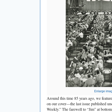
Enlarge ima
Around this time 85 years ago, we featu
on our cover—the last issue published u
Weekly.” The farewell to “Jim” at bottom 