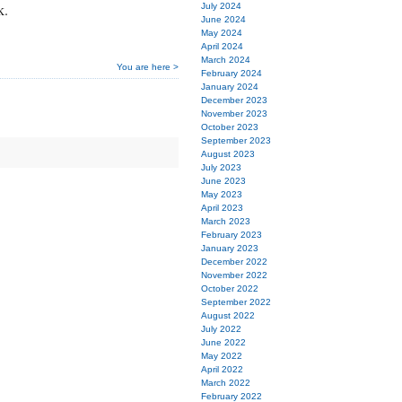
k.
July 2024
June 2024
May 2024
April 2024
March 2024
You are here >
February 2024
January 2024
December 2023
November 2023
October 2023
September 2023
August 2023
July 2023
June 2023
May 2023
April 2023
March 2023
February 2023
January 2023
December 2022
November 2022
October 2022
September 2022
August 2022
July 2022
June 2022
May 2022
April 2022
March 2022
February 2022