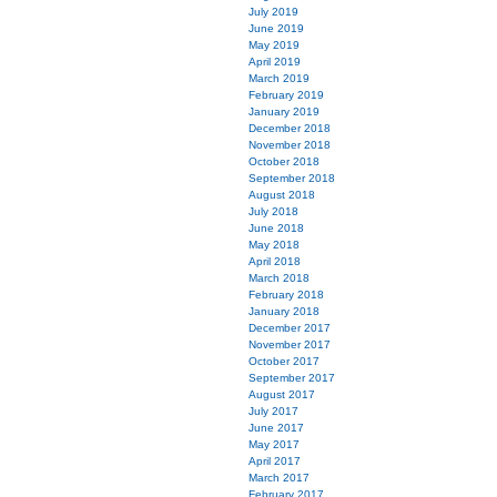
July 2019
June 2019
May 2019
April 2019
March 2019
February 2019
January 2019
December 2018
November 2018
October 2018
September 2018
August 2018
July 2018
June 2018
May 2018
April 2018
March 2018
February 2018
January 2018
December 2017
November 2017
October 2017
September 2017
August 2017
July 2017
June 2017
May 2017
April 2017
March 2017
February 2017