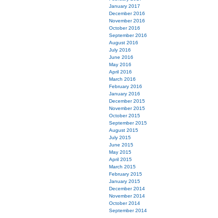
January 2017
December 2016
November 2016
October 2016
September 2016
August 2016
July 2016
June 2016
May 2016
April 2016
March 2016
February 2016
January 2016
December 2015
November 2015
October 2015
September 2015
August 2015
July 2015
June 2015
May 2015
April 2015
March 2015
February 2015
January 2015
December 2014
November 2014
October 2014
September 2014