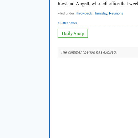
Rowland Angell, who left office that wee
Filed under
Throwback Thursday
,
Reunions
< Pitter patter
The comment period has expired.