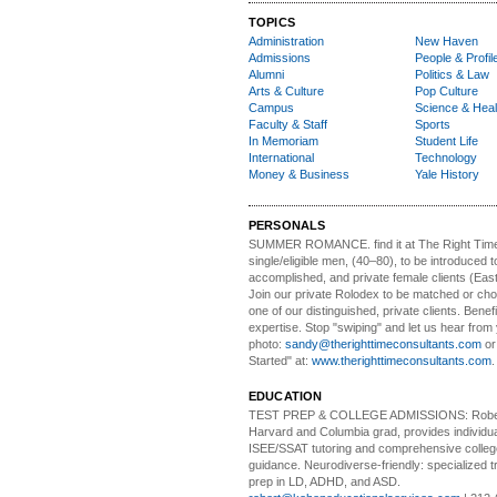
TOPICS
Administration
New Haven
Admissions
People & Profil
Alumni
Politics & Law
Arts & Culture
Pop Culture
Campus
Science & Heal
Faculty & Staff
Sports
In Memoriam
Student Life
International
Technology
Money & Business
Yale History
PERSONALS
SUMMER ROMANCE
. find it at The Right Tim
single/eligible men, (40–80), to be introduced to
accomplished, and private female clients (Eas
Join our private Rolodex to be matched or c
one of our distinguished, private clients. Benef
expertise. Stop "swiping" and let us hear from
photo:
sandy@therighttimeconsultants.com
or
Started" at:
www.therighttimeconsultants.com
EDUCATION
TEST PREP & COLLEGE ADMISSIONS:
Robe
Harvard and Columbia grad, provides individu
ISEE/SSAT tutoring and comprehensive colle
guidance. Neurodiverse-friendly: specialized tr
prep in LD, ADHD, and ASD.