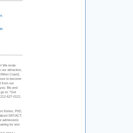
es
th
e! We invite
 our attractive,
t/West Coast).
hoose to become
it from our
 you. Bio and
 go to: "Get
. 212-627-0121.
rt Kohen, PhD,
alized SAT/ACT,
ge admissions
aining for test