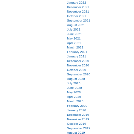
January 2022
December 2021
November 2021
October 2021
September 2021
August 2021
July 2021
June 2021
May 2021
April 2021
March 2021
February 2021
January 2021
December 2020
November 2020
October 2020
September 2020
August 2020
July 2020
June 2020
May 2020
April 2020
March 2020
February 2020
January 2020
December 2019
November 2019
October 2019
September 2019
August 2019