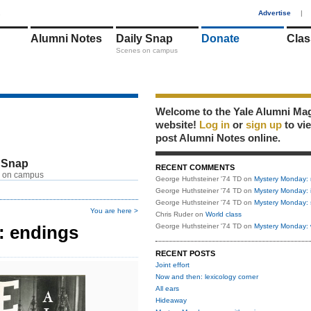
1
Advertise
|
Alumni Notes
Daily Snap
Donate
Clas
Scenes on campus
Welcome to the Yale Alumni Ma
website!
Log in
or
sign up
to vi
post Alumni Notes online.
 Snap
RECENT COMMENTS
 on campus
George Huthsteiner '74 TD
on
Mystery Monday: 
George Huthsteiner '74 TD
on
Mystery Monday: 
George Huthsteiner '74 TD
on
Mystery Monday: 
You are here >
Chris Ruder
on
World class
: endings
George Huthsteiner '74 TD
on
Mystery Monday: 
RECENT POSTS
Joint effort
Now and then: lexicology corner
All ears
Hideaway