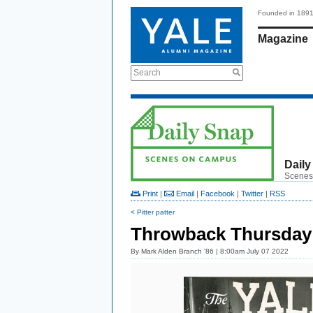
Founded in 189
Magazine
Search
Daily
Scenes
Print
|
Email
|
Facebook
|
Twitter
|
RSS
< Pitter patter
Throwback Thursday
By
Mark Alden Branch ’86
| 8:00am July 07 2022