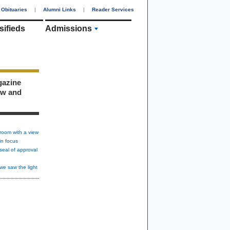
Obituaries
|
Alumni Links
|
Reader Services
sifieds
Admissions
gazine
ew and
room with a view
in focus
seal of approval
we saw the light