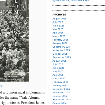
Mystery Monday: room with a view
ARCHIVES
August 2026
July 2026
June 2026
May 2026
April 2026
March 2026
February 2026
January 2026
December 2025
November 2025
October 2025
September 2025
August 2025
July 2025
June 2025
May 2025
April 2025
March 2025
February 2025
ge
January 2025
December 2024
red a reunion meal in Commons
November 2024
nder the name “Yale Alumni
October 2024
September 2024
right refers to President James
August 2024