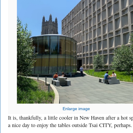
Enlarge image
It is, thankfully, a little cooler in New Haven after a hot 
a nice day to enjoy the tables outside Tsai CITY, perhaps.