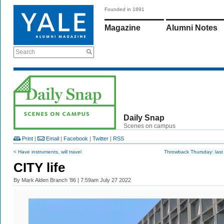
Founded in 1891
Magazine
Alumni Notes
Search
Daily Snap
Scenes on campus
Print
|
Email
|
Facebook
|
Twitter
|
RSS
< Have instruments, will travel
Throwback Thursday: last
CITY life
By
Mark Alden Branch ’86
| 7:59am July 27 2022