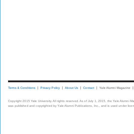
Terms & Conditions
Privacy Policy
About Us
Contact
Yale Alumni Magazine
Copyright 2015 Yale University. All rights reserved. As of July 1, 2015, the Yale Alumni M
was published and copyrighted by Yale Alumni Publications, Inc., and is used under lice