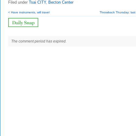
Filed under
Tsai CITY
,
Becton Center
< Have instruments, will travel
Throwback Thursday: last
The comment period has expired.