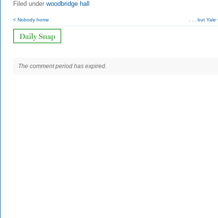
Filed under
woodbridge hall
< Nobody home
. . . but Yale 
The comment period has expired.