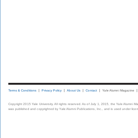
Terms & Conditions
Privacy Policy
About Us
Contact
Yale Alumni Magazine
Copyright 2015 Yale University. All rights reserved. As of July 1, 2015, the Yale Alumni M
was published and copyrighted by Yale Alumni Publications, Inc., and is used under lice