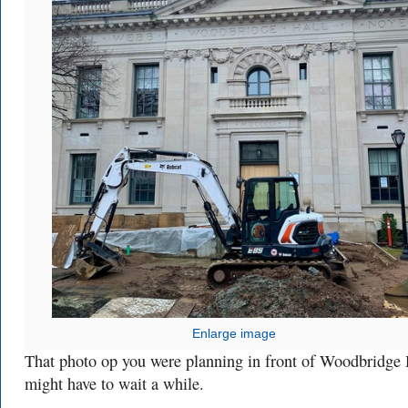
Enlarge image
That photo op you were planning in front of Woodbridge 
might have to wait a while.