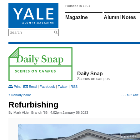
Founded in 1891
Magazine
Alumni Notes
Search
Daily Snap
Scenes on campus
Print
|
Email
|
Facebook
|
Twitter
|
RSS
< Nobody home
. . . but Yale 
Refurbishing
By
Mark Alden Branch ’86
| 4:02pm January 06 2023