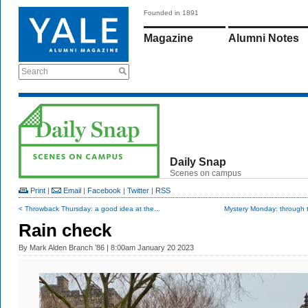
Founded in 1891
Magazine
Alumni Notes
Search
Daily Snap
Scenes on campus
Print
|
Email
|
Facebook
|
Twitter
|
RSS
< Throwback Thursday: a good idea at the...
Mystery Monday: through t
Rain check
By
Mark Alden Branch ’86
| 8:00am January 20 2023