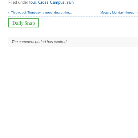
Filed under
tour
,
Cross Campus
,
rain
< Throwback Thursday: a good idea at the...
Mystery Monday: through t
The comment period has expired.