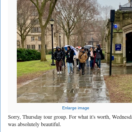
Enlarge image
Sorry, Thursday tour group. For what it's worth, Wednesd
was absolutely beautiful.