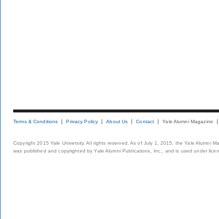
Terms & Conditions
Privacy Policy
About Us
Contact
Yale Alumni Magazine
Copyright 2015 Yale University. All rights reserved. As of July 1, 2015, the Yale Alumni M
was published and copyrighted by Yale Alumni Publications, Inc., and is used under lice