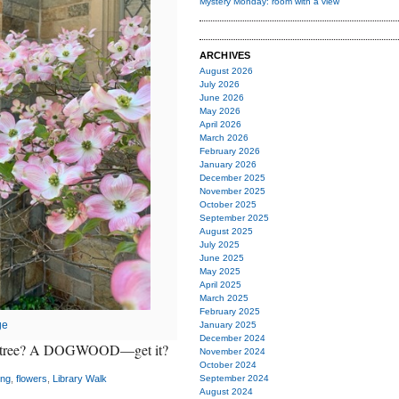
Mystery Monday: room with a view
ARCHIVES
August 2026
July 2026
June 2026
May 2026
April 2026
March 2026
February 2026
January 2026
December 2025
November 2025
October 2025
September 2025
August 2025
July 2025
June 2025
May 2025
April 2025
March 2025
February 2025
ge
January 2025
December 2024
 of tree? A DOGWOOD—get it?
November 2024
October 2024
ing
,
flowers
,
Library Walk
September 2024
August 2024