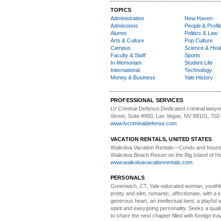
TOPICS
Administration
New Haven
Admissions
People & Profil
Alumni
Politics & Law
Arts & Culture
Pop Culture
Campus
Science & Heal
Faculty & Staff
Sports
In Memoriam
Student Life
International
Technology
Money & Business
Yale History
PROFESSIONAL SERVICES
LV Criminal Defense-
Dedicated criminal lawye
Street, Suite #950, Las Vegas, NV 89101, 702
www.lvcriminaldefense.com
.
VACATION RENTALS, UNITED STATES
Waikoloa Vacation Rentals—
Condo and house 
Waikoloa Beach Resort on the Big Island of Ha
www.waikoloavacationrentals.com
.
PERSONALS
Greenwich, CT, Yale-educated woman,
youthfu
pretty and slim, romantic, affectionate, with a 
generous heart, an intellectual bent, a playful
spirit and easygoing personality. Seeks a qual
to share the next chapter filled with foreign tra