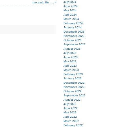
July 2024
Into each life . . . >
June 2024
May 2024
April 2024
March 2024
February 2024
January 2024
December 2023
November 2023
October 2023
September 2023
August 2023
July 2023
June 2023
May 2023
April 2023
March 2023
February 2023
January 2023
December 2022
November 2022
October 2022
September 2022
August 2022
July 2022
June 2022
May 2022
April 2022
March 2022
February 2022