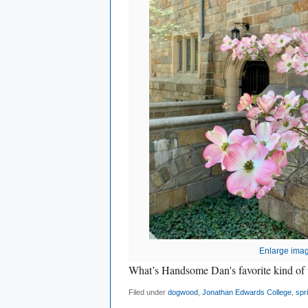
Enlarge ima
What’s Handsome Dan's favorite kind
Filed under
dogwood
,
Jonathan Edwards College
,
spr