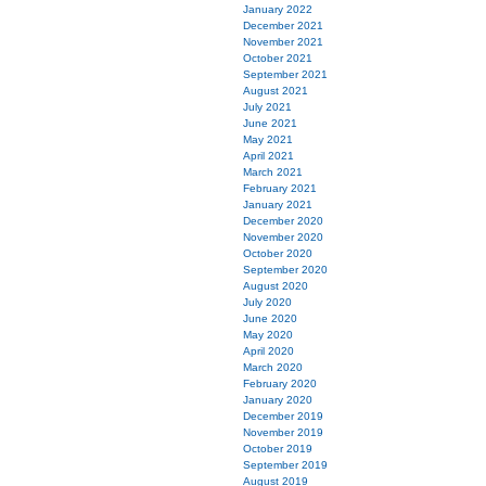
January 2022
December 2021
November 2021
October 2021
September 2021
August 2021
July 2021
June 2021
May 2021
April 2021
March 2021
February 2021
January 2021
December 2020
November 2020
October 2020
September 2020
August 2020
July 2020
June 2020
May 2020
April 2020
March 2020
February 2020
January 2020
December 2019
November 2019
October 2019
September 2019
August 2019