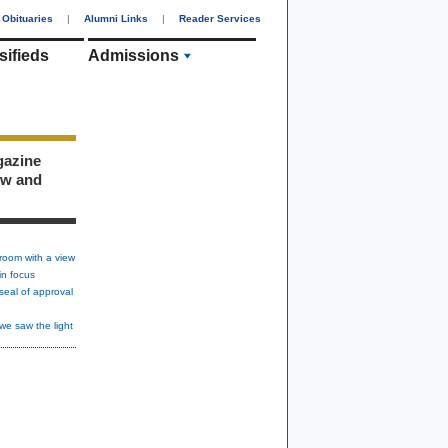
Obituaries
|
Alumni Links
|
Reader Services
sifieds
Admissions
gazine
ew and
room with a view
in focus
seal of approval
we saw the light