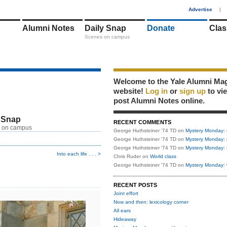
1
Advertise
|
Alumni Notes
Daily Snap
Donate
Clas
Scenes on campus
Welcome to the Yale Alumni Ma
website!
Log in
or
sign up
to vi
post Alumni Notes online.
 Snap
RECENT COMMENTS
 on campus
George Huthsteiner '74 TD
on
Mystery Monday: 
George Huthsteiner '74 TD
on
Mystery Monday: 
George Huthsteiner '74 TD
on
Mystery Monday: 
Into each life . . . >
Chris Ruder
on
World class
George Huthsteiner '74 TD
on
Mystery Monday: 
RECENT POSTS
Joint effort
Now and then: lexicology corner
All ears
Hideaway