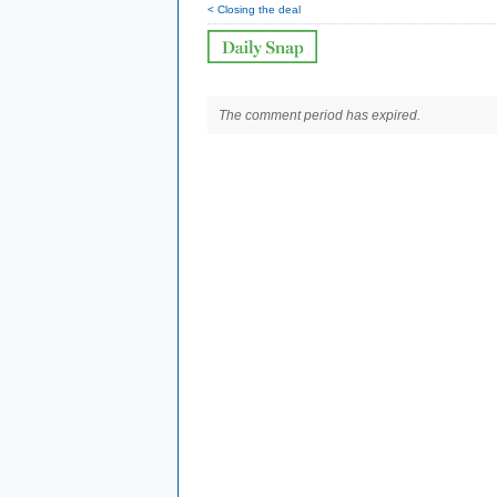
< Closing the deal
The comment period has expired.