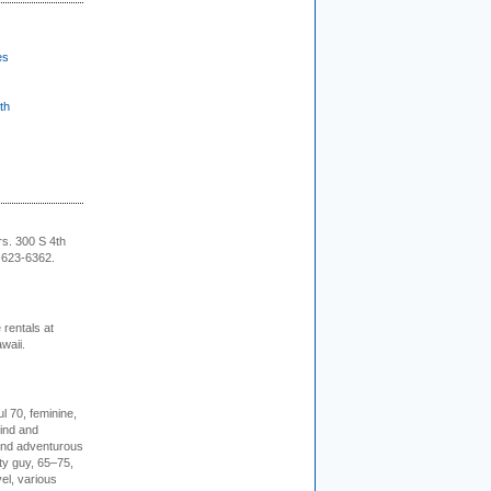
es
th
rs. 300 S 4th
-623-6362.
rentals at
waii.
l 70, feminine,
kind and
 and adventurous
ity guy, 65–75,
vel, various