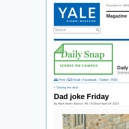
Founded in 189
Magazine
Search
Daily
Scenes
Print
|
Email
|
Facebook
|
Twitter
|
RSS
< Closing the deal
Dad joke Friday
By
Mark Alden Branch ’86
| 8:00am April 28 2023