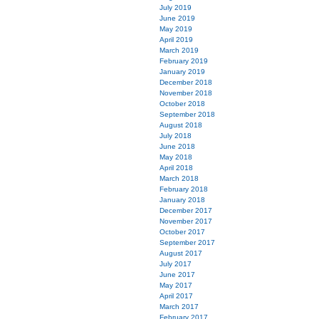
July 2019
June 2019
May 2019
April 2019
March 2019
February 2019
January 2019
December 2018
November 2018
October 2018
September 2018
August 2018
July 2018
June 2018
May 2018
April 2018
March 2018
February 2018
January 2018
December 2017
November 2017
October 2017
September 2017
August 2017
July 2017
June 2017
May 2017
April 2017
March 2017
February 2017