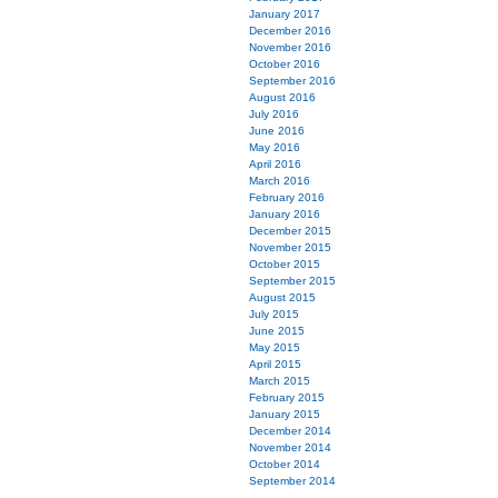
January 2017
December 2016
November 2016
October 2016
September 2016
August 2016
July 2016
June 2016
May 2016
April 2016
March 2016
February 2016
January 2016
December 2015
November 2015
October 2015
September 2015
August 2015
July 2015
June 2015
May 2015
April 2015
March 2015
February 2015
January 2015
December 2014
November 2014
October 2014
September 2014