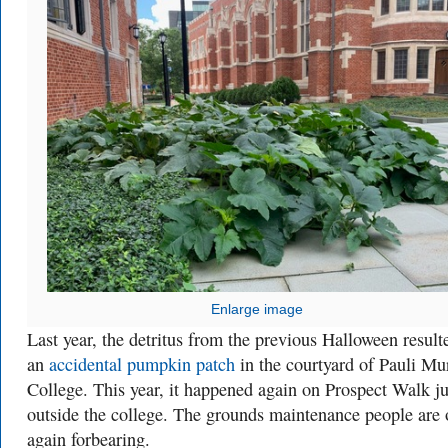
Enlarge image
Last year, the detritus from the previous Halloween result
an
accidental pumpkin patch
in the courtyard of Pauli Mu
College. This year, it happened again on Prospect Walk ju
outside the college. The grounds maintenance people are
again forbearing.