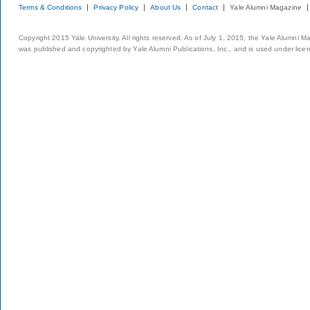
Terms & Conditions
Privacy Policy
About Us
Contact
Yale Alumni Magazine
Copyright 2015 Yale University. All rights reserved. As of July 1, 2015, the Yale Alumni M
was published and copyrighted by Yale Alumni Publications, Inc., and is used under lice