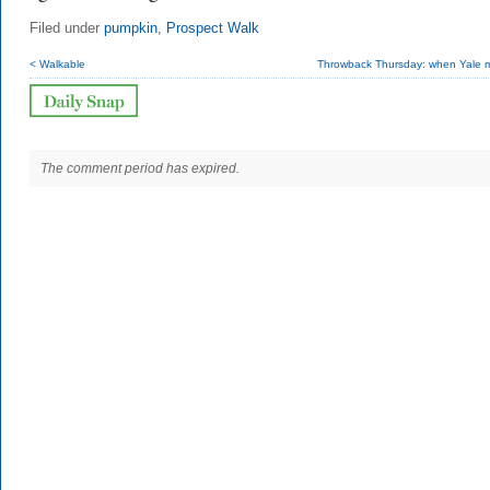
Filed under
pumpkin
,
Prospect Walk
< Walkable
Throwback Thursday: when Yale m
The comment period has expired.