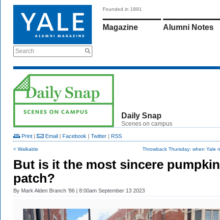
Founded in 1891
Magazine
Alumni Notes
Search
Daily Snap
Scenes on campus
Print
|
Email
|
Facebook
|
Twitter
|
RSS
< Walkable
Throwback Thursday: when Yale m
But is it the most sincere pumpkin
patch?
By
Mark Alden Branch ’86
| 8:00am September 13 2023