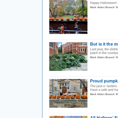
Happy Halloween! Jo
Mark Alden Branch ’8
But is it the
Last year, the detr
patch in the courtya
Mark Alden Branch ’8
Proud pumpk
The jack-o’-lantern 
Have a safe and h
Mark Alden Branch ’8
All Hallows’ 