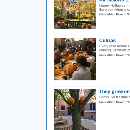
Happy Halloween fro
the week when it wa
Mark Alden Branch ’8
Cutups
Every year before H
carving. Students in
Mark Alden Branch ’8
They grow on
Looks like it’s tim
Mark Alden Branch ’8