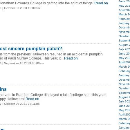
June 20
nathan Edwards College is getting into the spirit of things.
Read on
May 20
6
| October 31 2023 12:00am
April 20
March 2
Februar
January
Decemb
Novemb
October
Septemb
August 
 most sincere pumpkin patch?
July 20
June 20
itus from the previous Halloween resulted in an accidental pumpkin
rd of Pauli Murray College. This year, it...
Read on
May 20
April 20
6
| September 13 2023 08:00am
March 2
Februar
January
Decemb
Novemb
ins
October
Septemb
carvers in Branford College displayed a lot of college spirit this year.
August 
appy Halloween!
Read on
July 20
6
| October 29 2021 08:11am
June 20
May 20
April 20
March 2
Februar
January
Eve