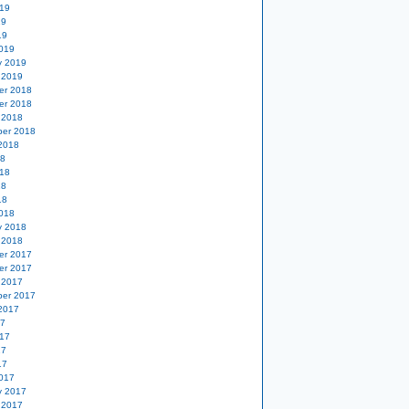
19
19
19
019
y 2019
 2019
er 2018
er 2018
 2018
er 2018
2018
18
18
18
18
018
y 2018
 2018
er 2017
er 2017
 2017
er 2017
2017
17
17
17
17
017
y 2017
 2017