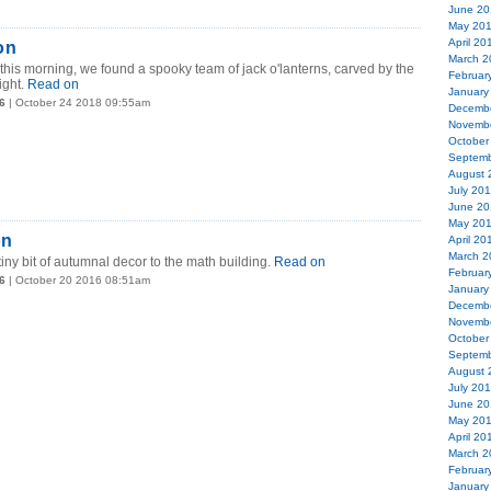
June 20
May 20
April 20
on
March 2
this morning, we found a spooky team of jack o'lanterns, carved by the
Februar
ight.
Read on
January
6
| October 24 2018 09:55am
Decemb
Novemb
October
Septemb
August 
July 20
June 20
May 20
on
April 20
March 2
y bit of autumnal decor to the math building.
Read on
Februar
6
| October 20 2016 08:51am
January
Decemb
Novemb
October
Septemb
August 
July 20
June 20
May 20
April 20
March 2
Februar
January