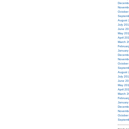
Decemb
Novemb
October
Septemb
August 
July 20
June 20
May 20
April 20
March 2
Februar
January
Decemb
Novemb
October
Septemb
August 
July 20
June 20
May 20
April 20
March 2
Februar
January
Decemb
Novemb
October
Septemb