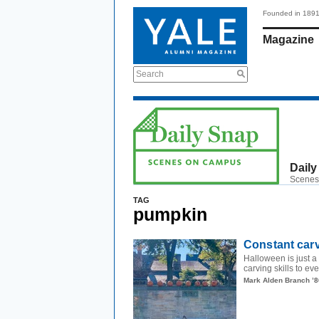
Founded in 189
Magazine
Search
Daily
Scenes
TAG
pumpkin
Constant car
Halloween is just a
carving skills to 
Mark Alden Branch ’8