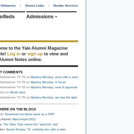
Obituaries
|
Alumni Links
|
Reader Services
sifieds
Admissions
me to the Yale Alumni Magazine
ite!
Log in
or
sign up
to view and
Alumni Notes online.
T COMMENTS
Huthsteiner '74 TD
on
Mystery Monday: room with a view
Huthsteiner '74 TD
on
Mystery Monday: in focus
Huthsteiner '74 TD
on
Mystery Monday: seal of approval
uder
on
World class
Huthsteiner '74 TD
on
Mystery Monday: we saw the light
HERE ON THE BLOGS
 in:
Download our latest issue as a PDF
y Alumni:
March/April 2022
s:
The Glee Club meets the “wand’rin’ star”
ker:
Soram Khalsa ’70: celebrity doc with a twist