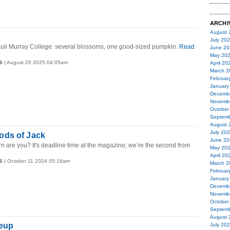
ARCHI
August 
July 20
auli Murray College: several blossoms, one good-sized pumpkin.
Read
June 20
May 20
6
| August 26 2025 04:05am
April 20
March 2
Februar
January
Decemb
Novemb
October
Septemb
August 
July 20
ds of Jack
June 20
rn are you? It's deadline time at the magazine; we’re the second from
May 20
April 20
6
| October 11 2024 05:16am
March 2
Februar
January
Decemb
Novemb
October
Septemb
August 
neup
July 20