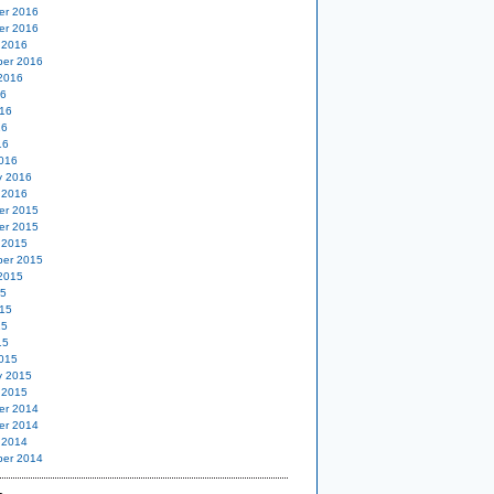
er 2016
er 2016
 2016
er 2016
2016
16
16
16
16
016
y 2016
 2016
er 2015
er 2015
 2015
er 2015
2015
15
15
15
15
015
y 2015
 2015
er 2014
er 2014
 2014
er 2014