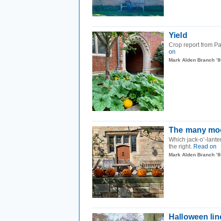
Yield
Crop report from P
on
Mark Alden Branch ’8
The many moo
Which jack-o’-lante
the right.
Read on
Mark Alden Branch ’8
Halloween li