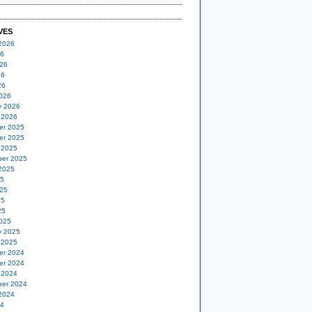
VES
2026
26
26
26
26
026
y 2026
 2026
er 2025
er 2025
 2025
er 2025
2025
25
25
25
25
025
y 2025
 2025
er 2024
er 2024
 2024
er 2024
2024
24