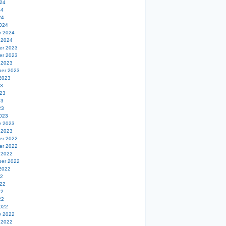
24
24
24
024
y 2024
 2024
er 2023
er 2023
 2023
er 2023
2023
23
23
23
23
023
y 2023
 2023
er 2022
er 2022
 2022
er 2022
2022
22
22
22
22
022
y 2022
 2022