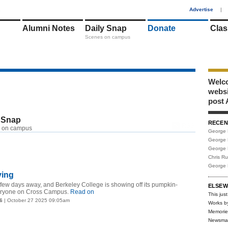
1
Advertise
|
Alumni Notes
Daily Snap
Donate
Clas
Scenes on campus
Welco
webs
post 
 Snap
RECEN
RSS
 on campus
George 
George 
George 
Chris R
George 
ving
 few days away, and Berkeley College is showing off its pumpkin-
ELSEW
everyone on Cross Campus.
Read on
This just
6
| October 27 2025 09:05am
Works b
Memorie
Newsma