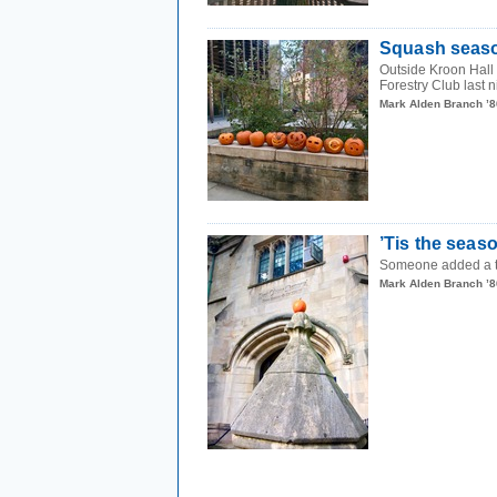
Squash seas
Outside Kroon Hall 
Forestry Club last n
Mark Alden Branch ’8
’Tis the seas
Someone added a tin
Mark Alden Branch ’8