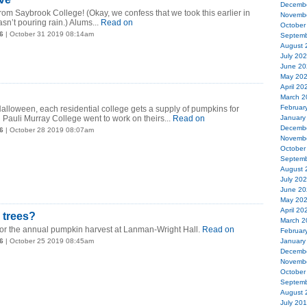
Decemb
m Saybrook College! (Okay, we confess that we took this earlier in
Novemb
sn’t pouring rain.) Alums...
Read on
October
6
| October 31 2019 08:14am
Septemb
August 
July 20
June 20
May 20
April 20
March 2
Februar
alloween, each residential college gets a supply of pumpkins for
 Pauli Murray College went to work on theirs...
Read on
January
Decemb
6
| October 28 2019 08:07am
Novemb
October
Septemb
August 
July 20
June 20
May 20
April 20
 trees?
March 2
e for the annual pumpkin harvest at Lanman-Wright Hall.
Read on
Februar
6
| October 25 2019 08:45am
January
Decemb
Novemb
October
Septemb
August 
July 20