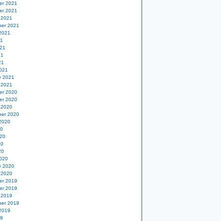
er 2021
er 2021
 2021
er 2021
2021
21
21
21
21
021
y 2021
 2021
er 2020
er 2020
 2020
er 2020
2020
20
20
20
20
020
y 2020
 2020
er 2019
er 2019
 2019
er 2019
2019
19