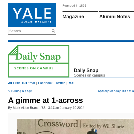
Founded in 1891
Magazine
Alumni Notes
Search
Daily Snap
Scenes on campus
Print
|
Email
|
Facebook
|
Twitter
|
RSS
< Turning a page
Mystery Monday: it's not a
A gimme at 1-across
By
Mark Alden Branch ’86
| 3:17am January 19 2024