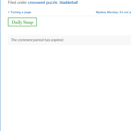
Filed under
crossword puzzle
,
bladderball
< Turning a page
Mystery Monday: it's not a
The comment period has expired.