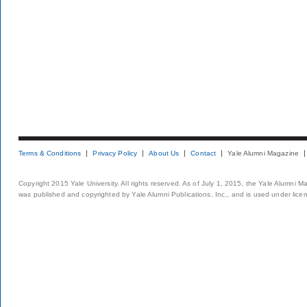
Terms & Conditions
Privacy Policy
About Us
Contact
Yale Alumni Magazine
Copyright 2015 Yale University. All rights reserved. As of July 1, 2015, the Yale Alumni M
was published and copyrighted by Yale Alumni Publications, Inc., and is used under lice