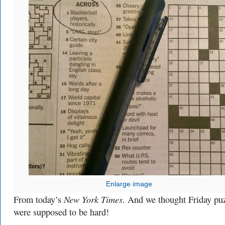
Enlarge image
New York Times
From today’s
. And we thought Friday pu
were supposed to be hard!