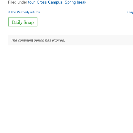
Filed under
tour
,
Cross Campus
,
Spring break
< The Peabody returns
Sta
The comment period has expired.