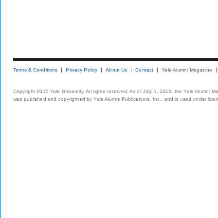
Terms & Conditions
Privacy Policy
About Us
Contact
Yale Alumni Magazine
Copyright 2015 Yale University. All rights reserved. As of July 1, 2015, the Yale Alumni M
was published and copyrighted by Yale Alumni Publications, Inc., and is used under lice