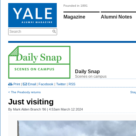
Founded in 1891
Magazine
Alumni Notes
Search
Daily Snap
Scenes on campus
Print
|
Email
|
Facebook
|
Twitter
|
RSS
< The Peabody returns
Sta
Just visiting
By
Mark Alden Branch ’86
| 4:53am March 12 2024