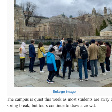
Enlarge image
The campus is quiet this week as most students are away 
spring break, but tours continue to draw a crowd.