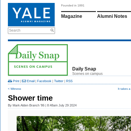
Founded in 1891
Magazine
Alumni Notes
Search
Daily Snap
Scenes on campus
Print
|
Email
|
Facebook
|
Twitter
|
RSS
< Witness
It takes a
Shower time
By
Mark Alden Branch ’86
| 8:48am July 29 2024