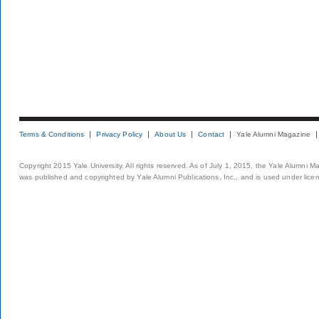
Terms & Conditions
Privacy Policy
About Us
Contact
Yale Alumni Magazine
Copyright 2015 Yale University. All rights reserved. As of July 1, 2015, the Yale Alumni M
was published and copyrighted by Yale Alumni Publications, Inc., and is used under lice