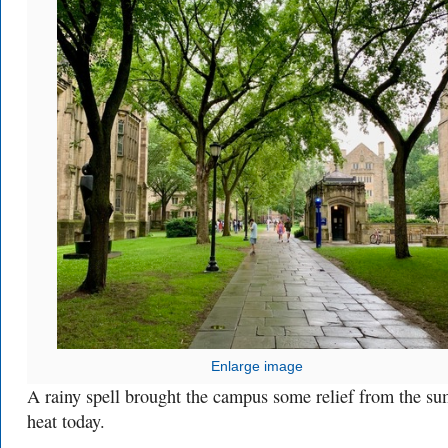
Enlarge image
A rainy spell brought the campus some relief from the s
heat today.