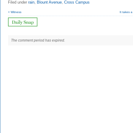
Filed under
rain
,
Blount Avenue
,
Cross Campus
< Witness
It takes a
The comment period has expired.