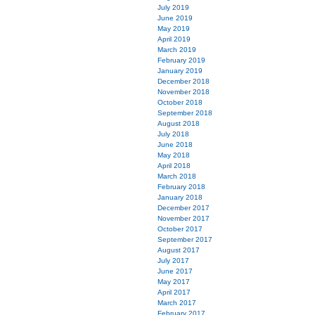
July 2019
June 2019
May 2019
April 2019
March 2019
February 2019
January 2019
December 2018
November 2018
October 2018
September 2018
August 2018
July 2018
June 2018
May 2018
April 2018
March 2018
February 2018
January 2018
December 2017
November 2017
October 2017
September 2017
August 2017
July 2017
June 2017
May 2017
April 2017
March 2017
February 2017