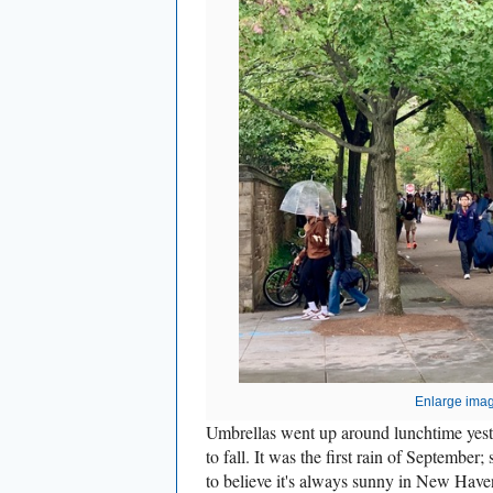
Enlarge ima
Umbrellas went up around lunchtime yest
to fall. It was the first rain of September
to believe it's always sunny in New Have