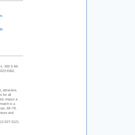
es
th
rs. 300 S 4th
-623-6362.
, attractive,
 for all
ed, enjoys a
 match is a
eman, 68–78,
enture and
 212-627-0121.