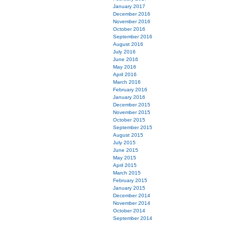
January 2017
December 2016
November 2016
October 2016
September 2016
August 2016
July 2016
June 2016
May 2016
April 2016
March 2016
February 2016
January 2016
December 2015
November 2015
October 2015
September 2015
August 2015
July 2015
June 2015
May 2015
April 2015
March 2015
February 2015
January 2015
December 2014
November 2014
October 2014
September 2014