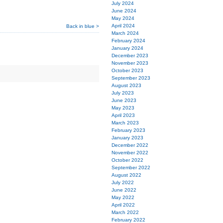
July 2024
June 2024
May 2024
April 2024
Back in blue >
March 2024
February 2024
January 2024
December 2023
November 2023
October 2023
September 2023
August 2023
July 2023
June 2023
May 2023
April 2023
March 2023
February 2023
January 2023
December 2022
November 2022
October 2022
September 2022
August 2022
July 2022
June 2022
May 2022
April 2022
March 2022
February 2022