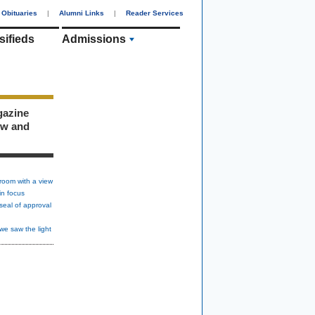
Obituaries
|
Alumni Links
|
Reader Services
sifieds
Admissions
gazine
ew and
room with a view
in focus
seal of approval
we saw the light