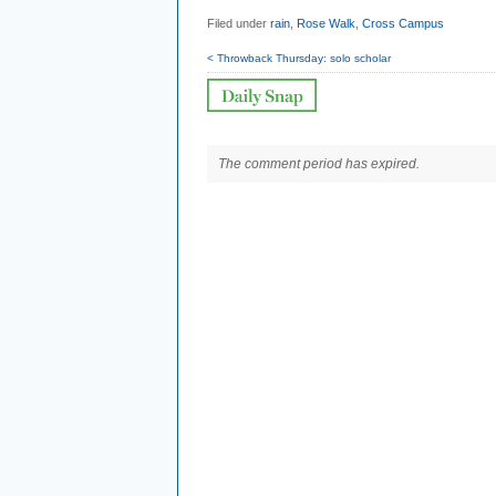
Filed under
rain
,
Rose Walk
,
Cross Campus
< Throwback Thursday: solo scholar
The comment period has expired.