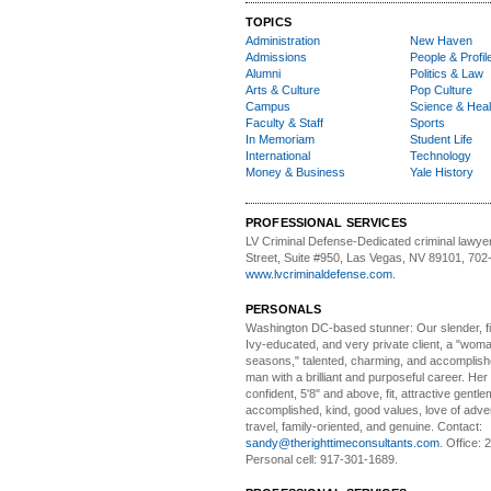
TOPICS
Administration
New Haven
Admissions
People & Profil
Alumni
Politics & Law
Arts & Culture
Pop Culture
Campus
Science & Heal
Faculty & Staff
Sports
In Memoriam
Student Life
International
Technology
Money & Business
Yale History
PROFESSIONAL SERVICES
LV Criminal Defense-
Dedicated criminal lawye
Street, Suite #950, Las Vegas, NV 89101, 702
www.lvcriminaldefense.com
.
PERSONALS
Washington DC-based stunner:
Our slender, fit
Ivy-educated, and very private client, a "woman
seasons," talented, charming, and accomplish
man with a brilliant and purposeful career. Her
confident, 5'8" and above, fit, attractive gentl
accomplished, kind, good values, love of adv
travel, family-oriented, and genuine. Contact:
sandy@therighttimeconsultants.com
. Office:
Personal cell: 917-301-1689.