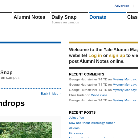
1
Advertise
|
Alumni Notes
Daily Snap
Donate
Clas
Scenes on campus
Welcome to the Yale Alumni Ma
website!
Log in
or
sign up
to vi
post Alumni Notes online.
 Snap
RECENT COMMENTS
 on campus
George Huthsteiner '74 TD
on
Mystery Monday: 
George Huthsteiner '74 TD
on
Mystery Monday: 
George Huthsteiner '74 TD
on
Mystery Monday: 
Back in blue >
Chris Ruder
on
World class
indrops
George Huthsteiner '74 TD
on
Mystery Monday: 
RECENT POSTS
Joint effort
Now and then: lexicology corner
All ears
Hideaway