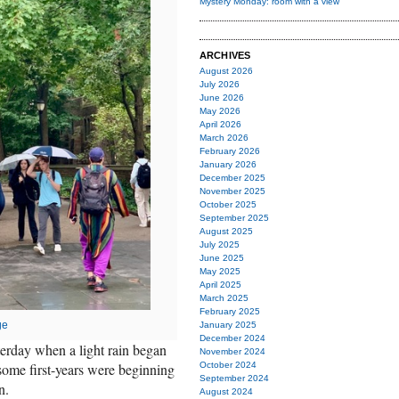
Mystery Monday: room with a view
ARCHIVES
August 2026
July 2026
June 2026
May 2026
April 2026
March 2026
February 2026
January 2026
December 2025
November 2025
October 2025
September 2025
August 2025
July 2025
June 2025
May 2025
April 2025
March 2025
February 2025
ge
January 2025
December 2024
erday when a light rain began
November 2024
; some first-years were beginning
October 2024
September 2024
n.
August 2024