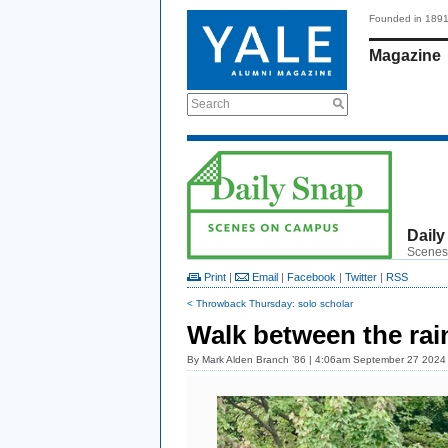
Founded in 189
Magazine
Search
Daily
Scenes
Print
|
Email
|
Facebook
|
Twitter
|
RSS
< Throwback Thursday: solo scholar
Walk between the ra
By
Mark Alden Branch ’86
| 4:06am September 27 2024