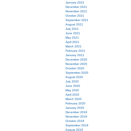
January 2022
December 2021
November 2021
October 2021
September 2021
August 2021
July 2021
June 2021
May 2021
April 2021
March 2021
February 2021
January 2021
December 2020
November 2020
October 2020
September 2020
August 2020
July 2020
June 2020
May 2020
April 2020
March 2020
February 2020
January 2020
December 2019
November 2019
October 2019
September 2019
August 2019