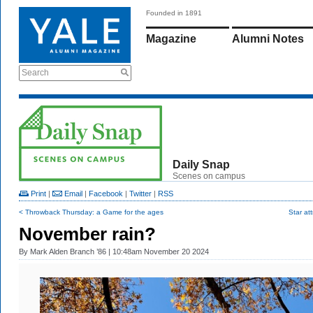
Founded in 1891
Magazine
Alumni Notes
Search
Daily Snap
Scenes on campus
Print
|
Email
|
Facebook
|
Twitter
|
RSS
< Throwback Thursday: a Game for the ages
Star att
November rain?
By
Mark Alden Branch ’86
| 10:48am November 20 2024