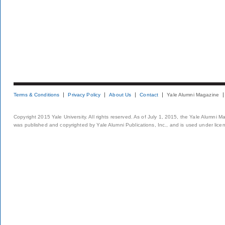
Terms & Conditions
Privacy Policy
About Us
Contact
Yale Alumni Magazine
Copyright 2015 Yale University. All rights reserved. As of July 1, 2015, the Yale Alumni M
was published and copyrighted by Yale Alumni Publications, Inc., and is used under lice