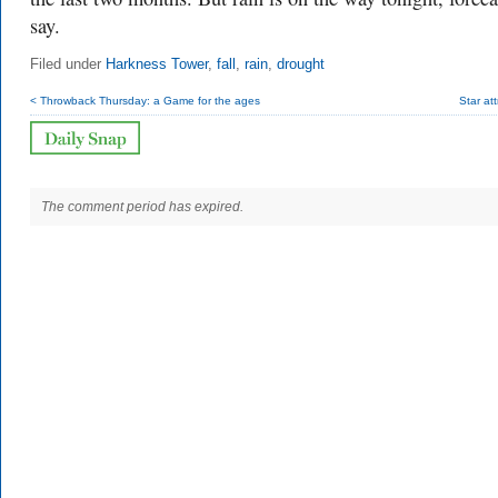
say.
Filed under
Harkness Tower
,
fall
,
rain
,
drought
< Throwback Thursday: a Game for the ages
Star att
The comment period has expired.