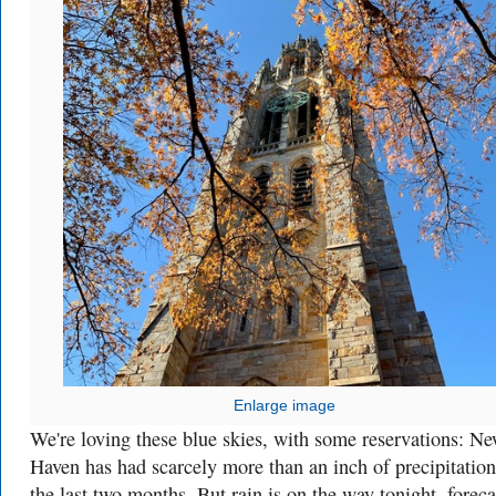
Enlarge image
We're loving these blue skies, with some reservations: N
Haven has had scarcely more than an inch of precipitation
the last two months. But rain is on the way tonight, foreca