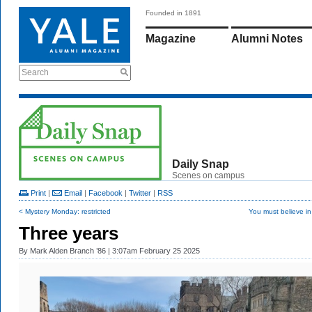
Founded in 1891
Magazine
Alumni Notes
Search
Daily Snap
Scenes on campus
Print
|
Email
|
Facebook
|
Twitter
|
RSS
< Mystery Monday: restricted
You must believe in
Three years
By
Mark Alden Branch ’86
| 3:07am February 25 2025