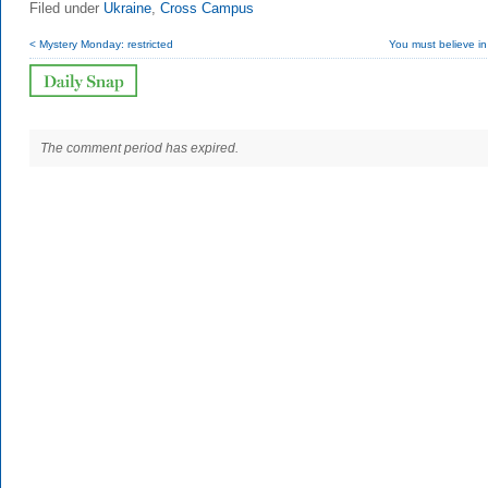
Filed under
Ukraine
,
Cross Campus
< Mystery Monday: restricted
You must believe in
The comment period has expired.