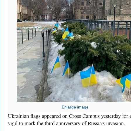
Enlarge image
Ukrainian flags appeared on Cross Campus yesterday for 
vigil to mark the third anniversary of Russia's invasion.