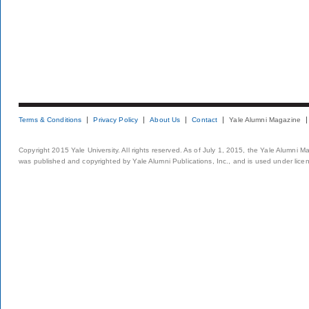
Terms & Conditions
Privacy Policy
About Us
Contact
Yale Alumni Magazine
Copyright 2015 Yale University. All rights reserved. As of July 1, 2015, the Yale Alumni M
was published and copyrighted by Yale Alumni Publications, Inc., and is used under lice