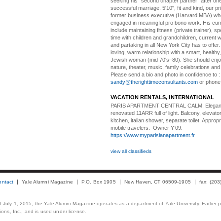
seeking his "second chapter partner" after on
successful marriage. 5'10", fit and kind, our pri
former business executive (Harvard MBA) wh
engaged in meaningful pro bono work. His cur
include maintaining fitness (private trainer), sp
time with children and grandchildren, current 
and partaking in all New York City has to offer
loving, warm relationship with a smart, healthy,
Jewish woman (mid 70's–80). She should enjoy
nature, theater, music, family celebrations and l
Please send a bio and photo in confidence to :
sandy@therighttimeconsultants.com
or phone
VACATION RENTALS, INTERNATIONAL
PARIS APARTMENT CENTRAL CALM.
Elegan
renovated 11ARR full of light. Balcony, elevator,
kitchen, italian shower, separate toilet. Appropr
mobile travelers. Owner Y’09.
https://www.myparisianapartment.fr
view all classifieds
ontact
Yale Alumni Magazine
P.O. Box 1905
New Haven, CT 06509-1905
fax: (20
 of July 1, 2015, the Yale Alumni Magazine operates as a department of Yale University. Earlier 
ons, Inc., and is used under license.