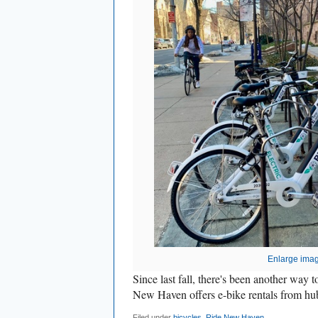
Enlarge ima
Since last fall, there's been another way 
New Haven offers e-bike rentals from hub
Filed under
bicycles
,
Ride New Haven