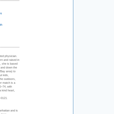
es
th
cted physician.
rn and raised in
, she is based
p and down the
/Bay area) to
t kids,
the outdoors,
er match is a
5–74, with
a kind heart,
-0121.
nhattan and is