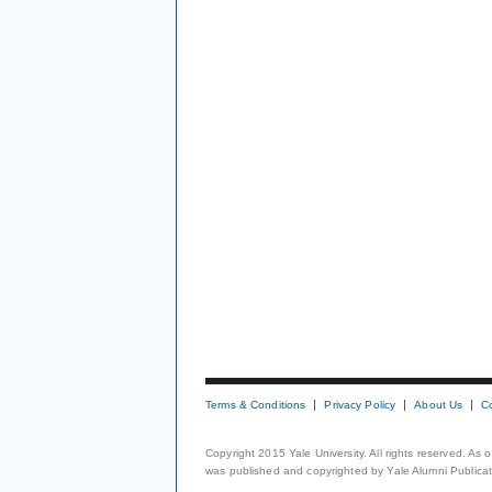
Terms & Conditions
Privacy Policy
About Us
C
Copyright 2015 Yale University. All rights reserved. As
was published and copyrighted by Yale Alumni Publicati