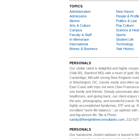
TOPICS
Administration
New Haven
Admissions
People & Profil
Alumni
Politics & Law
Arts & Culture
Pop Culture
Campus
Science & Heal
Faculty & Staff
Sports
In Memoriam
Student Life
International
Technology
Money & Business
Yale History
PERSONALS
Our stellar client i
s delightful and highly respe
(Yale BS, Stanford MD) with a heart of gold. Bo
Cambridge, MA with strong New England roots
in Washington, DC, travels easily and often u
East Coast with trips out west (San Francisco
see family and friends. Deeply passionate abou
healthcare, and giving back, our client enjoys 
the arts, photography, and wonderful travel. H
highly accomplished familyman, 5'9" and up. 6
excellent "work-life balance,", an optimist with 
and big-picture life. Bio & Photo:
sandy@therighttimeconsultants.com
, 212-627
PERSONALS
Our handsome Jewish widower
is based in Ma