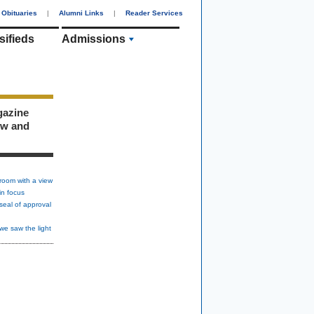
Obituaries
|
Alumni Links
|
Reader Services
sifieds
Admissions
gazine
ew and
room with a view
in focus
seal of approval
we saw the light