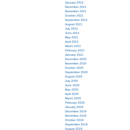
January 2022
December 2021
November 2021
October 2021
September 2021
August 2021
July 2021
June 2021
May 2021
April 2021
March 2021
February 2021
January 2021
December 2020
November 2020
October 2020
September 2020
August 2020
July 2020
June 2020
May 2020
April 2020
March 2020
February 2020
January 2020
December 2019
November 2019
October 2019
September 2019
August 2019