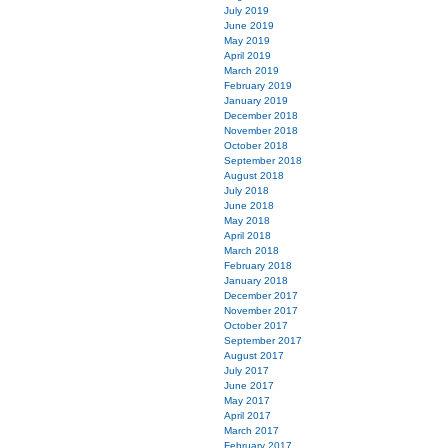
July 2019
June 2019
May 2019
April 2019
March 2019
February 2019
January 2019
December 2018
November 2018
October 2018
September 2018
August 2018
July 2018
June 2018
May 2018
April 2018
March 2018
February 2018
January 2018
December 2017
November 2017
October 2017
September 2017
August 2017
July 2017
June 2017
May 2017
April 2017
March 2017
February 2017