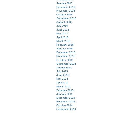
January 2017
December 2016
November 2016
October 2016
September 2016
August 2016
July 2016
June 2016
May 2016
April 2016
March 2016
February 2016
January 2016
December 2015
November 2015
October 2015
September 2015
August 2015
July 2015
June 2015
May 2015
April 2015
March 2015
February 2015
January 2015
December 2014
November 2014
October 2014
September 2014