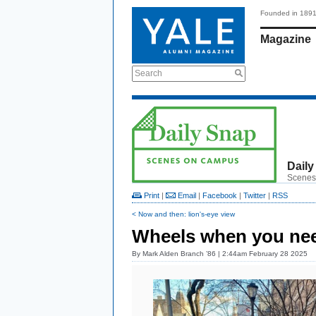
Founded in 189
Magazine
Search
Daily
Scenes
Print
|
Email
|
Facebook
|
Twitter
|
RSS
< Now and then: lion's-eye view
Wheels when you ne
By
Mark Alden Branch ’86
| 2:44am February 28 2025