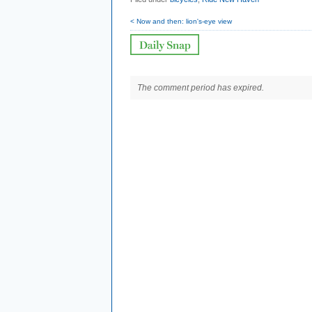
< Now and then: lion's-eye view
The comment period has expired.