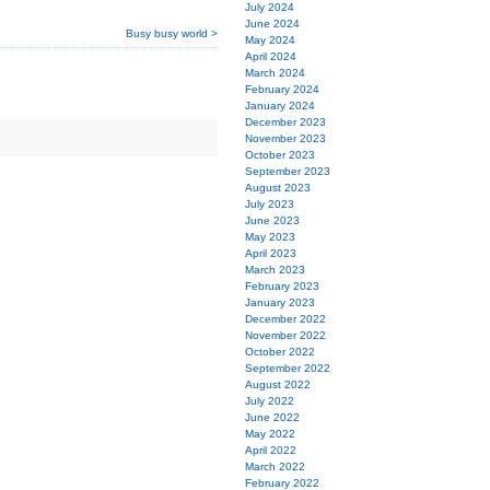
July 2024
June 2024
Busy busy world >
May 2024
April 2024
March 2024
February 2024
January 2024
December 2023
November 2023
October 2023
September 2023
August 2023
July 2023
June 2023
May 2023
April 2023
March 2023
February 2023
January 2023
December 2022
November 2022
October 2022
September 2022
August 2022
July 2022
June 2022
May 2022
April 2022
March 2022
February 2022