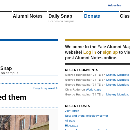
1
Advertise
|
Alumni Notes
Daily Snap
Donate
Clas
Scenes on campus
Welcome to the Yale Alumni Ma
website!
Log in
or
sign up
to vi
post Alumni Notes online.
 Snap
RECENT COMMENTS
 on campus
George Huthsteiner '74 TD
on
Mystery Monday: 
George Huthsteiner '74 TD
on
Mystery Monday: 
George Huthsteiner '74 TD
on
Mystery Monday: 
Busy busy world >
Chris Ruder
on
World class
ed them
George Huthsteiner '74 TD
on
Mystery Monday: 
RECENT POSTS
Joint effort
Now and then: lexicology corner
All ears
Hideaway