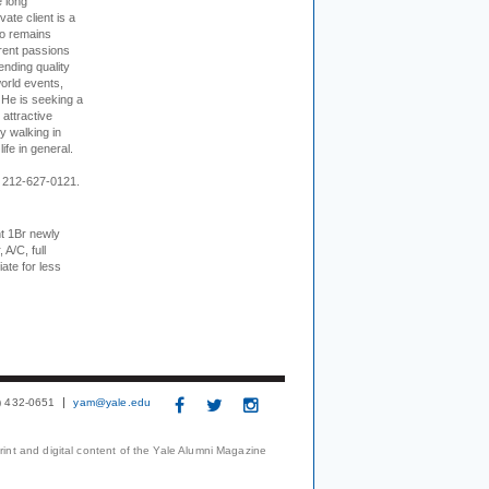
e long
vate client is a
o remains
rent passions
ending quality
world events,
. He is seeking a
 attractive
 walking in
ife in general.
 212-627-0121.
t 1Br newly
 A/C, full
iate for less
3) 432-0651
yam@yale.edu
print and digital content of the Yale Alumni Magazine