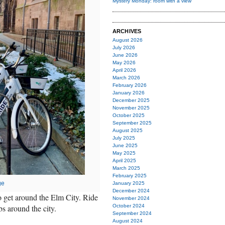
Mystery Monday: room with a view
ARCHIVES
August 2026
July 2026
June 2026
May 2026
April 2026
March 2026
February 2026
January 2026
December 2025
November 2025
October 2025
September 2025
August 2025
July 2025
June 2025
May 2025
April 2025
March 2025
February 2025
ge
January 2025
December 2024
to get around the Elm City. Ride
November 2024
s around the city.
October 2024
September 2024
August 2024