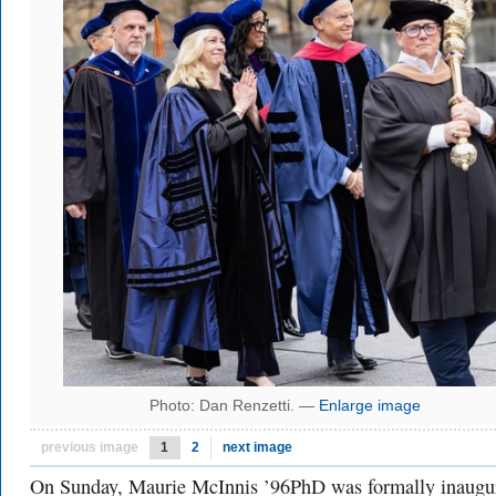
Photo: Dan Renzetti. —
Enlarge image
previous image
1
2
next image
On Sunday, Maurie McInnis ’96PhD was formally inaugu