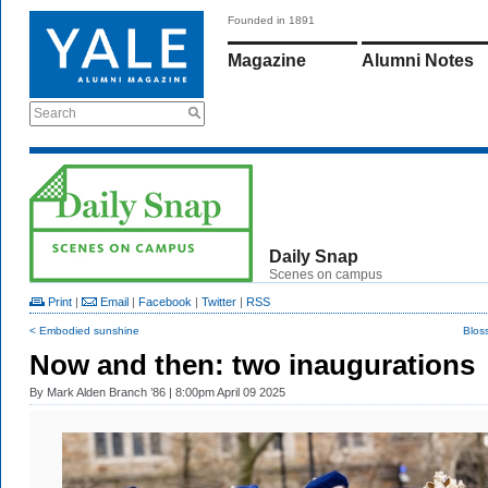
Founded in 1891
Magazine
Alumni Notes
Search
Daily Snap
Scenes on campus
Print
|
Email
|
Facebook
|
Twitter
|
RSS
< Embodied sunshine
Blos
Now and then: two inaugurations
By
Mark Alden Branch ’86
| 8:00pm April 09 2025