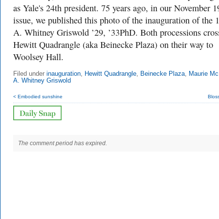
as Yale's 24th president. 75 years ago, in our November 
issue, we published this photo of the inauguration of the 
A. Whitney Griswold ’29, ’33PhD. Both processions cros
Hewitt Quadrangle (aka Beinecke Plaza) on their way to
Woolsey Hall.
Filed under
inauguration
,
Hewitt Quadrangle
,
Beinecke Plaza
,
Maurie Mc
A. Whitney Griswold
< Embodied sunshine
Blos
The comment period has expired.