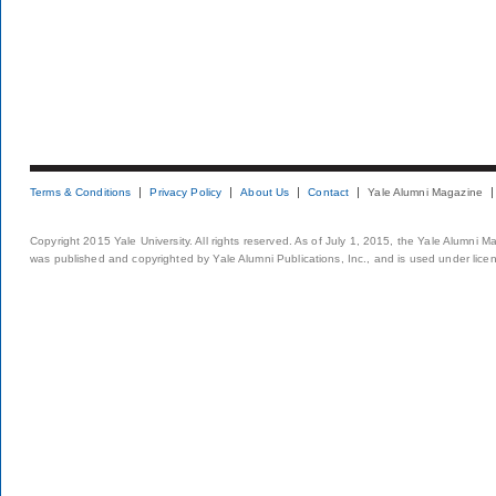
Terms & Conditions
Privacy Policy
About Us
Contact
Yale Alumni Magazine
Copyright 2015 Yale University. All rights reserved. As of July 1, 2015, the Yale Alumni M
was published and copyrighted by Yale Alumni Publications, Inc., and is used under lice