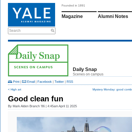
Founded in 1891
Magazine
Alumni Notes
Search
Daily Snap
Scenes on campus
Print
|
Email
|
Facebook
|
Twitter
|
RSS
< High art
Mystery Monday: good combi
Good clean fun
By
Mark Alden Branch ’86
| 4:45am April 11 2025