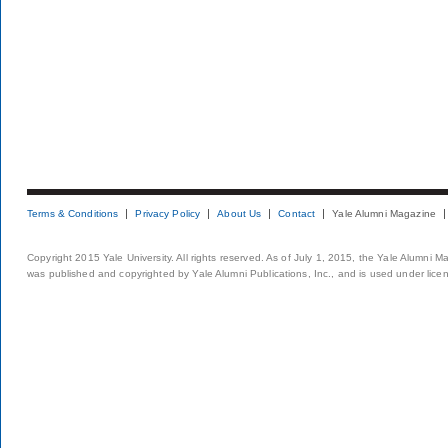
Terms & Conditions
Privacy Policy
About Us
Contact
Yale Alumni Magazine
Copyright 2015 Yale University. All rights reserved. As of July 1, 2015, the Yale Alumni M
was published and copyrighted by Yale Alumni Publications, Inc., and is used under lice