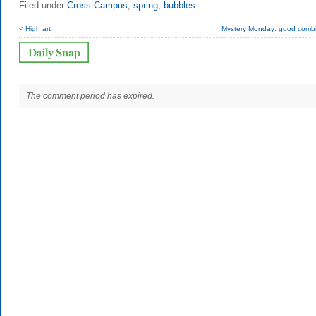
Filed under
Cross Campus
,
spring
,
bubbles
< High art
Mystery Monday: good combi
The comment period has expired.