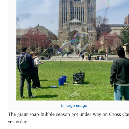
Enlarge image
The giant-soap-bubble season got under way on Cross C
yesterday.