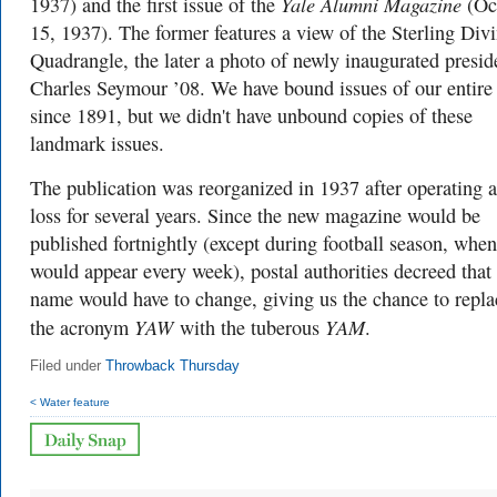
Yale Alumni Magazine
1937) and the first issue of the
(Oc
15, 1937). The former features a view of the Sterling Divi
Quadrangle, the later a photo of newly inaugurated presid
Charles Seymour ’08. We have bound issues of our entire
since 1891, but we didn't have unbound copies of these
landmark issues.
The publication was reorganized in 1937 after operating a
loss for several years. Since the new magazine would be
published fortnightly (except during football season, when
would appear every week), postal authorities decreed that
name would have to change, giving us the chance to repla
YAW
YAM
the acronym
with the tuberous
.
Filed under
Throwback Thursday
< Water feature