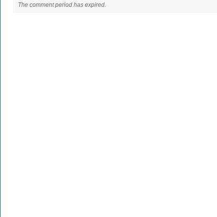
The comment period has expired.