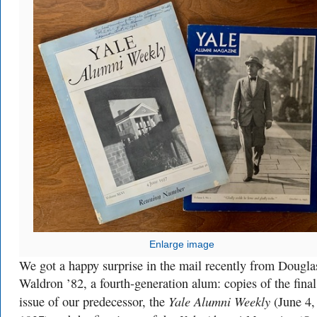
Enlarge image
We got a happy surprise in the mail recently from Dougla
Waldron ’82, a fourth-generation alum: copies of the final
Yale Alumni Weekly
issue of our predecessor, the
(June 4,