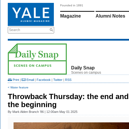
Founded in 1891
Magazine
Alumni Notes
Search
Daily Snap
Scenes on campus
Print
|
Email
|
Facebook
|
Twitter
|
RSS
< Water feature
Throwback Thursday: the end and
the beginning
By
Mark Alden Branch ’86
| 12:00am May 01 2025