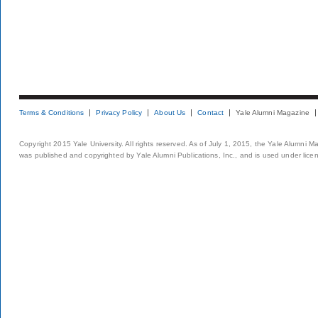
Terms & Conditions
Privacy Policy
About Us
Contact
Yale Alumni Magazine
Copyright 2015 Yale University. All rights reserved. As of July 1, 2015, the Yale Alumni M
was published and copyrighted by Yale Alumni Publications, Inc., and is used under lice