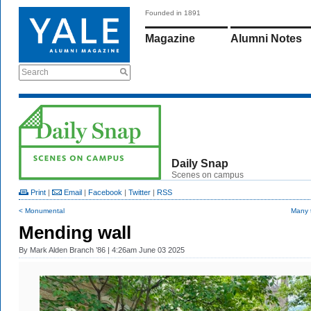
Founded in 1891
Magazine
Alumni Notes
Search
Daily Snap
Scenes on campus
Print
|
Email
|
Facebook
|
Twitter
|
RSS
< Monumental
Many 
Mending wall
By
Mark Alden Branch ’86
| 4:26am June 03 2025