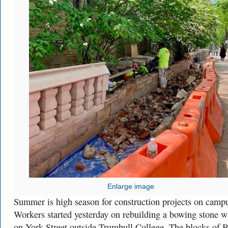
Enlarge image
Summer is high season for construction projects on camp
Workers started yesterday on rebuilding a bowing stone w
on York Street outside Trumbull College. The blocks of B