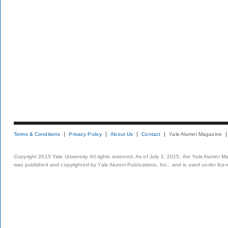
Terms & Conditions
Privacy Policy
About Us
Contact
Yale Alumni Magazine
Copyright 2015 Yale University. All rights reserved. As of July 1, 2015, the Yale Alumni M
was published and copyrighted by Yale Alumni Publications, Inc., and is used under lice