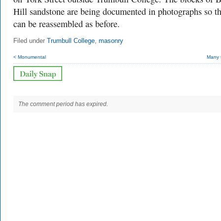
Hill sandstone are being documented in photographs so t
can be reassembled as before.
Filed under
Trumbull College
,
masonry
< Monumental
Many 
The comment period has expired.