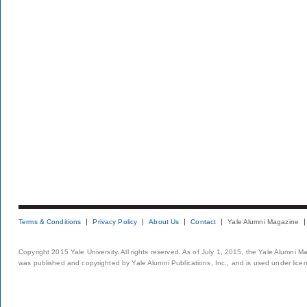
Terms & Conditions
Privacy Policy
About Us
Contact
Yale Alumni Magazine
Copyright 2015 Yale University. All rights reserved. As of July 1, 2015, the Yale Alumni M
was published and copyrighted by Yale Alumni Publications, Inc., and is used under lice