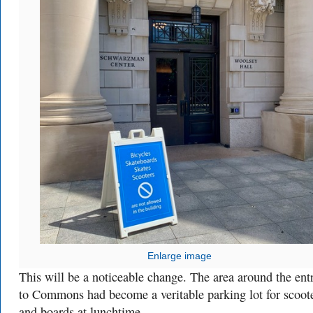
Enlarge image
This will be a noticeable change. The area around the ent
to Commons had become a veritable parking lot for scoot
and boards at lunchtime.