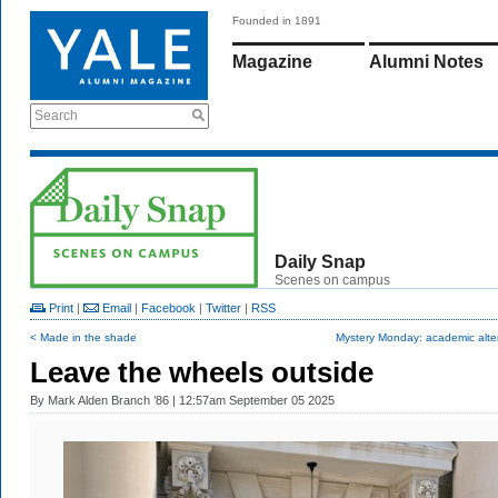
Founded in 1891
Magazine
Alumni Notes
Search
Daily Snap
Scenes on campus
Print
|
Email
|
Facebook
|
Twitter
|
RSS
< Made in the shade
Mystery Monday: academic alte
Leave the wheels outside
By
Mark Alden Branch ’86
| 12:57am September 05 2025