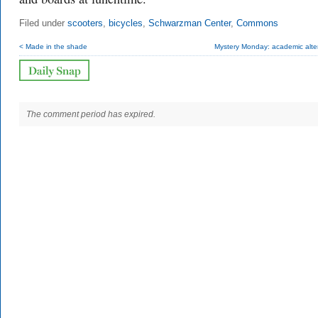
Filed under
scooters
,
bicycles
,
Schwarzman Center
,
Commons
< Made in the shade
Mystery Monday: academic alte
The comment period has expired.