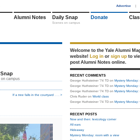
1
Advertise
|
Alumni Notes
Daily Snap
Donate
Clas
Scenes on campus
Welcome to the Yale Alumni Ma
website!
Log in
or
sign up
to vi
post Alumni Notes online.
 Snap
RECENT COMMENTS
 on campus
George Huthsteiner '74 TD
on
Mystery Monday: 
George Huthsteiner '74 TD
on
Mystery Monday: 
George Huthsteiner '74 TD
on
Mystery Monday: 
If a tree falls in the courtyard . . . >
Chris Ruder
on
World class
George Huthsteiner '74 TD
on
Mystery Monday: 
RECENT POSTS
Now and then: lexicology corner
All ears
Hideaway
Mystery Monday: room with a view