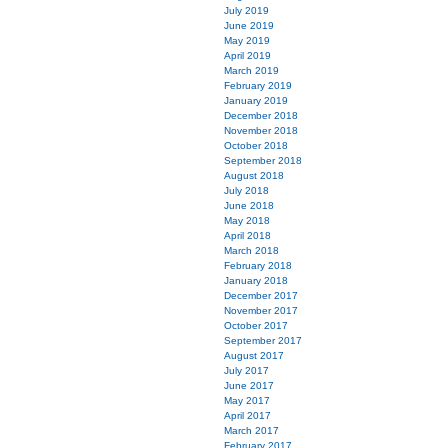
July 2019
June 2019
May 2019
April 2019
March 2019
February 2019
January 2019
December 2018
November 2018
October 2018
September 2018
August 2018
July 2018
June 2018
May 2018
April 2018
March 2018
February 2018
January 2018
December 2017
November 2017
October 2017
September 2017
August 2017
July 2017
June 2017
May 2017
April 2017
March 2017
February 2017