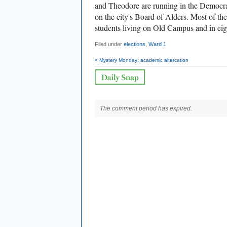
and Theodore are running in the Democrat
on the city's Board of Alders. Most of th
students living on Old Campus and in eigh
Filed under
elections
,
Ward 1
< Mystery Monday: academic altercation
The comment period has expired.