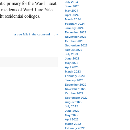
ic primary for the Ward 1 seat
July 2024
June 2024
e residents of Ward 1 are Yale
May 2024
t residential colleges.
April 2024
March 2024
February 2024
January 2024
December 2023
If a tree falls in the courtyard . . . >
November 2023
October 2023
September 2023
August 2023
July 2023
June 2023
May 2023
April 2023
March 2023
February 2023
January 2023
December 2022
November 2022
October 2022
September 2022
August 2022
July 2022
June 2022
May 2022
April 2022
March 2022
February 2022