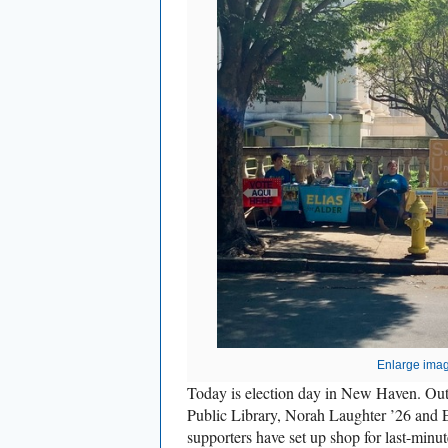
Enlarge ima
Today is election day in New Haven. Ou
Public Library, Norah Laughter ’26 and E
supporters have set up shop for last-minut