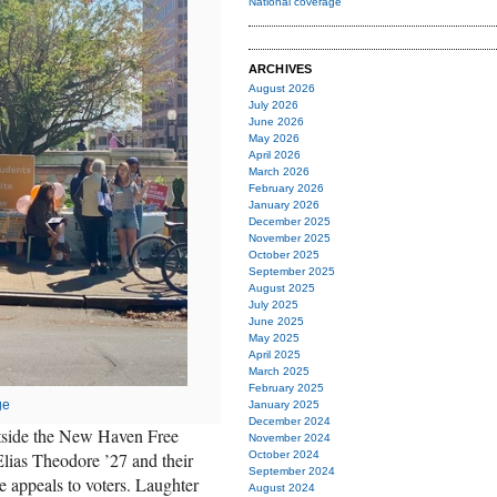
National coverage
ARCHIVES
August 2026
July 2026
June 2026
May 2026
April 2026
March 2026
February 2026
January 2026
December 2025
November 2025
October 2025
September 2025
August 2025
July 2025
June 2025
May 2025
April 2025
March 2025
February 2025
ge
January 2025
December 2024
tside the New Haven Free
November 2024
lias Theodore ’27 and their
October 2024
September 2024
e appeals to voters. Laughter
August 2024