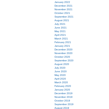
January 2022
December 2021
November 2021
October 2021
September 2021
August 2021
July 2021
June 2021
May 2021
April 2021
March 2021
February 2021
January 2021
December 2020
November 2020
October 2020
September 2020
August 2020
July 2020
June 2020
May 2020
April 2020
March 2020
February 2020
January 2020
December 2019
November 2019
October 2019
September 2019
August 2019