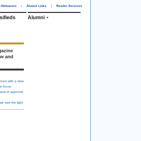
Obituaries
|
Alumni Links
|
Reader Services
sifieds
Alumni
gazine
ew and
room with a view
in focus
seal of approval
we saw the light