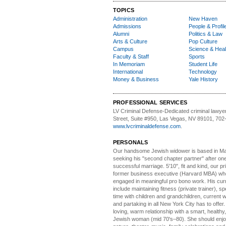
TOPICS
Administration
New Haven
Admissions
People & Profil
Alumni
Politics & Law
Arts & Culture
Pop Culture
Campus
Science & Heal
Faculty & Staff
Sports
In Memoriam
Student Life
International
Technology
Money & Business
Yale History
PROFESSIONAL SERVICES
LV Criminal Defense-
Dedicated criminal lawye
Street, Suite #950, Las Vegas, NV 89101, 702
www.lvcriminaldefense.com
.
PERSONALS
Our handsome Jewish widower
is based in Ma
seeking his "second chapter partner" after on
successful marriage. 5'10", fit and kind, our pri
former business executive (Harvard MBA) wh
engaged in meaningful pro bono work. His cur
include maintaining fitness (private trainer), sp
time with children and grandchildren, current 
and partaking in all New York City has to offer
loving, warm relationship with a smart, healthy,
Jewish woman (mid 70's–80). She should enjoy