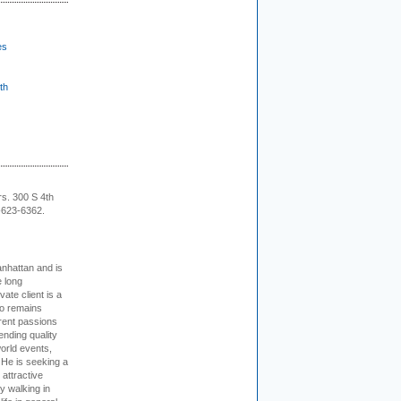
es
th
rs. 300 S 4th
-623-6362.
nhattan and is
e long
vate client is a
o remains
rent passions
ending quality
world events,
. He is seeking a
 attractive
 walking in