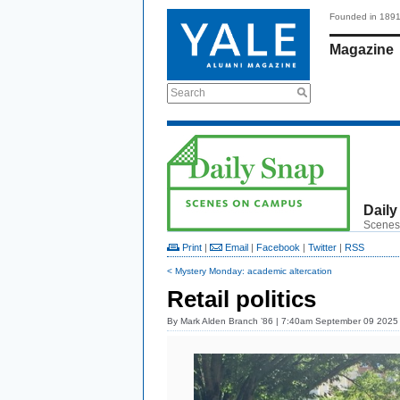
Founded in 189
Magazine
Search
Daily
Scenes
Print
|
Email
|
Facebook
|
Twitter
|
RSS
< Mystery Monday: academic altercation
Retail politics
By
Mark Alden Branch ’86
| 7:40am September 09 2025