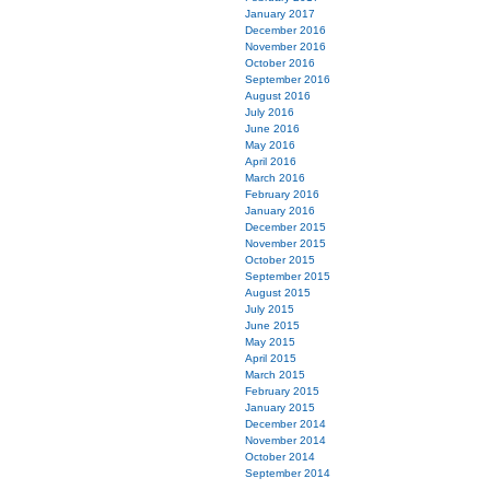
January 2017
December 2016
November 2016
October 2016
September 2016
August 2016
July 2016
June 2016
May 2016
April 2016
March 2016
February 2016
January 2016
December 2015
November 2015
October 2015
September 2015
August 2015
July 2015
June 2015
May 2015
April 2015
March 2015
February 2015
January 2015
December 2014
November 2014
October 2014
September 2014