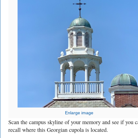
Enlarge image
Scan the campus skyline of your memory and see if you c
recall where this Georgian cupola is located.