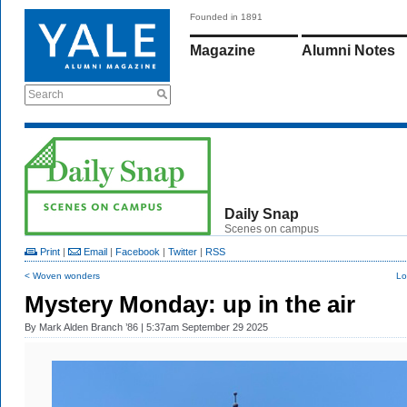
Founded in 1891
Magazine
Alumni Notes
Search
Daily Snap
Scenes on campus
Print
|
Email
|
Facebook
|
Twitter
|
RSS
< Woven wonders
Lo
Mystery Monday: up in the air
By
Mark Alden Branch ’86
| 5:37am September 29 2025