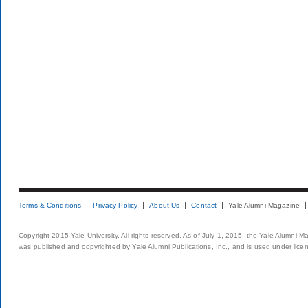
Terms & Conditions
Privacy Policy
About Us
Contact
Yale Alumni Magazine
Copyright 2015 Yale University. All rights reserved. As of July 1, 2015, the Yale Alumni M
was published and copyrighted by Yale Alumni Publications, Inc., and is used under lice