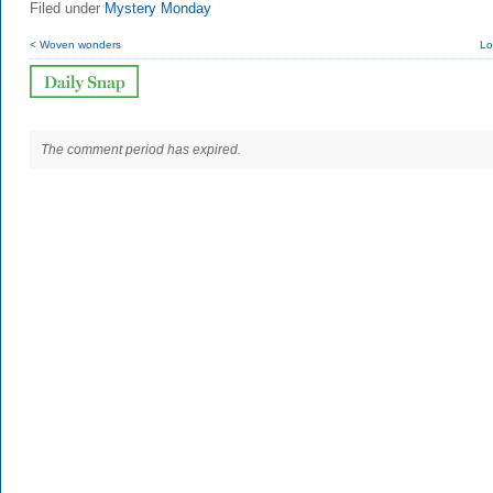
Filed under
Mystery Monday
< Woven wonders
Lo
The comment period has expired.