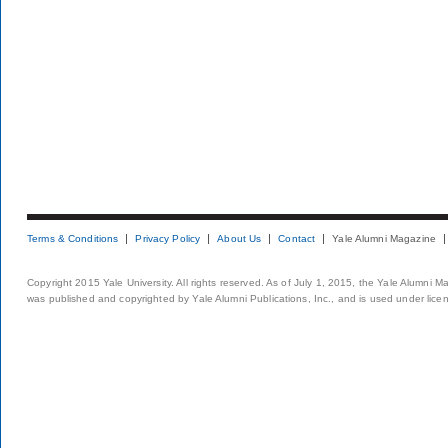
Terms & Conditions
Privacy Policy
About Us
Contact
Yale Alumni Magazine
Copyright 2015 Yale University. All rights reserved. As of July 1, 2015, the Yale Alumni M
was published and copyrighted by Yale Alumni Publications, Inc., and is used under lice