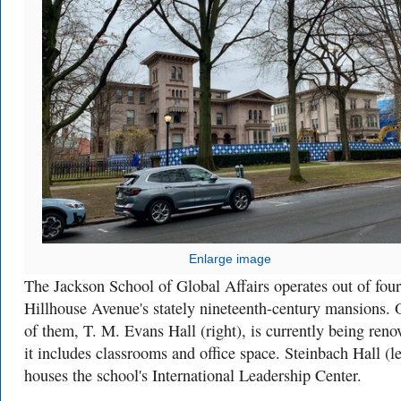
Enlarge image
The Jackson School of Global Affairs operates out of four
Hillhouse Avenue's stately nineteenth-century mansions.
of them, T. M. Evans Hall (right), is currently being reno
it includes classrooms and office space. Steinbach Hall (le
houses the school's International Leadership Center.