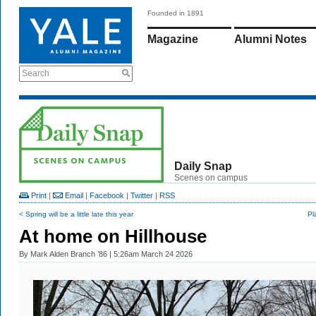
Founded in 1891
Magazine
Alumni Notes
Search
Daily Snap
Scenes on campus
Print
|
Email
|
Facebook
|
Twitter
|
RSS
< Spring will be a little late this year
Pl
At home on Hillhouse
By
Mark Alden Branch ’86
| 5:26am March 24 2026