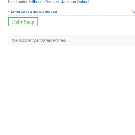
Filed under
Hillhouse Avenue
,
Jackson School
< Spring will be a little late this year
Pl
The comment period has expired.