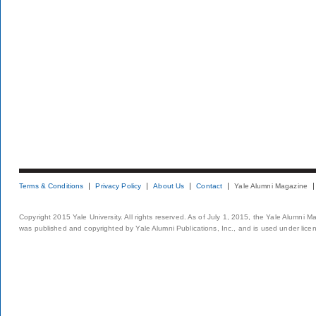
Terms & Conditions
Privacy Policy
About Us
Contact
Yale Alumni Magazine
Copyright 2015 Yale University. All rights reserved. As of July 1, 2015, the Yale Alumni M
was published and copyrighted by Yale Alumni Publications, Inc., and is used under lice