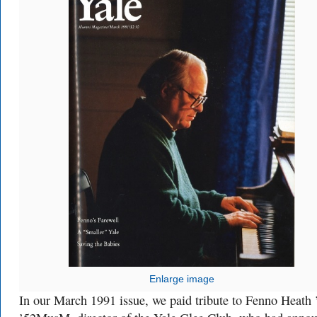
Enlarge image
In our March 1991 issue, we paid tribute to Fenno Heath 