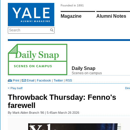
Founded in 1891
Magazine
Alumni Notes
Search
Daily Snap
Scenes on campus
Print
|
Email
|
Facebook
|
Twitter
|
RSS
< Play ball!
Din
Throwback Thursday: Fenno's
farewell
By
Mark Alden Branch ’86
| 5:45am March 26 2026