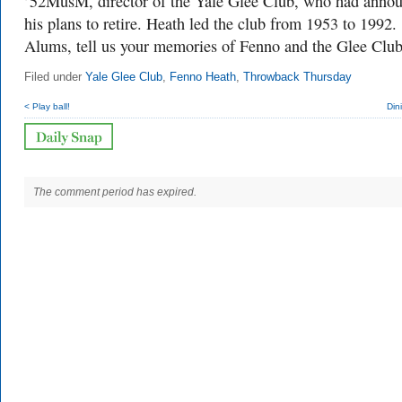
’52MusM, director of the Yale Glee Club, who had anno
his plans to retire. Heath led the club from 1953 to 1992.
Alums, tell us your memories of Fenno and the Glee Club
Filed under
Yale Glee Club
,
Fenno Heath
,
Throwback Thursday
< Play ball!
Din
The comment period has expired.