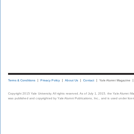
Terms & Conditions
Privacy Policy
About Us
Contact
Yale Alumni Magazine
Copyright 2015 Yale University. All rights reserved. As of July 1, 2015, the Yale Alumni M
was published and copyrighted by Yale Alumni Publications, Inc., and is used under lice