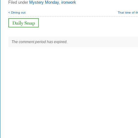
Filed under
Mystery Monday
,
ironwork
< Dining out
That time of t
The comment period has expired.