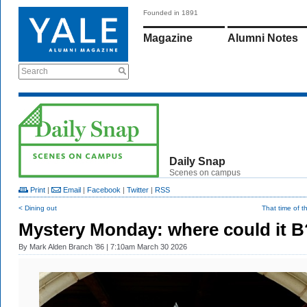
Founded in 1891
Magazine
Alumni Notes
Search
Daily Snap
Scenes on campus
Print
|
Email
|
Facebook
|
Twitter
|
RSS
< Dining out
That time of t
Mystery Monday: where could it B
By
Mark Alden Branch ’86
| 7:10am March 30 2026