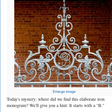
Enlarge image
Today's mystery: where did we find this elaborate iron
monogram? We'll give you a hint: It starts with a "B."