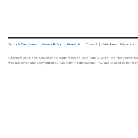
Terms & Conditions
Privacy Policy
About Us
Contact
Yale Alumni Magazine
Copyright 2015 Yale University. All rights reserved. As of July 1, 2015, the Yale Alumni M
was published and copyrighted by Yale Alumni Publications, Inc., and is used under lice