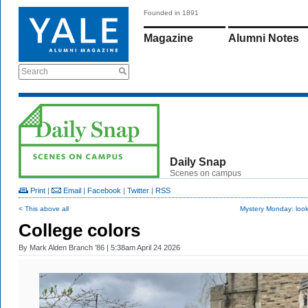
Founded in 1891
Magazine
Alumni Notes
Search
Daily Snap
Scenes on campus
Print
|
Email
|
Facebook
|
Twitter
|
RSS
< This above all
Mystery Monday: look
College colors
By
Mark Alden Branch ’86
| 5:38am April 24 2026