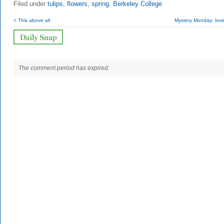
Filed under
tulips
,
flowers
,
spring
,
Berkeley College
< This above all
Mystery Monday: look
The comment period has expired.