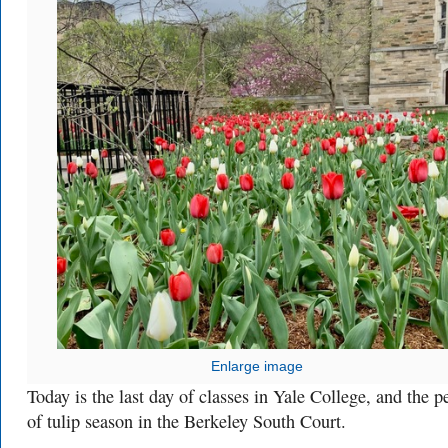
Enlarge image
Today is the last day of classes in Yale College, and the p
of tulip season in the Berkeley South Court.