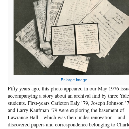
Enlarge image
Fifty years ago, this photo appeared in our May 1976 issu
accompanying a story about an archival find by three Yale
students. First-years Carleton Ealy ’79, Joseph Johnson ’
and Larry Kaufman ’79 were exploring the basement of
Lawrance Hall—which was then under renovation—and
discovered papers and correspondence belonging to Charl