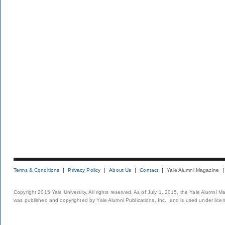
Terms & Conditions
Privacy Policy
About Us
Contact
Yale Alumni Magazine
Copyright 2015 Yale University. All rights reserved. As of July 1, 2015, the Yale Alumni M
was published and copyrighted by Yale Alumni Publications, Inc., and is used under lice