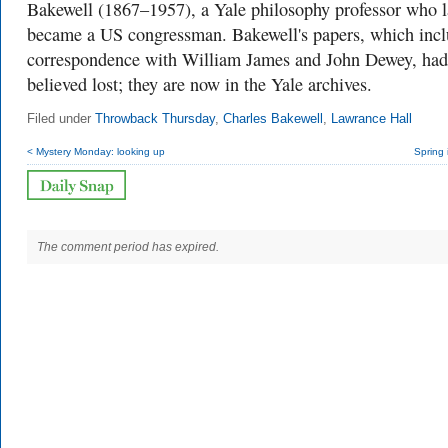
Bakewell (1867–1957), a Yale philosophy professor who l
became a US congressman. Bakewell's papers, which inc
correspondence with William James and John Dewey, had
believed lost; they are now in the Yale archives.
Filed under
Throwback Thursday
,
Charles Bakewell
,
Lawrance Hall
< Mystery Monday: looking up
Spring 
The comment period has expired.