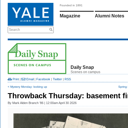
Founded in 1891
Magazine
Alumni Notes
Search
Daily Snap
Scenes on campus
Print
|
Email
|
Facebook
|
Twitter
|
RSS
< Mystery Monday: looking up
Spring 
Throwback Thursday: basement f
By
Mark Alden Branch ’86
| 12:00am April 30 2026