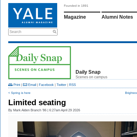
Founded in 1891
Magazine
Alumni Notes
Search
Daily Snap
Scenes on campus
Print
|
Email
|
Facebook
|
Twitter
|
RSS
< Spring is here
Brightes
Limited seating
By
Mark Alden Branch ’86
| 6:27am April 29 2026