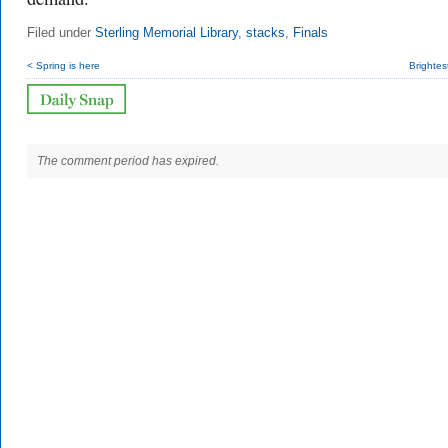
Filed under
Sterling Memorial Library
,
stacks
,
Finals
< Spring is here
Brightes
The comment period has expired.