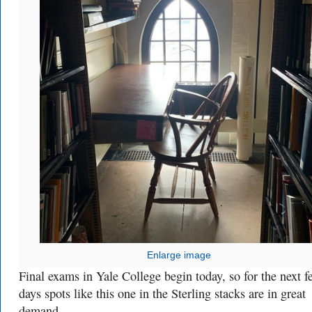
Enlarge image
Final exams in Yale College begin today, so for the next f
days spots like this one in the Sterling stacks are in great
demand.