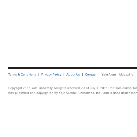
Terms & Conditions
Privacy Policy
About Us
Contact
Yale Alumni Magazine
Copyright 2015 Yale University. All rights reserved. As of July 1, 2015, the Yale Alumni M
was published and copyrighted by Yale Alumni Publications, Inc., and is used under lice