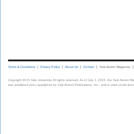
Terms & Conditions
Privacy Policy
About Us
Contact
Yale Alumni Magazine
Copyright 2015 Yale University. All rights reserved. As of July 1, 2015, the Yale Alumni M
was published and copyrighted by Yale Alumni Publications, Inc., and is used under lice