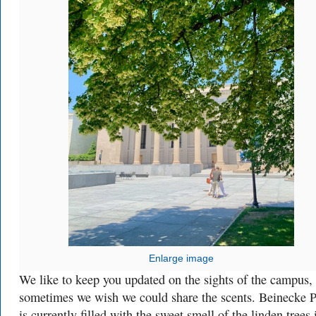
Enlarge image
We like to keep you updated on the sights of the campus,
sometimes we wish we could share the scents. Beinecke P
is currently filled with the sweet smell of the linden trees 