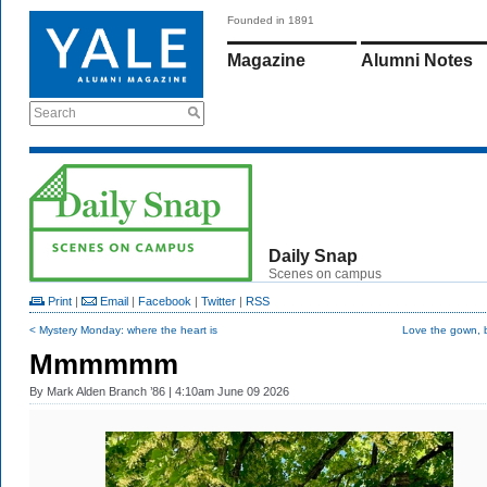
Founded in 1891
Magazine
Alumni Notes
Search
Daily Snap
Scenes on campus
Print
|
Email
|
Facebook
|
Twitter
|
RSS
< Mystery Monday: where the heart is
Love the gown, bu
Mmmmmm
By
Mark Alden Branch ’86
| 4:10am June 09 2026