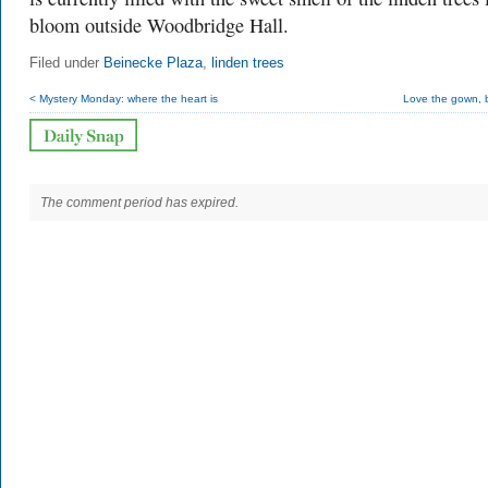
bloom outside Woodbridge Hall.
Filed under
Beinecke Plaza
,
linden trees
< Mystery Monday: where the heart is
Love the gown, bu
The comment period has expired.