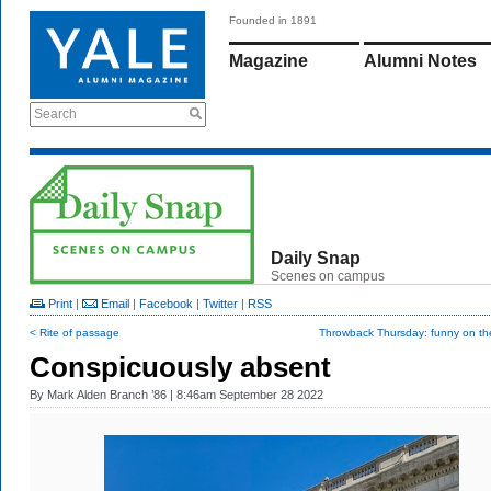
Founded in 1891
Magazine
Alumni Notes
Search
Daily Snap
Scenes on campus
Print
|
Email
|
Facebook
|
Twitter
|
RSS
< Rite of passage
Throwback Thursday: funny on the
Conspicuously absent
By
Mark Alden Branch ’86
| 8:46am September 28 2022