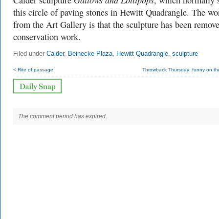
Calder sculpture
, which normally s
this circle of paving stones in Hewitt Quadrangle. The wo
from the Art Gallery is that the sculpture has been remove
conservation work.
Filed under
Calder
,
Beinecke Plaza
,
Hewitt Quadrangle
,
sculpture
< Rite of passage
Throwback Thursday: funny on the
The comment period has expired.