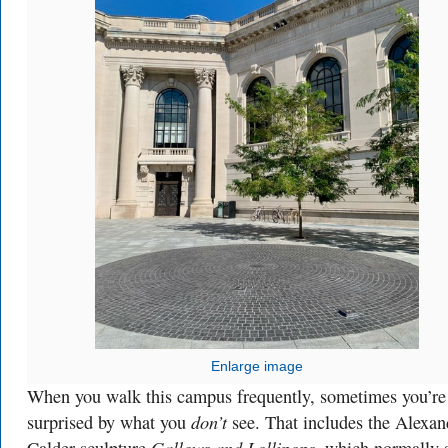
Enlarge image
When you walk this campus frequently, sometimes you’re
don’t
surprised by what you
see. That includes the Alexan
Gallows and Lollipops