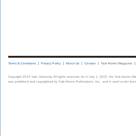
Terms & Conditions
Privacy Policy
About Us
Contact
Yale Alumni Magazine
Copyright 2015 Yale University. All rights reserved. As of July 1, 2015, the Yale Alumni M
was published and copyrighted by Yale Alumni Publications, Inc., and is used under lice