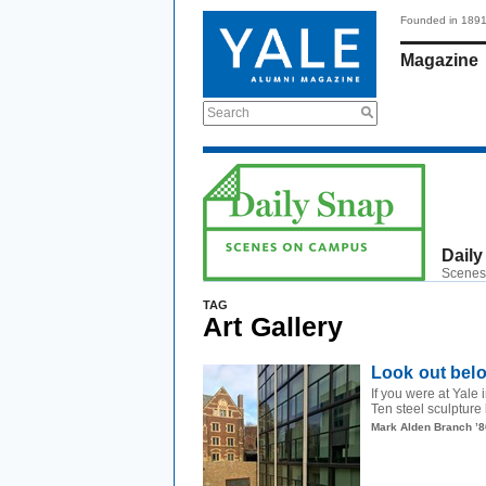
Founded in 189
Magazine
Search
Daily
Scenes
TAG
Art Gallery
Look out bel
If you were at Yal
Ten steel sculpture
Mark Alden Branch ’8