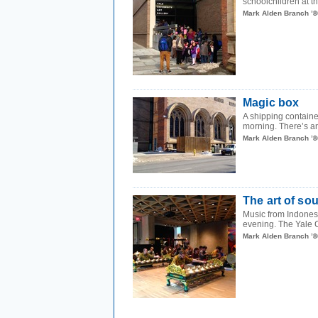
schoolchildren at th
Mark Alden Branch ’8
Magic box
A shipping containe
morning. There’s an
Mark Alden Branch ’8
The art of so
Music from Indonesi
evening. The Yale 
Mark Alden Branch ’8