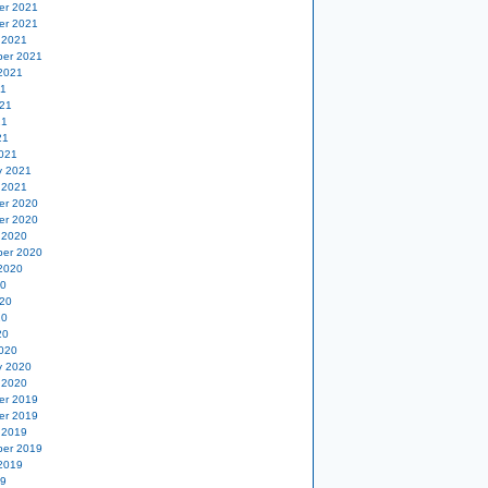
er 2021
er 2021
 2021
er 2021
2021
21
21
21
21
021
y 2021
 2021
er 2020
er 2020
 2020
er 2020
2020
20
20
20
20
020
y 2020
 2020
er 2019
er 2019
 2019
er 2019
2019
19