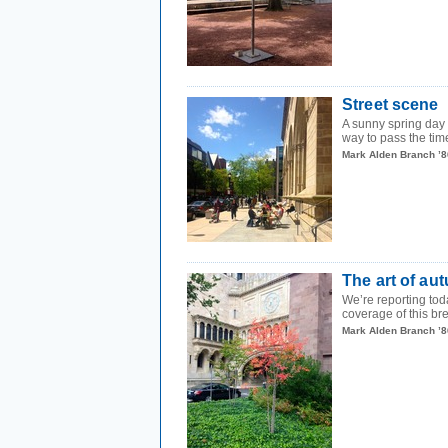
Street scene
A sunny spring day 
way to pass the ti
Mark Alden Branch ’8
The art of au
We’re reporting tod
coverage of this brea
Mark Alden Branch ’8