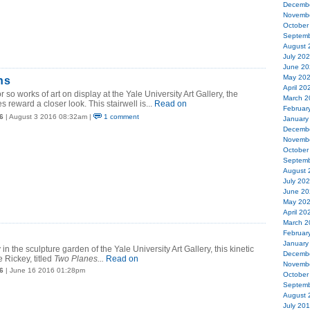
Decemb
Novemb
October
Septemb
August 
July 20
June 20
May 20
ns
April 20
 so works of art on display at the Yale University Art Gallery, the
March 2
 reward a closer look. This stairwell is...
Read on
Februar
6
| August 3 2016 08:32am |
1 comment
January
Decemb
Novemb
October
Septemb
August 
July 20
June 20
May 20
April 20
March 2
Februar
January
in the sculpture garden of the Yale University Art Gallery, this kinetic
Decemb
 Rickey, titled
Two Planes...
Read on
Novemb
6
| June 16 2016 01:28pm
October
Septemb
August 
July 20