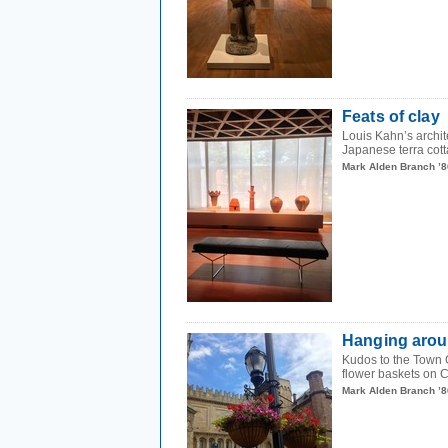
Feats of clay
Louis Kahn’s archite
Japanese terra cot
Mark Alden Branch ’8
Hanging aro
Kudos to the Town 
flower baskets on 
Mark Alden Branch ’8