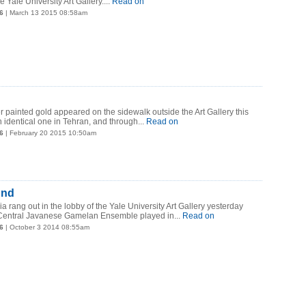
e Yale University Art Gallery.
...
Read on
6
| March 13 2015 08:58am
r painted gold appeared on the sidewalk outside the Art Gallery this
 identical one in Tehran, and through...
Read on
6
| February 20 2015 10:50am
und
a rang out in the lobby of the Yale University Art Gallery yesterday
Central Javanese Gamelan Ensemble played in...
Read on
6
| October 3 2014 08:55am