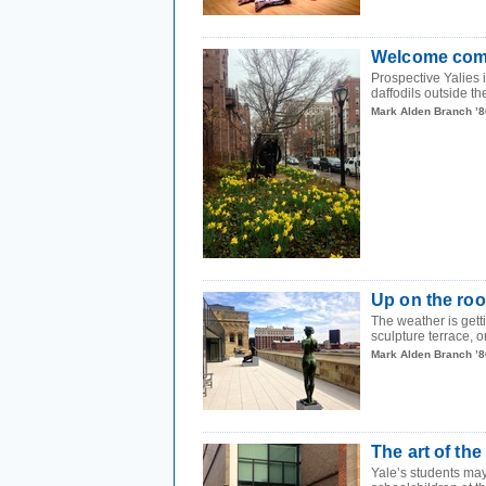
Welcome com
Prospective Yalies 
daffodils outside the
Mark Alden Branch ’8
Up on the roo
The weather is getti
sculpture terrace, on
Mark Alden Branch ’8
The art of the 
Yale’s students may