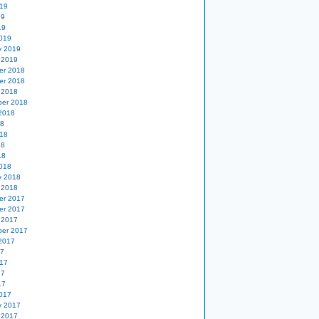
19
19
19
019
y 2019
 2019
er 2018
er 2018
 2018
er 2018
2018
18
18
18
18
018
y 2018
 2018
er 2017
er 2017
 2017
er 2017
2017
17
17
17
17
017
y 2017
 2017