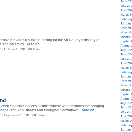
June 20
May 20
April 20
March 2
Februar
January
Decemb
Novemb
October
cture provides a sublime setting for the Art Gallery’s display of
Septemb
ta and ceramics.
Read on
August 
6
| October 13 2016 08:43am
July 20
June 20
May 20
April 20
March 2
Februar
January
Decemb
Novemb
October
Septemb
August 
und
July 20
Green Special Services District, whose work includes the hanging
June 20
Chapel and York streets and throughout downtown.
Read on
May 20
6
| September 13 2016 08:39am
April 20
March 2
Februar
January