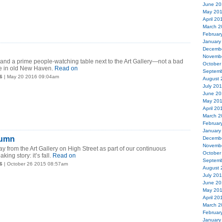
June 20
May 20
April 20
March 2
Februar
January
Decemb
Novemb
and a prime people-watching table next to the Art Gallery—not a bad
October
me in old New Haven.
Read on
Septemb
6
| May 20 2016 09:04am
August 
July 20
June 20
May 20
April 20
March 2
Februar
January
tumn
Decemb
Novemb
ay from the Art Gallery on High Street as part of our continuous
October
king story: it’s fall.
Read on
Septemb
6
| October 26 2015 08:57am
August 
July 20
June 20
May 20
April 20
March 2
Februar
January