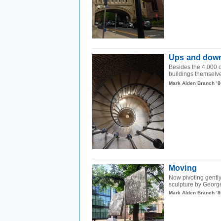
Ups and dow
Besides the 4,000 or
buildings themselves
Mark Alden Branch ’8
Moving
Now pivoting gently 
sculpture by George
Mark Alden Branch ’8