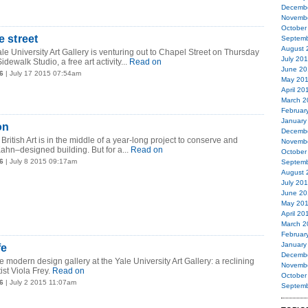
Decemb
Novemb
October
e street
Septemb
August 
le University Art Gallery is venturing out to Chapel Street on Thursday
July 20
idewalk Studio, a free art activity...
Read on
June 20
6
| July 17 2015 07:54am
May 20
April 20
March 2
Februar
January
on
Decemb
British Art is in the middle of a year-long project to conserve and
Novemb
Kahn–designed building. But for a...
Read on
October
6
| July 8 2015 09:17am
Septemb
August 
July 20
June 20
May 20
April 20
March 2
Februar
January
fe
Decemb
 modern design gallery at the Yale University Art Gallery: a reclining
Novemb
st Viola Frey.
Read on
October
6
| July 2 2015 11:07am
Septemb