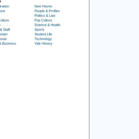
S
ration
New Haven
ions
People & Profiles
Politics & Law
ulture
Pop Culture
s
Science & Health
& Staff
Sports
oriam
Student Life
ional
Technology
& Business
Yale History