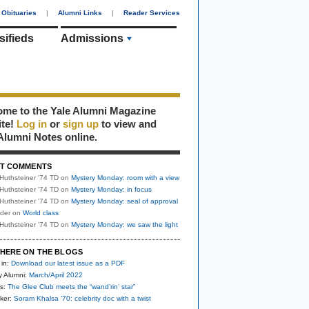
Obituaries
|
Alumni Links
|
Reader Services
sifieds
Admissions
me to the Yale Alumni Magazine
ite!
Log in
or
sign up
to view and
Alumni Notes online.
T COMMENTS
Huthsteiner '74 TD
on
Mystery Monday: room with a view
Huthsteiner '74 TD
on
Mystery Monday: in focus
Huthsteiner '74 TD
on
Mystery Monday: seal of approval
uder
on
World class
Huthsteiner '74 TD
on
Mystery Monday: we saw the light
HERE ON THE BLOGS
 in:
Download our latest issue as a PDF
y Alumni:
March/April 2022
s:
The Glee Club meets the “wand’rin’ star”
ker:
Soram Khalsa ’70: celebrity doc with a twist