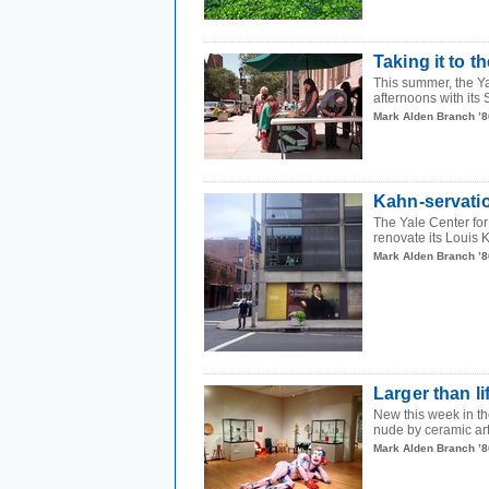
Taking it to th
This summer, the Ya
afternoons with its S
Mark Alden Branch ’8
Kahn-servati
The Yale Center for 
renovate its Louis 
Mark Alden Branch ’8
Larger than li
New this week in the
nude by ceramic arti
Mark Alden Branch ’8