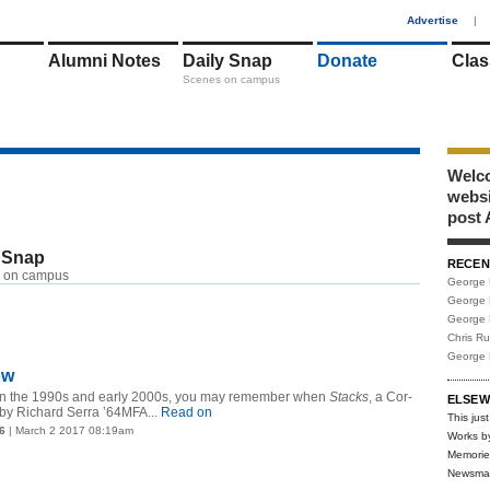
1
Advertise
|
Alumni Notes
Daily Snap
Donate
Clas
Scenes on campus
Welco
webs
post 
 Snap
RECEN
RSS
 on campus
George 
George 
George 
Chris R
George 
ow
e in the 1990s and early 2000s, you may remember when
Stacks
, a Cor-
ELSEW
 by Richard Serra ’64MFA...
Read on
This just
6
| March 2 2017 08:19am
Works b
Memorie
Newsma