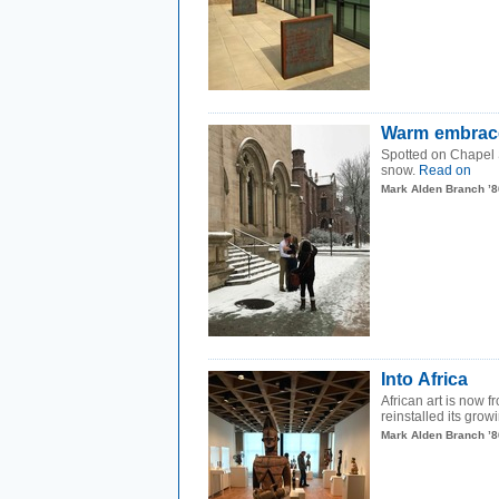
Warm embrac
Spotted on Chapel S
snow.
Read on
Mark Alden Branch ’8
Into Africa
African art is now f
reinstalled its growi
Mark Alden Branch ’8