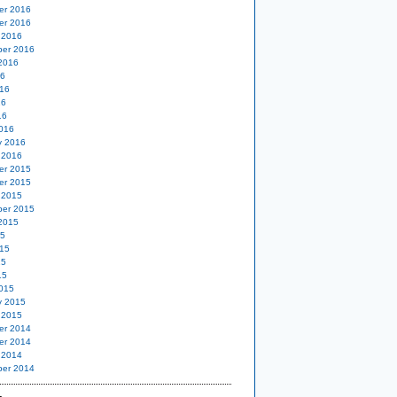
er 2016
er 2016
 2016
er 2016
2016
16
16
16
16
016
y 2016
 2016
er 2015
er 2015
 2015
er 2015
2015
15
15
15
15
015
y 2015
 2015
er 2014
er 2014
 2014
er 2014