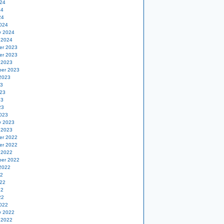
24
24
24
024
y 2024
 2024
er 2023
er 2023
 2023
er 2023
2023
23
23
23
23
023
y 2023
 2023
er 2022
er 2022
 2022
er 2022
2022
22
22
22
22
022
y 2022
 2022