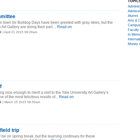
TOPIC
Administ
Admiss
mittee
Alumni
Arts & C
in town for Bulldog Days have been greeted with gray skies, but the
Campu
 Art Gallery are doing their part....
Read on
Faculty 
6
| April 21 2015 08:29am
In Mem
Internat
Money 
f
ng nice enough to merit a visit to the Yale University Art Gallery’s
e of the most felicitous results of...
Read on
6
| March 25 2015 08:50am
field trip
 be on spring break, but the learning continues for these