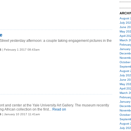
ARCHI
August 
July 20
June 20
May 20
e
April 20
treet yesterday afternoon: a couple taking engagement pictures in the
March 2
Februar
January
6
| February 1 2017 08:43am
Decemb
Novemb
October
Septemb
August 
July 20
June 20
May 20
April 20
March 2
Februar
January
ront and center at the Yale University Art Gallery. The museum recently
Decemb
ng African collection on the first...
Read on
Novemb
6
| January 10 2017 11:41am
October
Septemb
August 
July 20