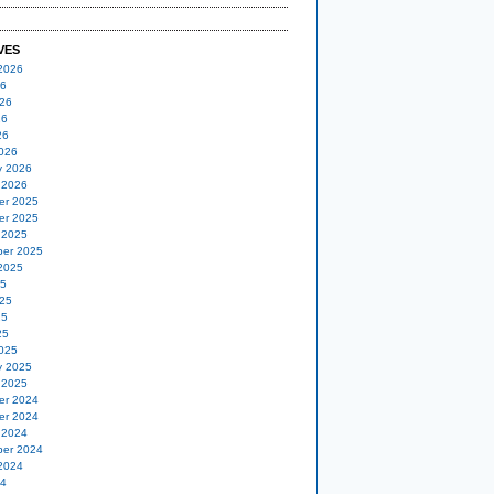
VES
2026
26
26
26
26
026
y 2026
 2026
er 2025
er 2025
 2025
er 2025
2025
25
25
25
25
025
y 2025
 2025
er 2024
er 2024
 2024
er 2024
2024
24