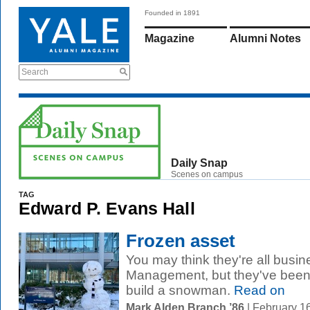
Founded in 1891
Magazine
Alumni Notes
Search
Daily Snap
Scenes on campus
TAG
Edward P. Evans Hall
Frozen asset
You may think they're all busin
Management, but they've been 
build a snowman.
Read on
Mark Alden Branch ’86
| February 1