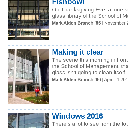
Fishbowl
On Thanksgiving Eve, a lone sc
glass library of the School of
Mark Alden Branch ’86
| November 
Making it clear
The scene this morning in fron
the School of Management: tha
glass isn’t going to clean itself.
Mark Alden Branch ’86
| April 11 2
Windows 2016
There’s a lot to see from the to