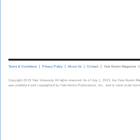
Terms & Conditions
Privacy Policy
About Us
Contact
Yale Alumni Magazine
Copyright 2015 Yale University. All rights reserved. As of July 1, 2015, the Yale Alumni M
was published and copyrighted by Yale Alumni Publications, Inc., and is used under lice