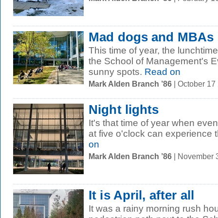
Mad dogs and MBAs
This time of year, the lunchtime
the School of Management's Ev
sunny spots.
Read on
Mark Alden Branch ’86
| October 17
Night lights
It's that time of year when ev
at five o'clock can experience
on
Mark Alden Branch ’86
| November 
It is April, after all
It was a rainy morning rush ho