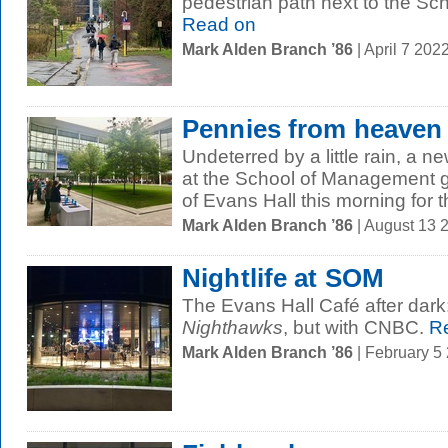
pedestrian path next to the S
Read on
Mark Alden Branch ’86
| April 7 20
Pennies from heaven
Undeterred by a little rain, a 
at the School of Management g
of Evans Hall this morning for th
Mark Alden Branch ’86
| August 13 
Nightlife at SOM
The Evans Hall Café after dark: 
Nighthawks
, but with CNBC.
Re
Mark Alden Branch ’86
| February 5