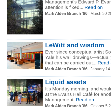
Management’s Edward P. Evans 
attention is fixed...
Read on
Mark Alden Branch ’86
| March 30 
LeWitt and wisdom
Ever since conceptual artist So
Yale his wall drawings—actually
that can be carried out...
Read 
Mark Alden Branch ’86
| January 14
Liquid assets
It’s Monday morning, and woul
at the Evans Hall Café for anot
Management.
Read on
Mark Alden Branch ’86
| October 5 