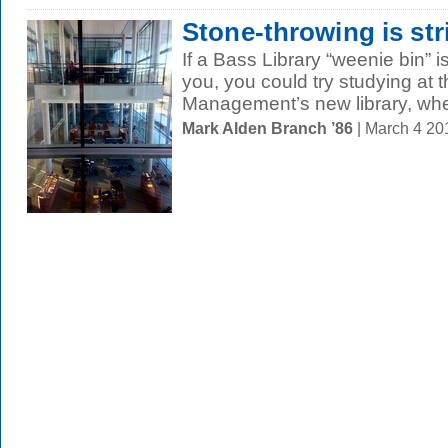
Stone-throwing is str
If a Bass Library “weenie bin” i
you, you could try studying at 
Management’s new library, whe
Mark Alden Branch ’86
| March 4 2