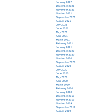
January 2022
December 2021
November 2021
October 2021
September 2021
August 2021
July 2021
June 2021
May 2021
April 2021
March 2021
February 2021
January 2021
December 2020
November 2020
October 2020
September 2020
August 2020
July 2020
June 2020
May 2020
April 2020
March 2020
February 2020
January 2020
December 2019
November 2019
October 2019
September 2019
August 2019