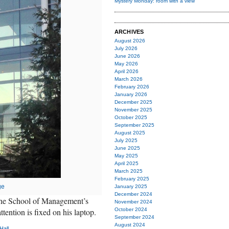
Mystery Monday: room with a view
ARCHIVES
August 2026
July 2026
June 2026
May 2026
April 2026
March 2026
February 2026
January 2026
December 2025
November 2025
October 2025
September 2025
August 2025
July 2025
June 2025
May 2025
April 2025
March 2025
February 2025
ge
January 2025
December 2024
f the School of Management’s
November 2024
tention is fixed on his laptop.
October 2024
September 2024
August 2024
Hall