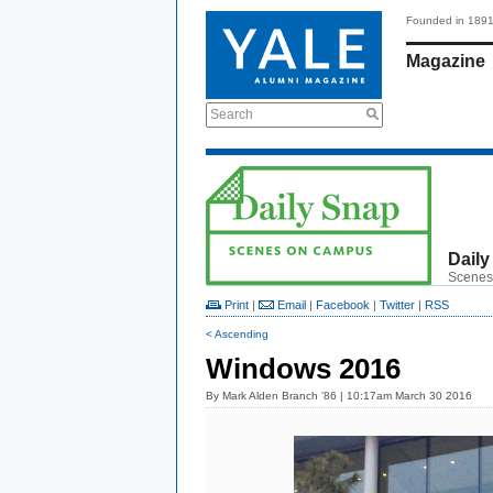
Founded in 189
Magazine
Search
Daily
Scenes
Print
|
Email
|
Facebook
|
Twitter
|
RSS
< Ascending
Windows 2016
By
Mark Alden Branch ’86
| 10:17am March 30 2016