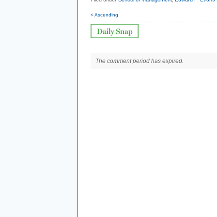
< Ascending
The comment period has expired.