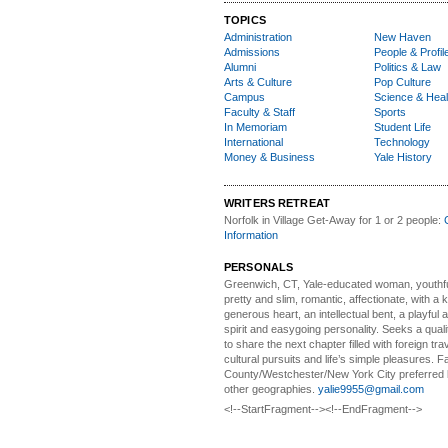
TOPICS
Administration
New Haven
Admissions
People & Profil
Alumni
Politics & Law
Arts & Culture
Pop Culture
Campus
Science & Heal
Faculty & Staff
Sports
In Memoriam
Student Life
International
Technology
Money & Business
Yale History
WRITERS RETREAT
Norfolk in Village Get-Away
for 1 or 2 people:
Information
PERSONALS
Greenwich, CT, Yale-educated woman,
youthfu
pretty and slim, romantic, affectionate, with a 
generous heart, an intellectual bent, a playful
spirit and easygoing personality. Seeks a qual
to share the next chapter filled with foreign tra
cultural pursuits and life’s simple pleasures. Fa
County/Westchester/New York City preferred 
other geographies.
yalie9955@gmail.com
<!--StartFragment--><!--EndFragment-->