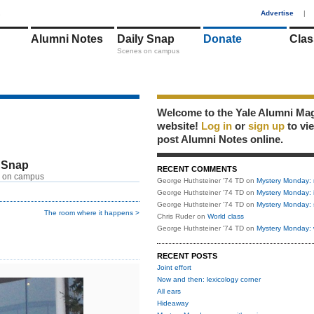
1
Advertise
|
Alumni Notes
Daily Snap
Donate
Clas
Scenes on campus
Welcome to the Yale Alumni Ma
website!
Log in
or
sign up
to vi
post Alumni Notes online.
 Snap
RECENT COMMENTS
 on campus
George Huthsteiner '74 TD
on
Mystery Monday: 
George Huthsteiner '74 TD
on
Mystery Monday: 
George Huthsteiner '74 TD
on
Mystery Monday: 
The room where it happens >
Chris Ruder
on
World class
George Huthsteiner '74 TD
on
Mystery Monday: 
RECENT POSTS
Joint effort
Now and then: lexicology corner
All ears
Hideaway