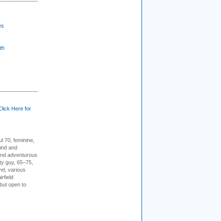
es
th
Click Here for
l 70, feminine,
kind and
 and adventurous
ity guy, 65–75,
vel, various
irfield
but open to