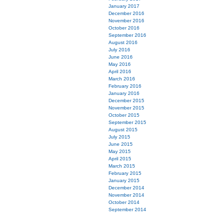
January 2017
December 2016
November 2016
October 2016
September 2016
August 2016
July 2016
June 2016
May 2016
April 2016
March 2016
February 2016
January 2016
December 2015
November 2015
October 2015
September 2015
August 2015
July 2015
June 2015
May 2015
April 2015
March 2015
February 2015
January 2015
December 2014
November 2014
October 2014
September 2014