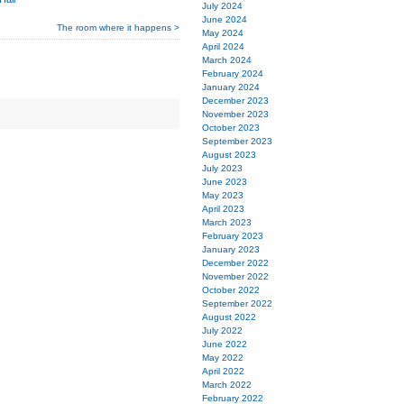
July 2024
June 2024
The room where it happens >
May 2024
April 2024
March 2024
February 2024
January 2024
December 2023
November 2023
October 2023
September 2023
August 2023
July 2023
June 2023
May 2023
April 2023
March 2023
February 2023
January 2023
December 2022
November 2022
October 2022
September 2022
August 2022
July 2022
June 2022
May 2022
April 2022
March 2022
February 2022