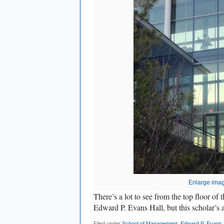
Enlarge ima
There’s a lot to see from the top floor o
Edward P. Evans Hall, but this scholar’s at
Filed under
School of Management
,
Edward P. Evans 