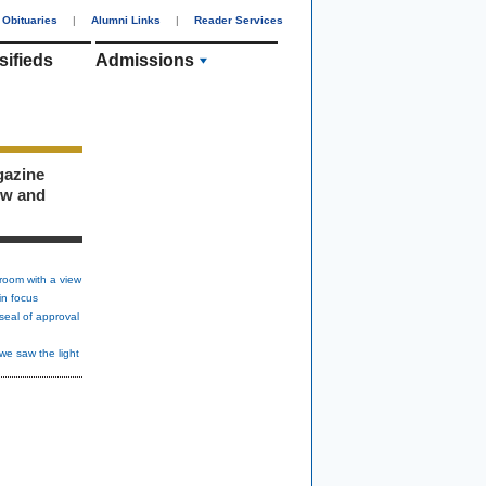
Obituaries
|
Alumni Links
|
Reader Services
sifieds
Admissions
gazine
ew and
room with a view
in focus
seal of approval
we saw the light