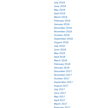
July 2019
June 2019
May 2019
April 2019
March 2019
February 2019
January 2019
December 2018
November 2018
October 2018
September 2018
August 2018
July 2018
June 2018
May 2018
April 2018
March 2018
February 2018
January 2018
December 2017
November 2017
October 2017
September 2017
August 2017
July 2017
June 2017
May 2017
April 2017
March 2017
February 2017