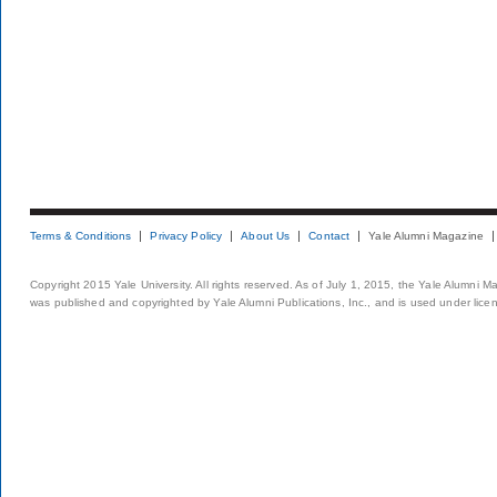
Terms & Conditions
Privacy Policy
About Us
Contact
Yale Alumni Magazine
Copyright 2015 Yale University. All rights reserved. As of July 1, 2015, the Yale Alumni M
was published and copyrighted by Yale Alumni Publications, Inc., and is used under lice