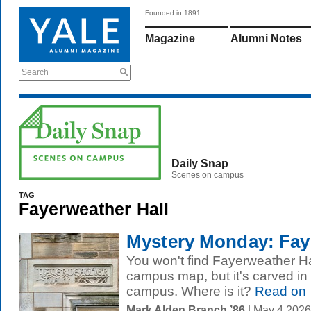
Founded in 1891
Magazine
Alumni Notes
Search
Daily Snap
Scenes on campus
TAG
Fayerweather Hall
Mystery Monday: Faye
You won't find Fayerweather Hal
campus map, but it's carved i
campus. Where is it?
Read on
Mark Alden Branch ’86
| May 4 2026