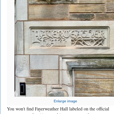
Enlarge image
You won't find Fayerweather Hall labeled on the official