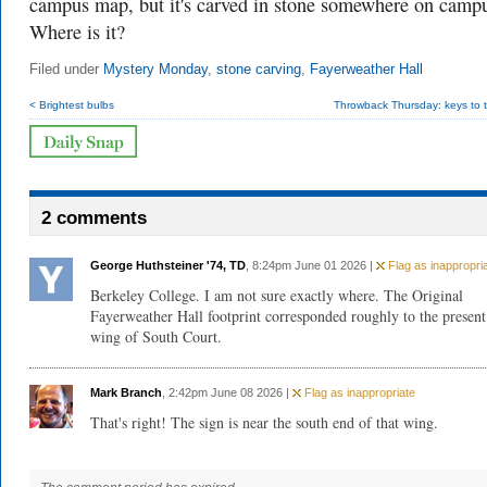
campus map, but it's carved in stone somewhere on camp
Where is it?
Filed under
Mystery Monday
,
stone carving
,
Fayerweather Hall
< Brightest bulbs
Throwback Thursday: keys to t
2 comments
George Huthsteiner '74, TD
, 8:24pm June 01 2026 |
Flag as inappropri
Berkeley College. I am not sure exactly where. The Original
Fayerweather Hall footprint corresponded roughly to the present
wing of South Court.
Mark Branch
, 2:42pm June 08 2026 |
Flag as inappropriate
That's right! The sign is near the south end of that wing.