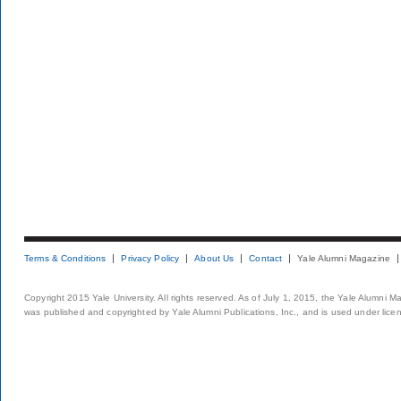
Terms & Conditions
Privacy Policy
About Us
Contact
Yale Alumni Magazine
Copyright 2015 Yale University. All rights reserved. As of July 1, 2015, the Yale Alumni M
was published and copyrighted by Yale Alumni Publications, Inc., and is used under lice