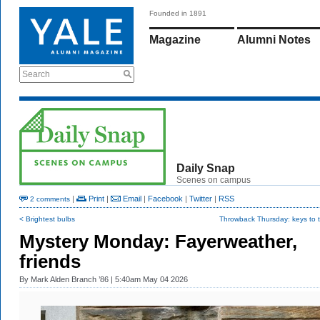
Founded in 1891
Magazine
Alumni Notes
Search
Daily Snap
Scenes on campus
|
Print
|
Email
|
Facebook
|
Twitter
|
RSS
2 comments
< Brightest bulbs
Throwback Thursday: keys to t
Mystery Monday: Fayerweather,
friends
By
Mark Alden Branch ’86
| 5:40am May 04 2026