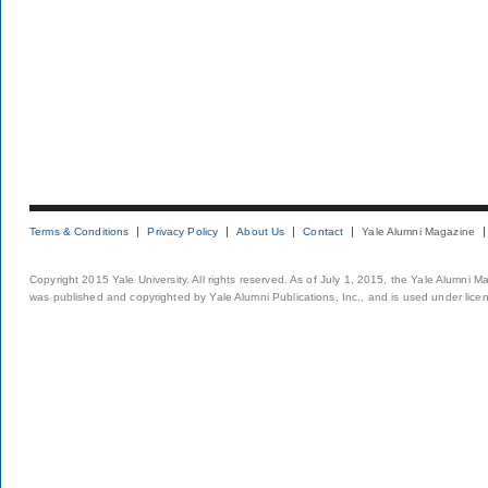
Terms & Conditions
Privacy Policy
About Us
Contact
Yale Alumni Magazine
Copyright 2015 Yale University. All rights reserved. As of July 1, 2015, the Yale Alumni M
was published and copyrighted by Yale Alumni Publications, Inc., and is used under lice