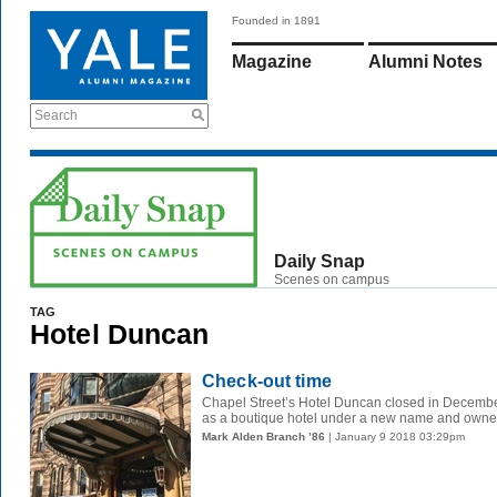
Founded in 1891
Magazine
Alumni Notes
Search
Daily Snap
Scenes on campus
TAG
Hotel Duncan
Check-out time
Chapel Street’s Hotel Duncan closed in December 
as a boutique hotel under a new name and owners
Mark Alden Branch ’86
| January 9 2018 03:29pm