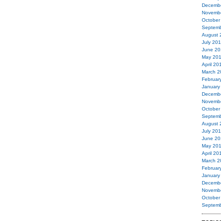
Decemb
Novemb
October
Septemb
August 
July 20
June 20
May 20
April 20
March 2
Februar
January
Decemb
Novemb
October
Septemb
August 
July 20
June 20
May 20
April 20
March 2
Februar
January
Decemb
Novemb
October
Septemb