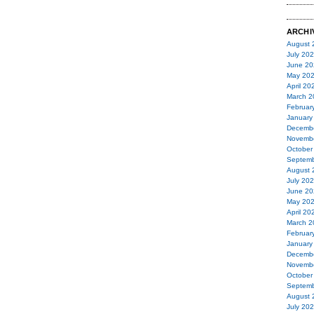
ARCHI
August 
July 20
June 20
May 20
April 20
March 2
Februar
January
Decemb
Novemb
October
Septemb
August 
July 20
June 20
May 20
April 20
March 2
Februar
January
Decemb
Novemb
October
Septemb
August 
July 20