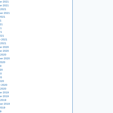
er 2021
er 2021
 2021
er 2021
2021
21
21
21
21
021
y 2021
 2021
er 2020
er 2020
 2020
er 2020
2020
20
20
20
20
020
y 2020
 2020
er 2019
er 2019
 2019
er 2019
2019
19