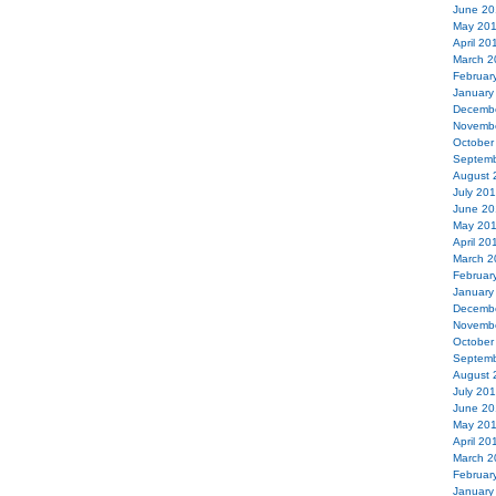
June 20
May 20
April 20
March 2
Februar
January
Decemb
Novemb
October
Septemb
August 
July 20
June 20
May 20
April 20
March 2
Februar
January
Decemb
Novemb
October
Septemb
August 
July 20
June 20
May 20
April 20
March 2
Februar
January