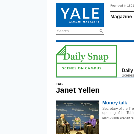
Founded in 189
Magazine
Search
Daily
Scenes
TAG
Janet Yellen
Money talk
Secretary of the T
opening of the Tobi
Mark Alden Branch ’8