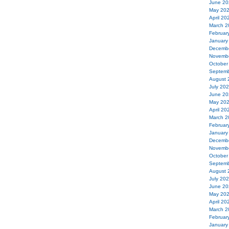
June 20
May 20
April 20
March 2
Februar
January
Decemb
Novemb
October
Septemb
August 
July 20
June 20
May 20
April 20
March 2
Februar
January
Decemb
Novemb
October
Septemb
August 
July 20
June 20
May 20
April 20
March 2
Februar
January