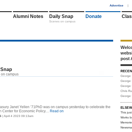
1
Advertise
|
Alumni Notes
Daily Snap
Donate
Clas
Scenes on campus
Welco
webs
post 
 Snap
RECEN
RSS
 on campus
George 
George 
George 
Chris R
George 
reasury Janet Yellen ’71PhD was on campus yesterday to celebrate the
ELSEW
n Center for Economic Policy....
Read on
This just
6
| April 4 2023 09:13am
Works b
Memorie
Newsma