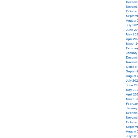
Decemb
Novemb
October
Septemb
August 
July 20
June 20
May 20
April 20
March 2
Februar
January
Decemb
Novemb
October
Septemb
August 
July 20
June 20
May 20
April 20
March 2
Februar
January
Decemb
Novemb
October
Septemb
August 
July 20