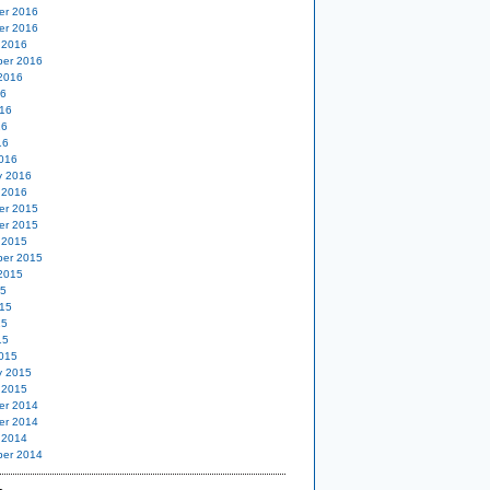
er 2016
er 2016
 2016
er 2016
2016
16
16
16
16
016
y 2016
 2016
er 2015
er 2015
 2015
er 2015
2015
15
15
15
15
015
y 2015
 2015
er 2014
er 2014
 2014
er 2014