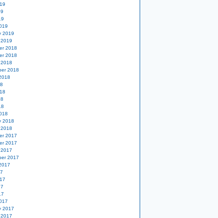
19
19
19
019
y 2019
 2019
er 2018
er 2018
 2018
er 2018
2018
18
18
18
18
018
y 2018
 2018
er 2017
er 2017
 2017
er 2017
2017
17
17
17
17
017
y 2017
 2017