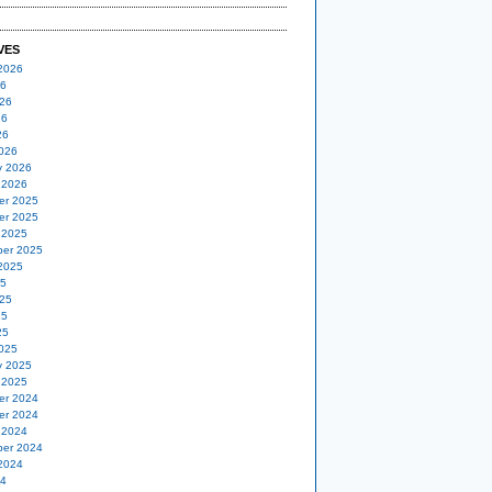
VES
2026
26
26
26
26
026
y 2026
 2026
er 2025
er 2025
 2025
er 2025
2025
25
25
25
25
025
y 2025
 2025
er 2024
er 2024
 2024
er 2024
2024
24