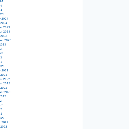
24
24
24
024
y 2024
 2024
er 2023
er 2023
 2023
er 2023
2023
23
23
23
23
023
y 2023
 2023
er 2022
er 2022
 2022
er 2022
2022
22
22
22
22
022
y 2022
 2022