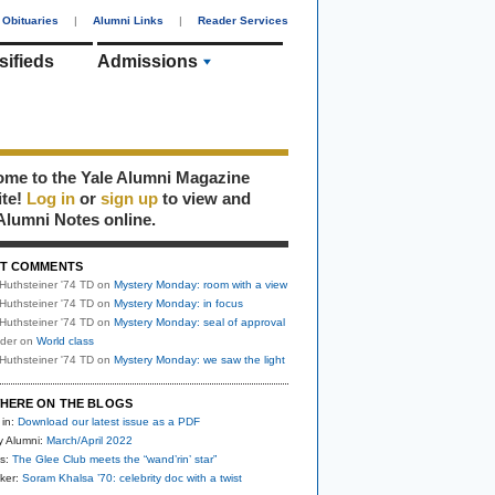
Obituaries
|
Alumni Links
|
Reader Services
sifieds
Admissions
me to the Yale Alumni Magazine
ite!
Log in
or
sign up
to view and
Alumni Notes online.
T COMMENTS
Huthsteiner '74 TD
on
Mystery Monday: room with a view
Huthsteiner '74 TD
on
Mystery Monday: in focus
Huthsteiner '74 TD
on
Mystery Monday: seal of approval
uder
on
World class
Huthsteiner '74 TD
on
Mystery Monday: we saw the light
HERE ON THE BLOGS
 in:
Download our latest issue as a PDF
y Alumni:
March/April 2022
s:
The Glee Club meets the “wand’rin’ star”
ker:
Soram Khalsa ’70: celebrity doc with a twist