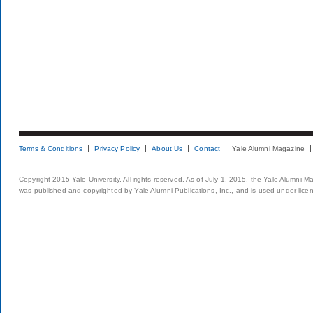
Terms & Conditions
Privacy Policy
About Us
Contact
Yale Alumni Magazine
Copyright 2015 Yale University. All rights reserved. As of July 1, 2015, the Yale Alumni M
was published and copyrighted by Yale Alumni Publications, Inc., and is used under lice