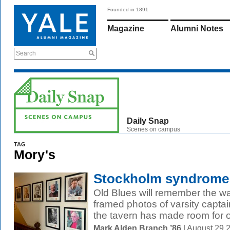
Founded in 1891
Magazine
Alumni Notes
Search
Daily Snap
Scenes on campus
TAG
Mory's
Stockholm syndrome
Old Blues will remember the wa
framed photos of varsity captai
the tavern has made room for ot
Mark Alden Branch ’86
| August 29 