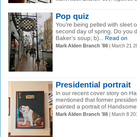
Pop quiz
You’re being pelted with sleet 
second day of spring. Do you du
Baker’s soup; b)...
Read on
Mark Alden Branch ’86
| March 21 
Presidential portrait
In our recent cover story on 
mentioned that former preside
painted a portrait of Handsome
Mark Alden Branch ’86
| March 8 2