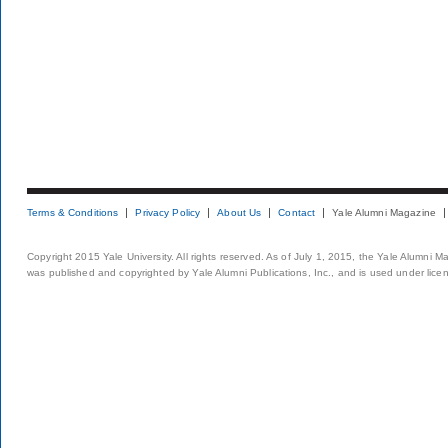
Terms & Conditions
Privacy Policy
About Us
Contact
Yale Alumni Magazine
Copyright 2015 Yale University. All rights reserved. As of July 1, 2015, the Yale Alumni M
was published and copyrighted by Yale Alumni Publications, Inc., and is used under lice