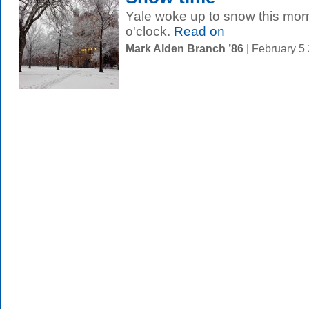
Yale woke up to snow this mor
o'clock.
Read on
Mark Alden Branch ’86
| February 5