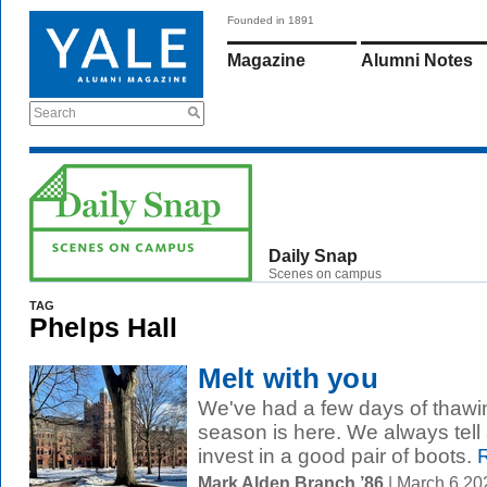
Founded in 1891
Magazine
Alumni Notes
Search
Daily Snap
Scenes on campus
TAG
Phelps Hall
Melt with you
We've had a few days of thawi
season is here. We always tell
invest in a good pair of boots.
R
Mark Alden Branch ’86
| March 6 2