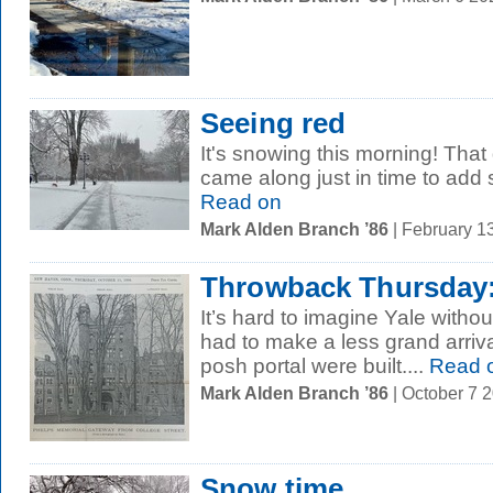
Seeing red
It's snowing this morning! That
came along just in time to add 
Read on
Mark Alden Branch ’86
| February 1
Throwback Thursday:
It’s hard to imagine Yale withou
had to make a less grand arrival
posh portal were built....
Read 
Mark Alden Branch ’86
| October 7 
Snow time