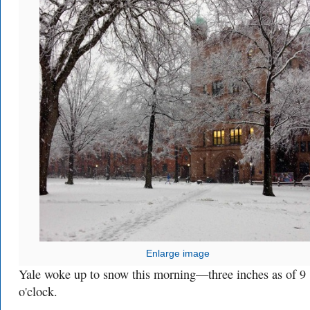
Enlarge image
Yale woke up to snow this morning—three inches as of 9
o'clock.