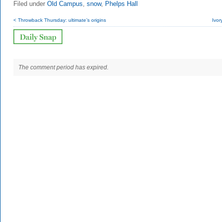
Filed under
Old Campus
,
snow
,
Phelps Hall
< Throwback Thursday: ultimate’s origins
Ivor
The comment period has expired.