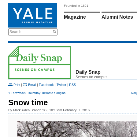
Founded in 1891
Magazine
Alumni Notes
Search
Daily Snap
Scenes on campus
Print
|
Email
|
Facebook
|
Twitter
|
RSS
< Throwback Thursday: ultimate’s origins
Ivor
Snow time
By
Mark Alden Branch ’86
| 10:18am February 05 2016