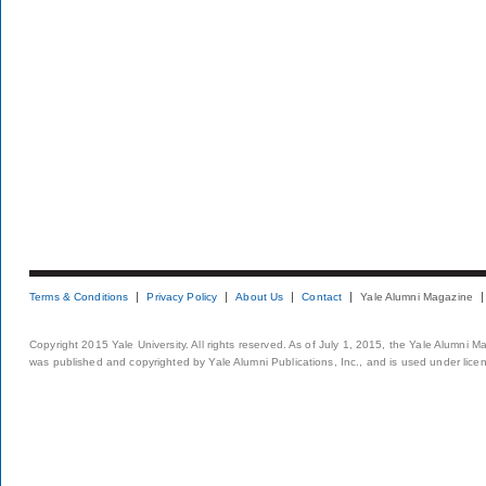
Terms & Conditions
Privacy Policy
About Us
Contact
Yale Alumni Magazine
Copyright 2015 Yale University. All rights reserved. As of July 1, 2015, the Yale Alumni M
was published and copyrighted by Yale Alumni Publications, Inc., and is used under lice