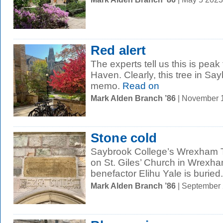
Red alert
The experts tell us this is pea
Haven. Clearly, this tree in Sa
memo.
Read on
Mark Alden Branch ’86
| November 
Stone cold
Saybrook College’s Wrexham T
on St. Giles’ Church in Wrexha
benefactor Elihu Yale is buried..
Mark Alden Branch ’86
| September