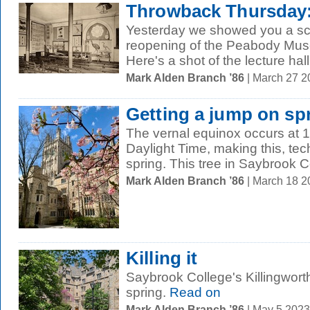
Throwback Thursday: 
Yesterday we showed you a sc
reopening of the Peabody Muse
Here's a shot of the lecture hall 
Mark Alden Branch ’86
| March 27 
Getting a jump on sp
The vernal equinox occurs at 1
Daylight Time, making this, techn
spring. This tree in Saybrook Co
Mark Alden Branch ’86
| March 18 
Killing it
Saybrook College's Killingworth 
spring.
Read on
Mark Alden Branch ’86
| May 5 202