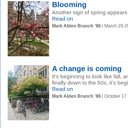
Blooming
Another sign of spring appears
Read on
Mark Alden Branch ’86
| March 29 
A change is coming
It’s beginning to look like fall,
finally down to the 50s, it’s begin
Read on
Mark Alden Branch ’86
| October 17