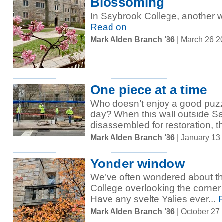
Blossoming
In Saybrook College, another w
Read on
Mark Alden Branch ’86
| March 26 
One piece at a time
Who doesn’t enjoy a good puzz
day? When this wall outside S
disassembled for restoration, t
Mark Alden Branch ’86
| January 13
Yonder window
We’ve often wondered about th
College overlooking the corner
Have any svelte Yalies ever...
R
Mark Alden Branch ’86
| October 27