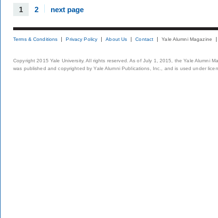
1
2
next page
Terms & Conditions
Privacy Policy
About Us
Contact
Yale Alumni Magazine
Copyright 2015 Yale University. All rights reserved. As of July 1, 2015, the Yale Alumni M
was published and copyrighted by Yale Alumni Publications, Inc., and is used under lice