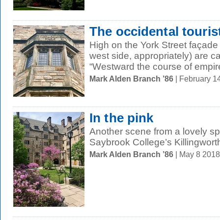
The occidental touris
High on the York Street façade
west side, appropriately) are 
“Westward the course of empire
Mark Alden Branch ’86
| February 1
In the pink
Another scene from a lovely spr
Saybrook College’s Killingwort
Mark Alden Branch ’86
| May 8 201