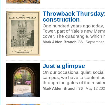
Throwback Thursday
construction
One hundred years ago today,
Tower, part of Yale’s new Memo
cover. The quadrangle, which n
Mark Alden Branch ’86
| September
Just a glimpse
On our occasional quiet, social
campus, we have to content ou
through the gates of the resident
Mark Alden Branch ’86
| May 12 20