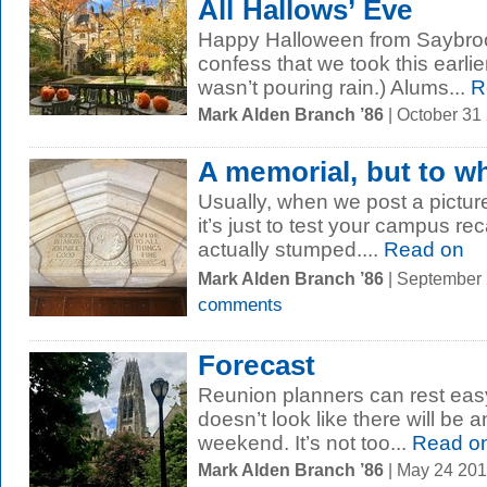
All Hallows’ Eve
Happy Halloween from Saybroo
confess that we took this earlie
wasn’t pouring rain.) Alums...
R
Mark Alden Branch ’86
| October 31
A memorial, but to 
Usually, when we post a picture 
it’s just to test your campus rec
actually stumped....
Read on
Mark Alden Branch ’86
| September
comments
Forecast
Reunion planners can rest easy 
doesn’t look like there will be a
weekend. It’s not too...
Read o
Mark Alden Branch ’86
| May 24 20