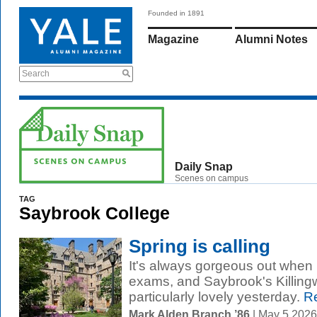
Founded in 1891
Magazine
Alumni Notes
Search
Daily Snap
Scenes on campus
TAG
Saybrook College
Spring is calling
It's always gorgeous out when it
exams, and Saybrook's Killing
particularly lovely yesterday.
Re
Mark Alden Branch ’86
| May 5 202