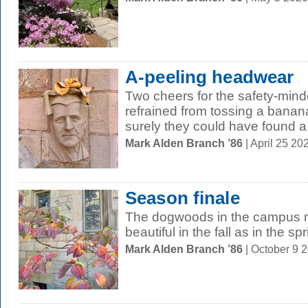
A-peeling headwear
Two cheers for the safety-min
refrained from tossing a banan
surely they could have found a 
Mark Alden Branch ’86
| April 25 2
Season finale
The dogwoods in the campus m
beautiful in the fall as in the spr
Mark Alden Branch ’86
| October 9 