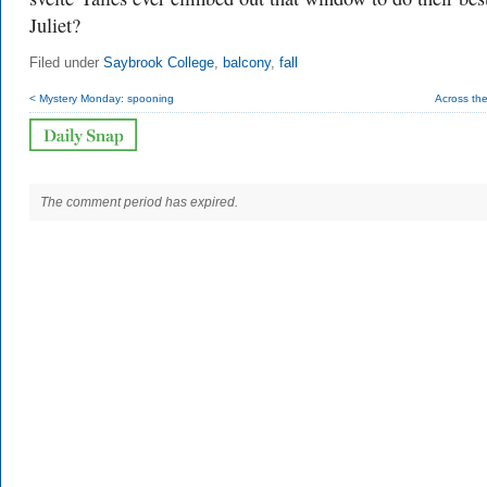
Juliet?
Filed under
Saybrook College
,
balcony
,
fall
< Mystery Monday: spooning
Across the
The comment period has expired.