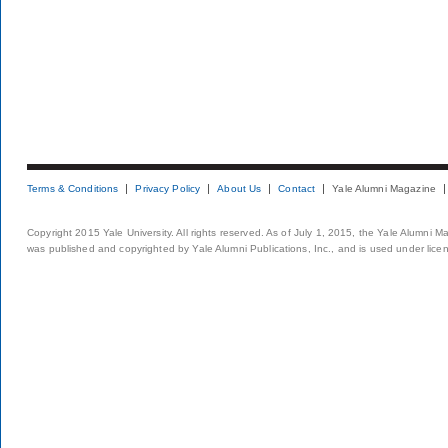
Terms & Conditions
Privacy Policy
About Us
Contact
Yale Alumni Magazine
Copyright 2015 Yale University. All rights reserved. As of July 1, 2015, the Yale Alumni M
was published and copyrighted by Yale Alumni Publications, Inc., and is used under lice