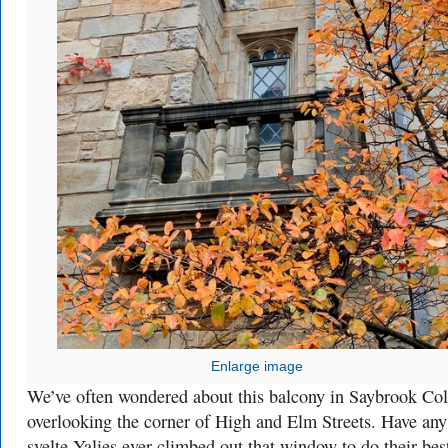
Enlarge image
We’ve often wondered about this balcony in Saybrook Col
overlooking the corner of High and Elm Streets. Have any
svelte Yalies ever climbed out that window to do their bes