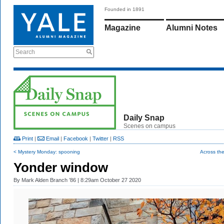
Founded in 1891
Magazine
Alumni Notes
Search
Daily Snap
Scenes on campus
Print
|
Email
|
Facebook
|
Twitter
|
RSS
< Mystery Monday: spooning
Across the
Yonder window
By
Mark Alden Branch ’86
| 8:29am October 27 2020