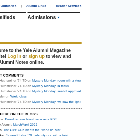
Obituaries
|
Alumni Links
|
Reader Services
sifieds
Admissions
me to the Yale Alumni Magazine
ite!
Log in
or
sign up
to view and
Alumni Notes online.
T COMMENTS
Huthsteiner '74 TD
on
Mystery Monday: room with a view
Huthsteiner '74 TD
on
Mystery Monday: in focus
Huthsteiner '74 TD
on
Mystery Monday: seal of approval
uder
on
World class
Huthsteiner '74 TD
on
Mystery Monday: we saw the light
HERE ON THE BLOGS
 in:
Download our latest issue as a PDF
y Alumni:
March/April 2022
s:
The Glee Club meets the “wand’rin’ star”
ker:
Soram Khalsa ’70: celebrity doc with a twist