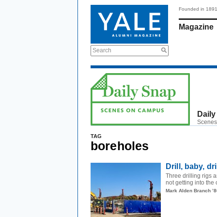
Founded in 189
Magazine
Search
Daily
Scenes
TAG
boreholes
Drill, baby, dri
Three drilling rigs 
not getting into the 
Mark Alden Branch ’8