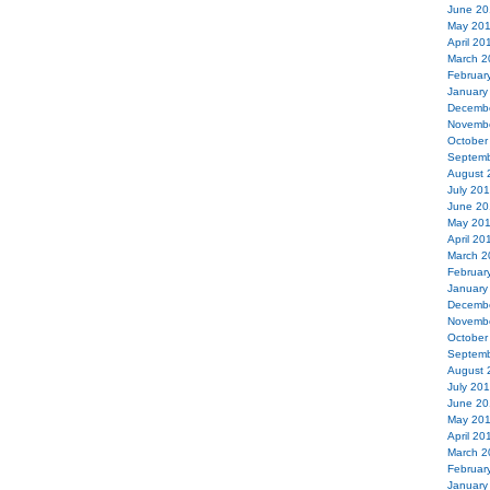
June 20
May 20
April 20
March 2
Februar
January
Decemb
Novemb
October
Septemb
August 
July 20
June 20
May 20
April 20
March 2
Februar
January
Decemb
Novemb
October
Septemb
August 
July 20
June 20
May 20
April 20
March 2
Februar
January