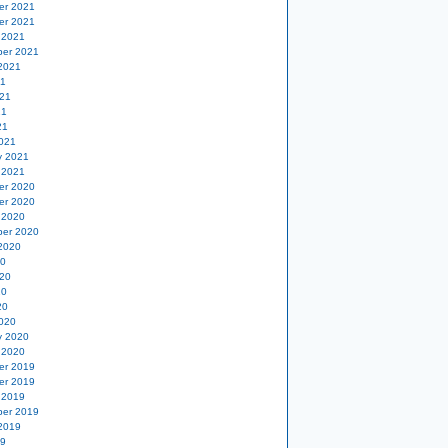
er 2021
er 2021
 2021
er 2021
2021
21
21
21
21
021
y 2021
 2021
er 2020
er 2020
 2020
er 2020
2020
20
20
20
20
020
y 2020
 2020
er 2019
er 2019
 2019
er 2019
2019
19