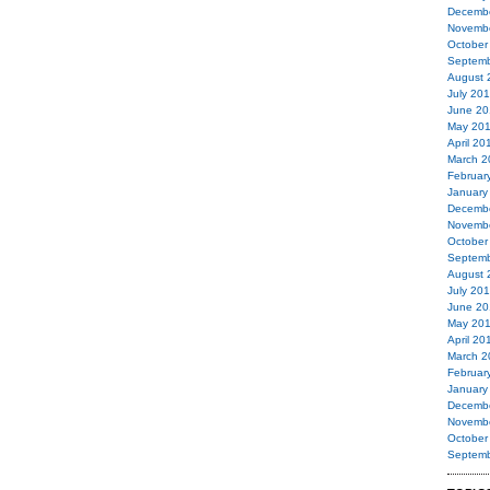
Decemb
Novemb
October
Septemb
August 
July 20
June 20
May 20
April 20
March 2
Februar
January
Decemb
Novemb
October
Septemb
August 
July 20
June 20
May 20
April 20
March 2
Februar
January
Decemb
Novemb
October
Septemb