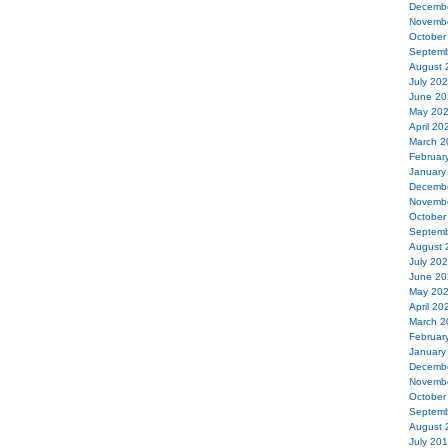
Decemb
Novemb
October
Septemb
August 
July 20
June 20
May 20
April 20
March 2
Februar
January
Decemb
Novemb
October
Septemb
August 
July 20
June 20
May 20
April 20
March 2
Februar
January
Decemb
Novemb
October
Septemb
August 
July 20