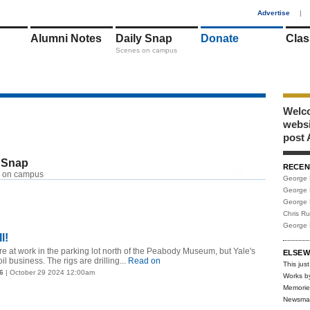
1
Advertise
|
Alumni Notes
Daily Snap
Donate
Clas
Scenes on campus
Welco
webs
post 
 Snap
RECEN
RSS
 on campus
George 
George 
George 
Chris R
George 
ll!
are at work in the parking lot north of the Peabody Museum, but Yale's
ELSEW
oil business. The rigs are drilling...
Read on
This just
6
| October 29 2024 12:00am
Works b
Memorie
Newsma