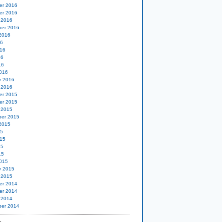
er 2016
er 2016
 2016
er 2016
2016
16
16
16
16
016
y 2016
 2016
er 2015
er 2015
 2015
er 2015
2015
15
15
15
15
015
y 2015
 2015
er 2014
er 2014
 2014
er 2014