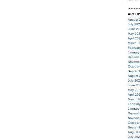
ARCHI
August 
July 20
June 20
May 20
April 20
March 2
Februar
January
Decemb
Novemb
October
Septemb
August 
July 20
June 20
May 20
April 20
March 2
Februar
January
Decemb
Novemb
October
Septemb
August 
July 20