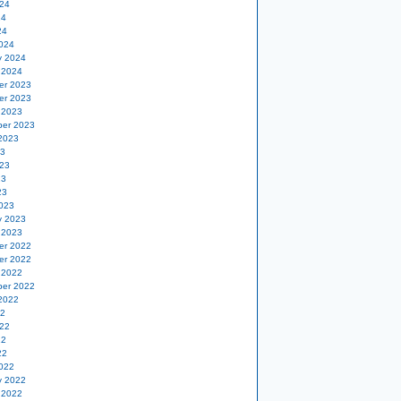
24
24
24
024
y 2024
 2024
er 2023
er 2023
 2023
er 2023
2023
23
23
23
23
023
y 2023
 2023
er 2022
er 2022
 2022
er 2022
2022
22
22
22
22
022
y 2022
 2022