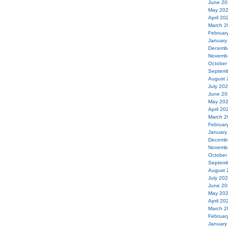
June 20
May 20
April 20
March 2
Februar
January
Decemb
Novemb
October
Septemb
August 
July 20
June 20
May 20
April 20
March 2
Februar
January
Decemb
Novemb
October
Septemb
August 
July 20
June 20
May 20
April 20
March 2
Februar
January