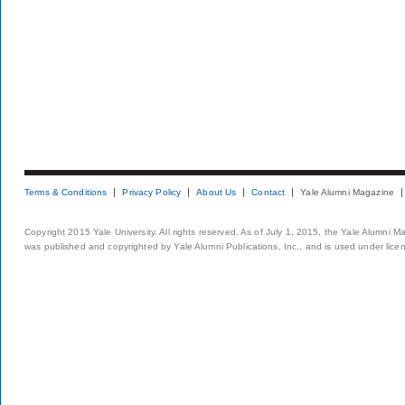
Terms & Conditions
Privacy Policy
About Us
Contact
Yale Alumni Magazine
Copyright 2015 Yale University. All rights reserved. As of July 1, 2015, the Yale Alumni M
was published and copyrighted by Yale Alumni Publications, Inc., and is used under lice