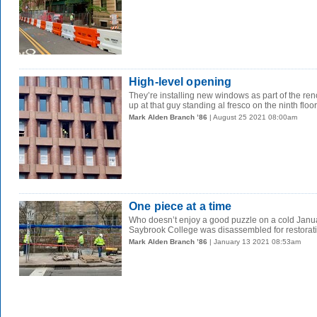
High-level opening
They’re installing new windows as part of the ren
up at that guy standing al fresco on the ninth floor.
Mark Alden Branch ’86
| August 25 2021 08:00am
One piece at a time
Who doesn’t enjoy a good puzzle on a cold Janu
Saybrook College was disassembled for restoratio
Mark Alden Branch ’86
| January 13 2021 08:53am