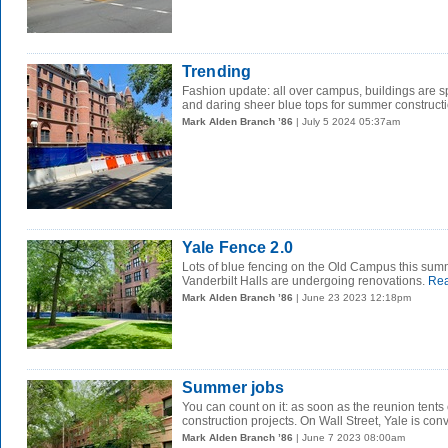
Trending
Fashion update: all over campus, buildings are s
and daring sheer blue tops for summer construct
Mark Alden Branch ’86
| July 5 2024 05:37am
Yale Fence 2.0
Lots of blue fencing on the Old Campus this su
Vanderbilt Halls are undergoing renovations.
Rea
Mark Alden Branch ’86
| June 23 2023 12:18pm
Summer jobs
You can count on it: as soon as the reunion ten
construction projects. On Wall Street, Yale is conv
Mark Alden Branch ’86
| June 7 2023 08:00am