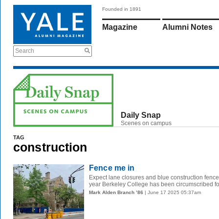
Founded in 1891
Magazine
Alumni Notes
Search
Daily Snap
Scenes on campus
TAG
construction
Fence me in
Expect lane closures and blue construction fence
year Berkeley College has been circumscribed for
Mark Alden Branch ’86
| June 17 2025 05:37am