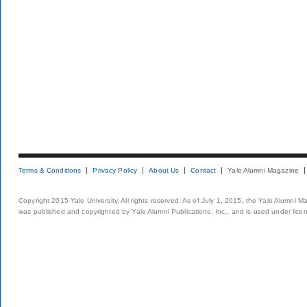
Terms & Conditions
Privacy Policy
About Us
Contact
Yale Alumni Magazine
Copyright 2015 Yale University. All rights reserved. As of July 1, 2015, the Yale Alumni M
was published and copyrighted by Yale Alumni Publications, Inc., and is used under lice