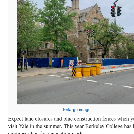
Enlarge image
Expect lane closures and blue construction fences when y
visit Yale in the summer. This year Berkeley College has
circumscribed for renovation work.