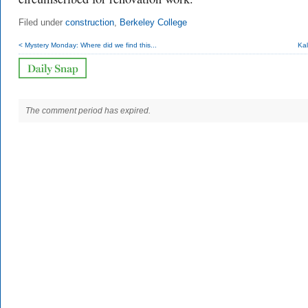
Filed under
construction
,
Berkeley College
< Mystery Monday: Where did we find this...
Kal
The comment period has expired.