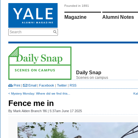
Founded in 1891
Magazine
Alumni Notes
Search
Daily Snap
Scenes on campus
Print
|
Email
|
Facebook
|
Twitter
|
RSS
< Mystery Monday: Where did we find this...
Kal
Fence me in
By
Mark Alden Branch ’86
| 5:37am June 17 2025