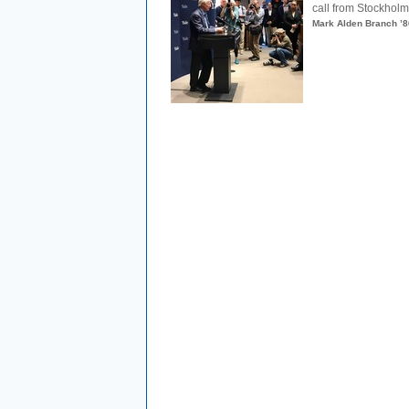
call from Stockholm.
Mark Alden Branch ’8