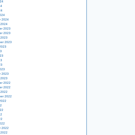
24
24
24
024
y 2024
 2024
er 2023
er 2023
 2023
er 2023
2023
23
23
23
23
023
y 2023
 2023
er 2022
er 2022
 2022
er 2022
2022
22
22
22
22
022
y 2022
 2022