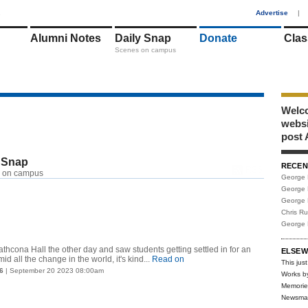
1
Advertise
|
Alumni Notes
Daily Snap
Donate
Clas
Scenes on campus
Welco
webs
post 
 Snap
RECEN
RSS
 on campus
George 
George 
George 
Chris R
George 
thcona Hall the other day and saw students getting settled in for an
ELSEW
d all the change in the world, it's kind...
Read on
This just
6
| September 20 2023 08:00am
Works b
Memorie
Newsma