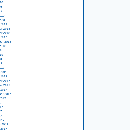
19
19
19
019
y 2019
 2019
er 2018
er 2018
 2018
er 2018
2018
18
18
18
18
018
y 2018
 2018
er 2017
er 2017
 2017
er 2017
2017
17
17
17
17
017
y 2017
 2017