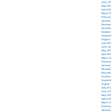
June 20
May 20
April 20
March 2
Februar
January
Decemb
Novemb
October
Septemb
August 
July 20
June 20
May 20
April 20
March 2
Februar
January
Decemb
Novemb
October
Septemb
August 
July 20
June 20
May 20
April 20
March 2
Februar
January