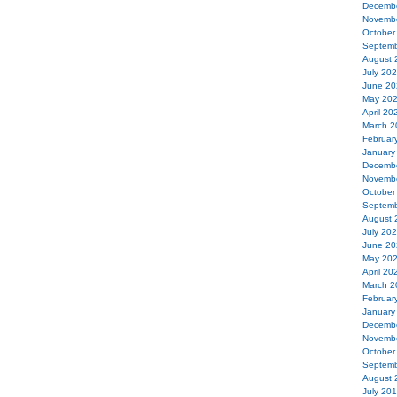
Decemb
Novemb
October
Septemb
August 
July 20
June 20
May 20
April 20
March 2
Februar
January
Decemb
Novemb
October
Septemb
August 
July 20
June 20
May 20
April 20
March 2
Februar
January
Decemb
Novemb
October
Septemb
August 
July 20