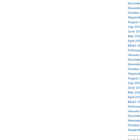
Decemb
Novemb
October
Septemb
August 
July 20
June 20
May 20
April 20
March 2
Februar
January
Decemb
Novemb
October
Septemb
August 
July 20
June 20
May 20
April 20
March 2
Februar
January
Decemb
Novemb
October
Septemb