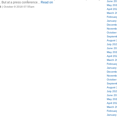
June 20
 But at a press conference...
Read on
May 20
6
| October 9 2018 07:55am
April 20
March 2
Februar
January
Decemb
Novemb
October
Septemb
August 
July 20
June 20
May 20
April 20
March 2
Februar
January
Decemb
Novemb
October
Septemb
August 
July 20
June 20
May 20
April 20
March 2
Februar
January