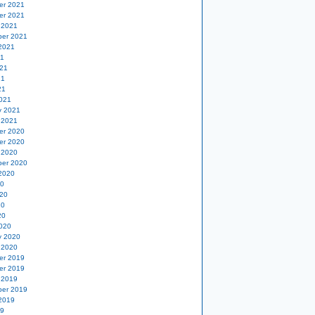
er 2021
er 2021
 2021
er 2021
2021
21
21
21
21
021
y 2021
 2021
er 2020
er 2020
 2020
er 2020
2020
20
20
20
20
020
y 2020
 2020
er 2019
er 2019
 2019
er 2019
2019
19