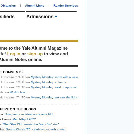
Obituaries
|
Alumni Links
|
Reader Services
sifieds
Admissions
me to the Yale Alumni Magazine
ite!
Log in
or
sign up
to view and
Alumni Notes online.
T COMMENTS
Huthsteiner '74 TD
on
Mystery Monday: room with a view
Huthsteiner '74 TD
on
Mystery Monday: in focus
Huthsteiner '74 TD
on
Mystery Monday: seal of approval
uder
on
World class
Huthsteiner '74 TD
on
Mystery Monday: we saw the light
HERE ON THE BLOGS
 in:
Download our latest issue as a PDF
y Alumni:
March/April 2022
s:
The Glee Club meets the “wand’rin’ star”
ker:
Soram Khalsa ’70: celebrity doc with a twist