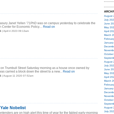
ARCHI
August 
July 20
reasury Janet Yellen ’71PhD was on campus yesterday to celebrate the
June 20
n Center for Economic Policy....
Read on
May 20
6
| April 4 2023 09:13am
April 20
March 2
Februar
January
Decemb
Novemb
October
Septemb
August 
July 20
d on Trumbull Street Saturday morning as a house once owned by
June 20
as carried a block down the street to a new...
Read on
May 20
6
| August 11 2020 07:52am
April 20
March 2
Februar
January
Decemb
Novemb
October
Septemb
 Yale Nobelist
August 
July 20
ntenders are on high alert this time of year for the fabled early-morning