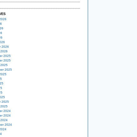
VES
2026
26
26
26
26
026
y 2026
 2026
er 2025
er 2025
 2025
er 2025
2025
25
25
25
25
025
y 2025
 2025
er 2024
er 2024
 2024
er 2024
2024
24