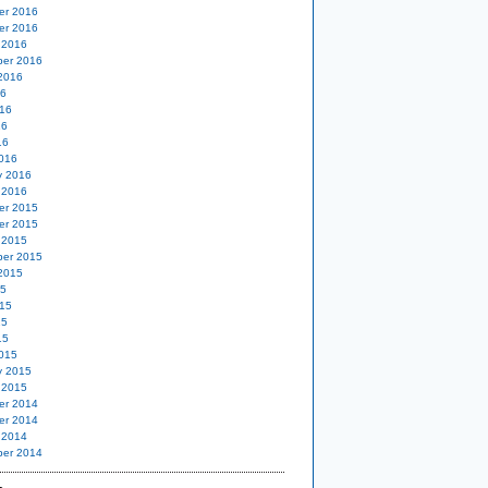
er 2016
er 2016
 2016
er 2016
2016
16
16
16
16
016
y 2016
 2016
er 2015
er 2015
 2015
er 2015
2015
15
15
15
15
015
y 2015
 2015
er 2014
er 2014
 2014
er 2014