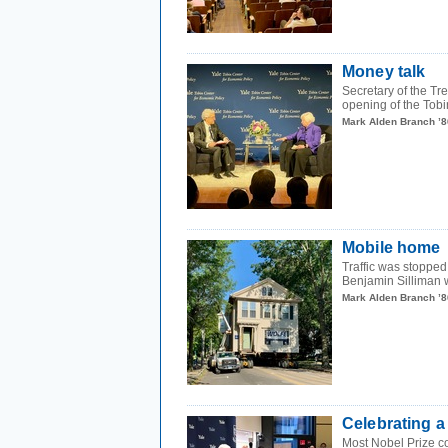
Money talk
Secretary of the T
opening of the Tobi
Mark Alden Branch ’8
Mobile home
Traffic was stoppe
Benjamin Silliman w
Mark Alden Branch ’8
Celebrating a
Most Nobel Prize co