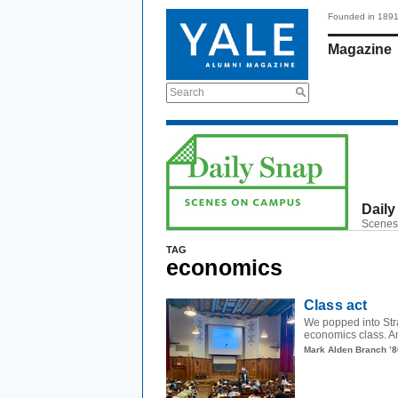
Founded in 189
Magazine
Search
Daily
Scenes
TAG
economics
Class act
We popped into Stra
economics class. Ami
Mark Alden Branch ’8