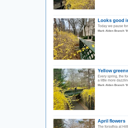
Looks good i
Today we pause for 
Mark Alden Branch ’8
Yellow green
Every spring, the 
a little more dazzlin
Mark Alden Branch ’8
April flowers
The forsythia at Hi