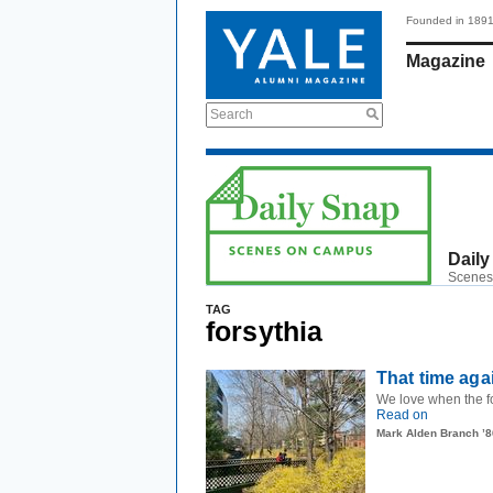
Founded in 189
Magazine
Search
Daily
Scenes
TAG
forsythia
That time aga
We love when the fo
Read on
Mark Alden Branch ’8