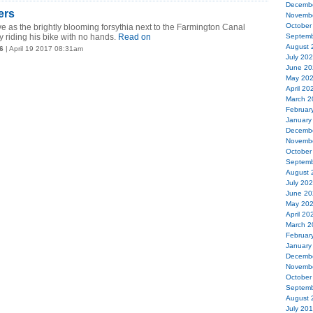
Decemb
ers
Novemb
October
e as the brightly blooming forsythia next to the Farmington Canal
 riding his bike with no hands.
Read on
Septemb
August 
6
| April 19 2017 08:31am
July 20
June 20
May 20
April 20
March 2
Februar
January
Decemb
Novemb
October
Septemb
August 
July 20
June 20
May 20
April 20
March 2
Februar
January
Decemb
Novemb
October
Septemb
August 
July 20