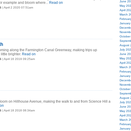
June 20
heir example and bloom where...
Read on
May 20
6
| April 2 2020 07:51am
April 20
March 2
Februar
January
Decemb
Novemb
October
Septemb
th
August 
looming along the Farmington Canal Greenway, making trips up
July 20
ittle brighter.
Read on
June 20
May 20
6
| April 16 2019 09:25am
April 20
March 2
Februar
January
Decemb
Novemb
October
Septemb
August 
 bloom on Hillhouse Avenue, making the walk to and from Science Hill a
July 20
on
June 20
6
| April 18 2018 08:34am
May 20
April 20
March 2
Februar
January