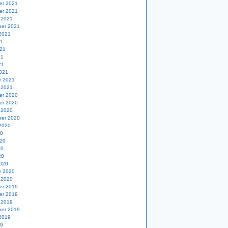
er 2021
er 2021
 2021
er 2021
2021
21
21
21
21
021
y 2021
 2021
er 2020
er 2020
 2020
er 2020
2020
20
20
20
20
020
y 2020
 2020
er 2019
er 2019
 2019
er 2019
2019
19