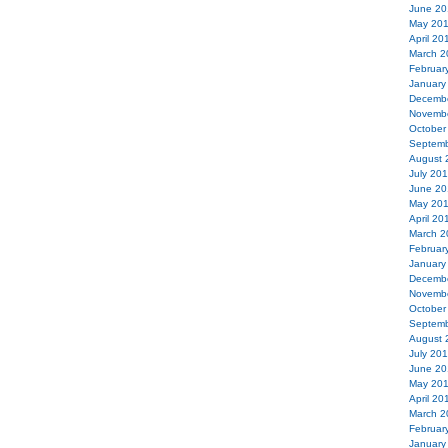
June 20
May 20
April 20
March 2
Februar
January
Decemb
Novemb
October
Septemb
August 
July 20
June 20
May 20
April 20
March 2
Februar
January
Decemb
Novemb
October
Septemb
August 
July 20
June 20
May 20
April 20
March 2
Februar
January