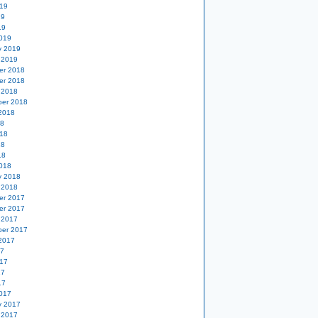
19
19
19
019
y 2019
 2019
er 2018
er 2018
 2018
er 2018
2018
18
18
18
18
018
y 2018
 2018
er 2017
er 2017
 2017
er 2017
2017
17
17
17
17
017
y 2017
 2017