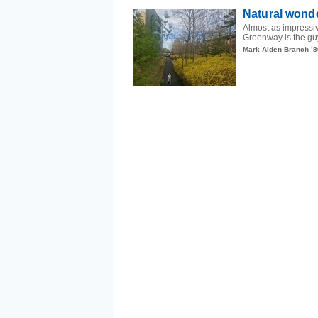
Natural wond
Almost as impressiv
Greenway is the guy
Mark Alden Branch ’8