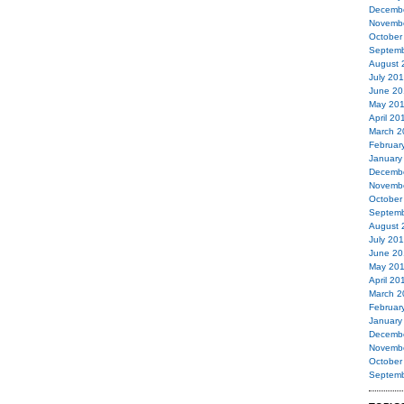
Decemb
Novemb
October
Septemb
August 
July 20
June 20
May 20
April 20
March 2
Februar
January
Decemb
Novemb
October
Septemb
August 
July 20
June 20
May 20
April 20
March 2
Februar
January
Decemb
Novemb
October
Septemb