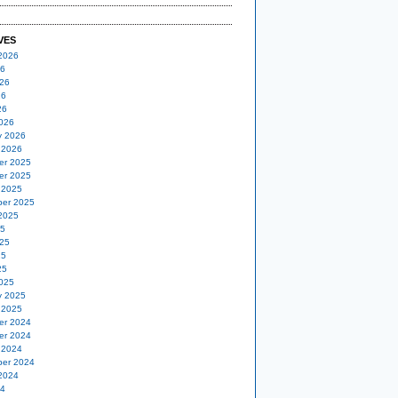
VES
2026
26
26
26
26
026
y 2026
 2026
er 2025
er 2025
 2025
er 2025
2025
25
25
25
25
025
y 2025
 2025
er 2024
er 2024
 2024
er 2024
2024
24