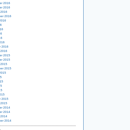
er 2016
er 2016
 2016
er 2016
2016
16
16
16
16
016
y 2016
 2016
er 2015
er 2015
 2015
er 2015
2015
15
15
15
15
015
y 2015
 2015
er 2014
er 2014
 2014
er 2014