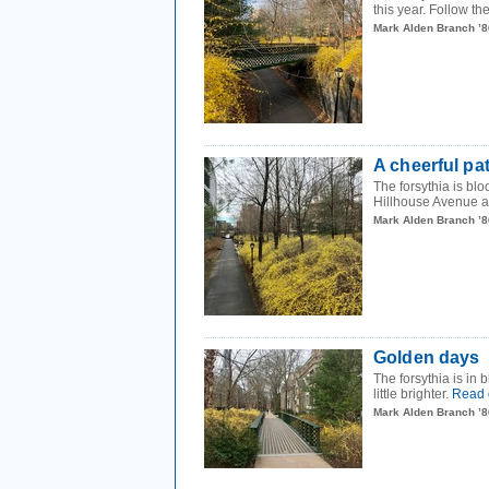
this year. Follow t
Mark Alden Branch ’8
A cheerful pa
The forsythia is b
Hillhouse Avenue a l
Mark Alden Branch ’8
Golden days
The forsythia is in
little brighter.
Read 
Mark Alden Branch ’8