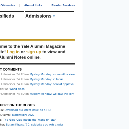
Obituaries
|
Alumni Links
|
Reader Services
sifieds
Admissions
me to the Yale Alumni Magazine
ite!
Log in
or
sign up
to view and
Alumni Notes online.
T COMMENTS
Huthsteiner '74 TD
on
Mystery Monday: room with a view
Huthsteiner '74 TD
on
Mystery Monday: in focus
Huthsteiner '74 TD
on
Mystery Monday: seal of approval
uder
on
World class
Huthsteiner '74 TD
on
Mystery Monday: we saw the light
HERE ON THE BLOGS
 in:
Download our latest issue as a PDF
y Alumni:
March/April 2022
s:
The Glee Club meets the “wand’rin’ star”
ker:
Soram Khalsa ’70: celebrity doc with a twist