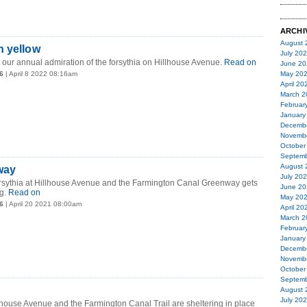
ARCHI
August 
n yellow
July 20
our annual admiration of the forsythia on Hillhouse Avenue.
Read on
June 20
6
| April 8 2022 08:16am
May 20
April 20
March 2
Februar
January
Decemb
Novemb
October
Septemb
August 
way
July 20
forsythia at Hillhouse Avenue and the Farmington Canal Greenway gets
June 20
g.
Read on
May 20
6
| April 20 2021 08:00am
April 20
March 2
Februar
January
Decemb
Novemb
October
Septemb
August 
July 20
llhouse Avenue and the Farmington Canal Trail are sheltering in place