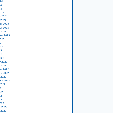
24
24
24
024
y 2024
 2024
er 2023
er 2023
 2023
er 2023
2023
23
23
23
23
023
y 2023
 2023
er 2022
er 2022
 2022
er 2022
2022
22
22
22
22
022
y 2022
 2022