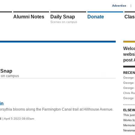
1
Advertise
|
Alumni Notes
Daily Snap
Donate
Clas
Scenes on campus
Welco
webs
post 
 Snap
RECEN
RSS
 on campus
George 
George 
George 
Chris R
George 
in
rsythia blooms along the Farmington Canal trail at Hillhouse Avenue.
ELSEW
This just
6
| April 5 2023 08:00am
Works b
Memorie
Newsma