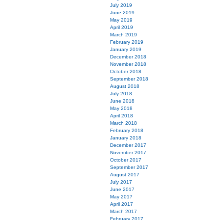
July 2019
June 2019
May 2019
April 2019
March 2019
February 2019
January 2019
December 2018
November 2018
October 2018
September 2018
August 2018
July 2018
June 2018
May 2018
April 2018
March 2018
February 2018
January 2018
December 2017
November 2017
October 2017
September 2017
August 2017
July 2017
June 2017
May 2017
April 2017
March 2017
February 2017