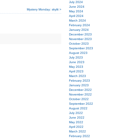
July 2024
June 2024
Mystery Monday: skylit >
May 2024
April 2024
March 2024
February 2024
January 2024
December 2023
November 2023
October 2023
September 2023
August 2023
July 2023
June 2023
May 2023
April 2023
March 2023
February 2023
January 2023
December 2022
November 2022
October 2022
September 2022
August 2022
July 2022
June 2022
May 2022
April 2022
March 2022
February 2022