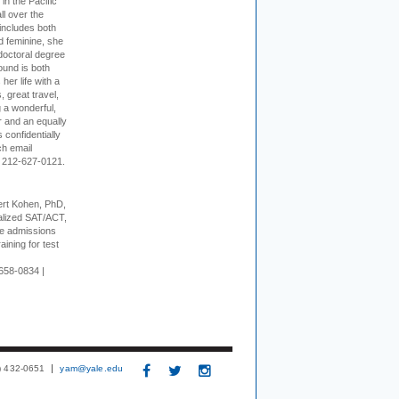
 in the Pacific
ll over the
 includes both
d feminine, she
doctoral degree
ound is both
her life with a
s, great travel,
 a wonderful,
r and an equally
 confidentially
ch email
 212-627-0121.
rt Kohen, PhD,
alized SAT/ACT,
ge admissions
aining for test
658-0834 |
3) 432-0651
yam@yale.edu