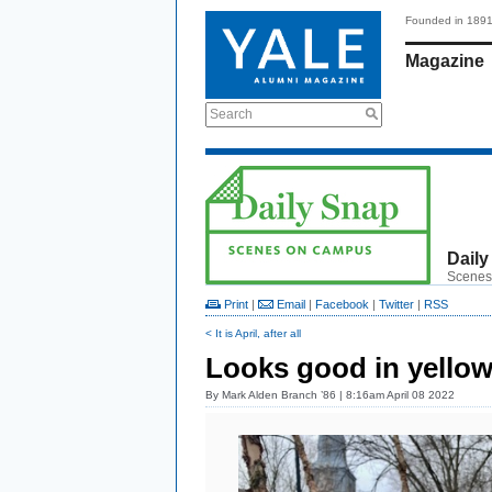
Founded in 189
Magazine
Search
Daily
Scenes
Print
|
Email
|
Facebook
|
Twitter
|
RSS
< It is April, after all
Looks good in yello
By
Mark Alden Branch ’86
| 8:16am April 08 2022