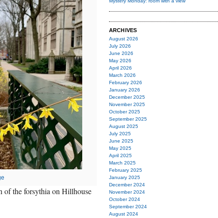
Mystery Monday: room with a view
ARCHIVES
August 2026
July 2026
June 2026
May 2026
April 2026
March 2026
February 2026
January 2026
December 2025
November 2025
October 2025
September 2025
August 2025
July 2025
June 2025
May 2025
April 2025
March 2025
February 2025
ge
January 2025
December 2024
 of the forsythia on Hillhouse
November 2024
October 2024
September 2024
August 2024