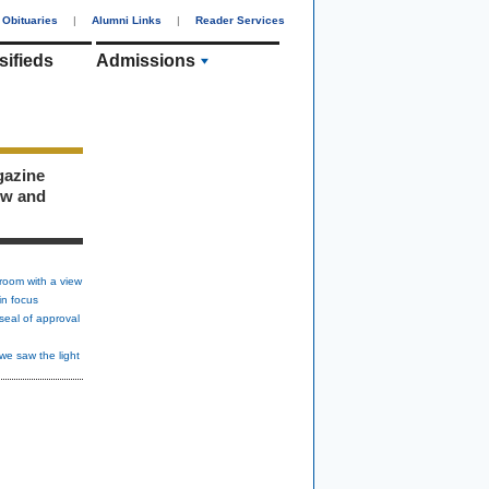
Obituaries
|
Alumni Links
|
Reader Services
sifieds
Admissions
gazine
ew and
room with a view
in focus
seal of approval
we saw the light