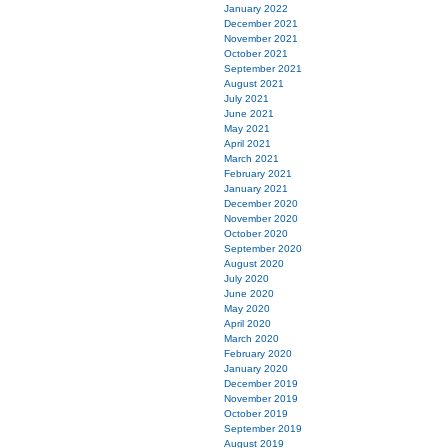
January 2022
December 2021
November 2021
October 2021
September 2021
August 2021
July 2021
June 2021
May 2021
April 2021
March 2021
February 2021
January 2021
December 2020
November 2020
October 2020
September 2020
August 2020
July 2020
June 2020
May 2020
April 2020
March 2020
February 2020
January 2020
December 2019
November 2019
October 2019
September 2019
August 2019