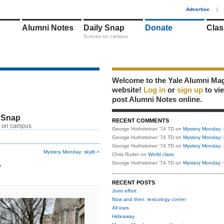
1
Advertise
|
Alumni Notes
Daily Snap
Donate
Clas
Scenes on campus
Welcome to the Yale Alumni Ma
website!
Log in
or
sign up
to vi
post Alumni Notes online.
 Snap
RECENT COMMENTS
 on campus
George Huthsteiner '74 TD
on
Mystery Monday: 
George Huthsteiner '74 TD
on
Mystery Monday: 
George Huthsteiner '74 TD
on
Mystery Monday: 
Mystery Monday: skylit >
Chris Ruder
on
World class
w
George Huthsteiner '74 TD
on
Mystery Monday: 
RECENT POSTS
Joint effort
Now and then: lexicology corner
All ears
Hideaway