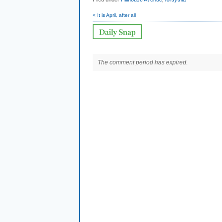
< It is April, after all
The comment period has expired.