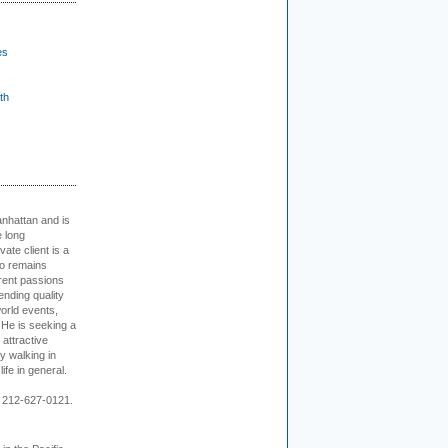
es
th
nhattan and is
e long
vate client is a
o remains
rent passions
ending quality
world events,
. He is seeking a
 attractive
 walking in
ife in general.
 212-627-0121.