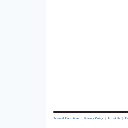
Terms & Conditions
Privacy Policy
About Us
C