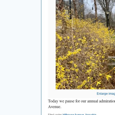
Enlarge ima
Today we pause for our annual admiration
Avenue.
Filed under
Hillhouse Avenue
,
forsythia