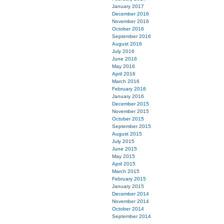
January 2017
December 2016
November 2016
October 2016
September 2016
August 2016
July 2016
June 2016
May 2016
April 2016
March 2016
February 2016
January 2016
December 2015
November 2015
October 2015
September 2015
August 2015
July 2015
June 2015
May 2015
April 2015
March 2015
February 2015
January 2015
December 2014
November 2014
October 2014
September 2014