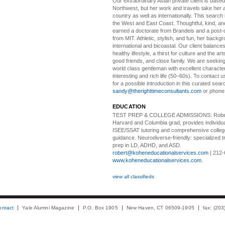
Our extraordinary Asian
private client is based
Northwest, but her work and travels take her a
country as well as internationally. This search
the West and East Coast. Thoughtful, kind, an
earned a doctorate from Brandeis and a post-
from MIT. Athletic, stylish, and fun, her backgr
international and bicoastal. Our client balances 
healthy lifestyle, a thirst for culture and the art
good friends, and close family. We are seeking
world class gentleman with excellent characte
interesting and rich life (50–60s). To contact us
for a possible introduction in this curated sear
sandy@therighttimeconsultants.com
or phone
EDUCATION
TEST PREP & COLLEGE ADMISSIONS:
Robe
Harvard and Columbia grad, provides individu
ISEE/SSAT tutoring and comprehensive colle
guidance. Neurodiverse-friendly: specialized tr
prep in LD, ADHD, and ASD.
robert@koheneducationalservices.com
| 212-
www.koheneducationalservices.com
.
view all classifieds
ontact
Yale Alumni Magazine
P.O. Box 1905
New Haven, CT 06509-1905
fax: (20