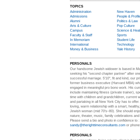
TOPICS
Administration
New Haven
Admissions
People & Profil
Alumni
Politics & Law
Arts & Culture
Pop Culture
Campus
Science & Heal
Faculty & Staff
Sports
In Memoriam
Student Life
International
Technology
Money & Business
Yale History
PERSONALS
Our handsome Jewish widower
is based in Ma
seeking his "second chapter partner" after on
successful marriage. 5'10", fit and kind, our pri
former business executive (Harvard MBA) wh
engaged in meaningful pro bono work. His cur
include maintaining fitness (private trainer), sp
time with children and grandchildren, current 
and partaking in all New York City has to offer
loving, warm relationship with a smart, healthy,
Jewish woman (mid 70's–80). She should enjoy
nature, theater, music, family celebrations and l
Please send a bio and photo in confidence to :
sandy@therighttimeconsultants.com
or phone
PERSONALS