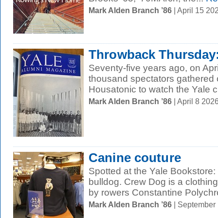
Mark Alden Branch ’86
| April 15 2
Throwback Thursday: 
Seventy-five years ago, on Apri
thousand spectators gathered o
Housatonic to watch the Yale 
Mark Alden Branch ’86
| April 8 20
Canine couture
Spotted at the Yale Bookstore:
bulldog. Crew Dog is a clothin
by rowers Constantine Polychr
Mark Alden Branch ’86
| September