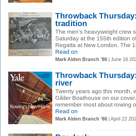
Throwback Thursday:
tradition
The men's heavyweight crew s
Saturday at the 155th edition o
Regatta at New London. The 18
Read on
Mark Alden Branch ’86
| June 16 2
Throwback Thursday:
river
Twenty years ago this month, 
Gilder Boathouse on our cover
remember most about rowing on
Read on
Mark Alden Branch ’86
| April 22 2