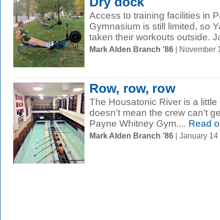
Dry dock
Access to training facilities in
Gymnasium is still limited, so 
taken their workouts outside. J
Mark Alden Branch ’86
| November 
Row, row, row
The Housatonic River is a little 
doesn't mean the crew can't ge
Payne Whitney Gym....
Read o
Mark Alden Branch ’86
| January 14