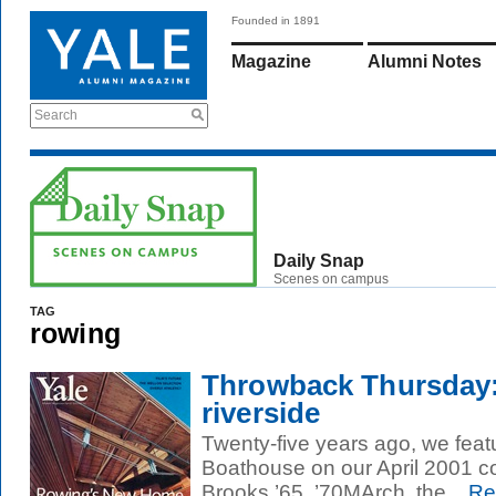
Founded in 1891
Magazine
Alumni Notes
Search
Daily Snap
Scenes on campus
TAG
rowing
Throwback Thursday:
riverside
Twenty-five years ago, we feat
Boathouse on our April 2001 c
Brooks ’65, ’70MArch, the...
Re