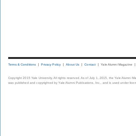
Terms & Conditions
Privacy Policy
About Us
Contact
Yale Alumni Magazine
Copyright 2015 Yale University. All rights reserved. As of July 1, 2015, the Yale Alumni M
was published and copyrighted by Yale Alumni Publications, Inc., and is used under lice