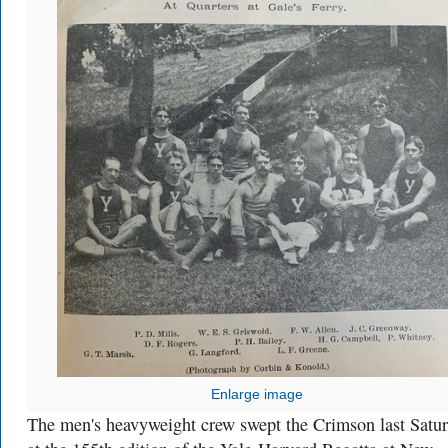
Enlarge image
The men's heavyweight crew swept the Crimson last Satu