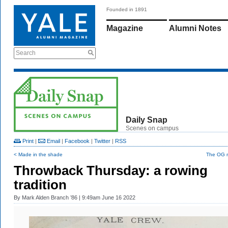
Founded in 1891
Magazine
Alumni Notes
Search
Daily Snap
Scenes on campus
Print
|
Email
|
Facebook
|
Twitter
|
RSS
< Made in the shade
The OG 
Throwback Thursday: a rowing
tradition
By
Mark Alden Branch ’86
| 9:49am June 16 2022