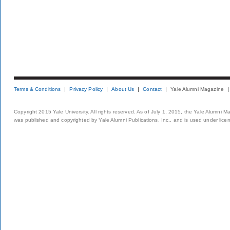
Terms & Conditions
Privacy Policy
About Us
Contact
Yale Alumni Magazine
Copyright 2015 Yale University. All rights reserved. As of July 1, 2015, the Yale Alumni M
was published and copyrighted by Yale Alumni Publications, Inc., and is used under lice