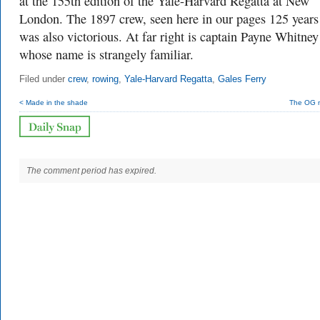
at the 155th edition of the Yale-Harvard Regatta at New
London. The 1897 crew, seen here in our pages 125 years
was also victorious. At far right is captain Payne Whitney
whose name is strangely familiar.
Filed under
crew
,
rowing
,
Yale-Harvard Regatta
,
Gales Ferry
< Made in the shade
The OG 
The comment period has expired.