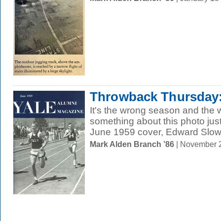
Throwback Thursday: 
It's the wrong season and the 
something about this photo jus
June 1959 cover, Edward Slowik
Mark Alden Branch ’86
| November 