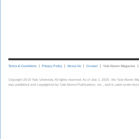
Terms & Conditions
Privacy Policy
About Us
Contact
Yale Alumni Magazine
Copyright 2015 Yale University. All rights reserved. As of July 1, 2015, the Yale Alumni M
was published and copyrighted by Yale Alumni Publications, Inc., and is used under lice