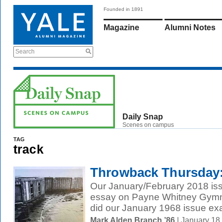
Founded in 1891
Magazine
Alumni Notes
Search
Daily Snap
Scenes on campus
TAG
track
Throwback Thursday:
Our January/February 2018 iss
essay on Payne Whitney Gymna
did our January 1968 issue exa
Mark Alden Branch ’86
| January 18